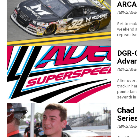
ARCA
Official Rel
Set to mak
weekend at
repeat itse
DGR-C
Advan
Official Rel
After over 
track in h
point stan
seventh in 
Chad 
Serie
Official Rel