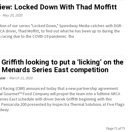
view: Locked Down With Thad Moffitt
-
May 20, 2020
ation of our series "Locked Down," Speedway Media catches with DGR-
CA driver, Thad Moffitt, to find out what he has been up to during the
 racing due to the COVID-19 pandemic. tha
Griffith looking to put a ‘licking’ on the
Menards Series East competition
ease
-
March 11, 2020
t Racing (CBR) announced today that a new partnership agreement
nal Gourmet™ Food Company will propel the team into a fulltime ARCA
ries East schedule with driver Derek Griffith beginning with this
Pensacola 200 presented by Inspectra Thermal Solutions at Five Flags
edway.
Page 71 of 75