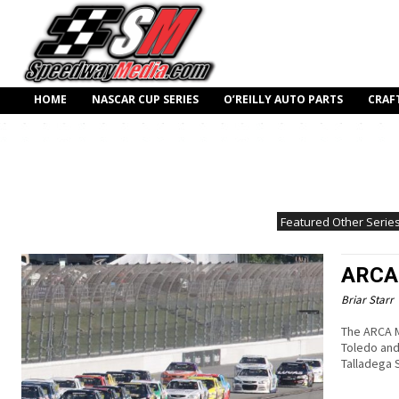
HOME
NASCAR CUP SERIES
O’REILLY AUTO PARTS
CRAF
Featured Other Serie
ARCA 
Briar Starr
The ARCA M
Toledo and
Talladega 