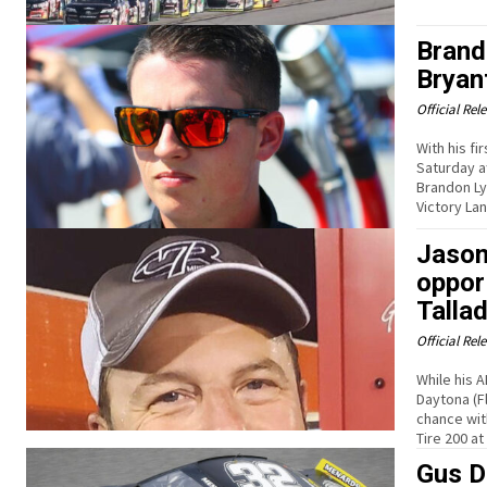
Brand
Bryan
Official Rel
With his f
Saturday a
Brandon Ly
Victory Lan
Jason
oppor
Talla
Official Rel
While his 
Daytona (F
chance wit
Tire 200 a
Gus D