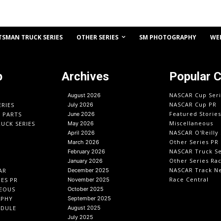
OTHER SERIES
TSMAN TRUCK SERIES
SM PHOTOGRAPHY
WE
p
Archives
Popular 
NASCAR Cup Seri
August 2026
NASCAR Cup PR
ERIES
July 2026
Featured Stories
O PARTS
June 2026
Miscellaneous
UCK SERIES
May 2026
NASCAR O'Reilly 
April 2026
Other Series PR
March 2026
NASCAR Truck Se
February 2026
Other Series Ra
January 2026
NASCAR Track N
AR
December 2025
Race Central
IES PR
November 2025
EOUS
October 2025
APHY
September 2025
EDULE
August 2025
July 2025