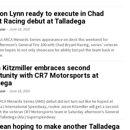
on Lynn ready to execute in Chad
t Racing debut at Talladega
ease
-
June 18, 2020
irst ARCA Menards Series appearance on deck this weekend for
fternoon’s General Tire 200 with Chad Bryant Racing, series’ veteran
nn hopes to not only showcase his ability but put the team back in
e.
 Kitzmiller embraces second
tunity with CR7 Motorsports at
dega
ease
-
June 18, 2020
ARCA Menards Series (AMS) debut did not turn out like he hoped at
la.) International Speedway, rookie Jason Kitzmiller will get a second
h the veteran CR7 Motorsports team in Saturday afternoon’s General
t Talladega (Ala.) Superspeedway.
ean hoping to make another Talladega