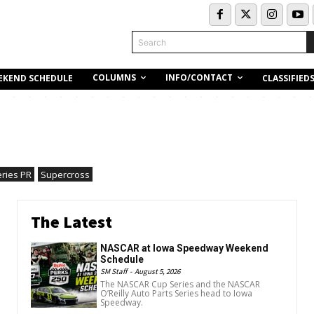
Search
COLUMNS
INFO/CONTACT
EKEND SCHEDULE
CLASSIFIED
eries PR
Supercross
The Latest
NASCAR at Iowa Speedway Weekend
Schedule
SM Staff
-
August 5, 2026
The NASCAR Cup Series and the NASCAR
O’Reilly Auto Parts Series head to Iowa
Speedway.