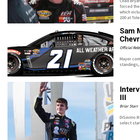
Chad Bryan
forced the
which incl
200 at To
Sam M
Chevr
Official Rel
Mayer come
standings,
Inter
III
Briar Starr
DiSavino II
select sta