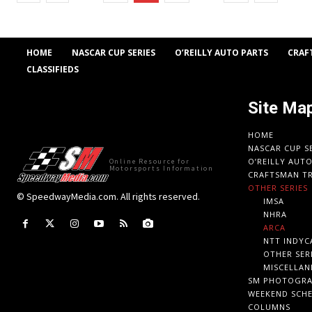
HOME
NASCAR CUP SERIES
O’REILLY AUTO PARTS
CRAF
CLASSIFIEDS
Site Ma
HOME
NASCAR CUP S
O’REILLY AUT
Online Resource for
Motorsports Information
CRAFTSMAN TR
OTHER SERIES
© SpeedwayMedia.com. All rights reserved.
IMSA
NHRA
ARCA
NTT INDYC
OTHER SER
MISCELLAN
SM PHOTOGR
WEEKEND SCH
COLUMNS