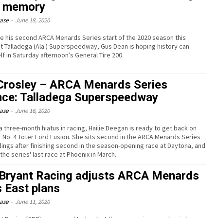
 memory
ease
-
June 18, 2020
e his second ARCA Menards Series start of the 2020 season this
 Talladega (Ala.) Superspeedway, Gus Dean is hoping history can
lf in Saturday afternoon’s General Tire 200.
rosley – ARCA Menards Series
ce: Talladega Superspeedway
ease
-
June 16, 2020
a three-month hiatus in racing, Hailie Deegan is ready to get back on
er No. 4 Toter Ford Fusion. She sits second in the ARCA Menards Series
dings after finishing second in the season-opening race at Daytona, and
the series' last race at Phoenix in March.
Bryant Racing adjusts ARCA Menards
s East plans
ease
-
June 11, 2020