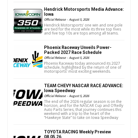
Hendrick Motorsports Media Advance:
Iowa
Official Release
-
August 5, 2026
Hendrick Motorsports' one win and one pole
are tied for the most while its three top fives
and five top 10s are tops among all teams.
Phoenix Raceway Unveils Power-
Packed 2027 Race Schedule
Official Release
-
August 5, 2026
Phoenix Raceway today announced its 2027
schedule, highlighted by the return of one of
motorsports' most exciting weekends.
TEAM CHEVY NASCAR RACE ADVANCE:
Iowa Speedway
Official Release
-
August 5, 2026
The end of the 2026 regular season is on the
horizon, and for the NASCAR Cup and O’Reilly
Auto Parts Series, that journey continues this
weekend with a trip to the heart of the
“Hawkeye State” to take on Iowa Speedway
TOYOTA RACING Weekly Preview
08.05.26