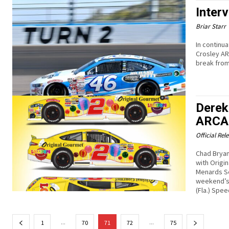
Inter
Briar Starr
In continu
Crosley AR
break from
Derek 
ARCA 
Official Rel
Chad Bryan
with Origi
Menards Se
weekend’s 
(Fla.) Spe
...
...
1
70
71
72
75