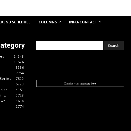
COLUMNS
INFO/CONTACT
EKEND SCHEDULE
Category
Search
es
24348
10526
8936
7754
Series
7500
Display your message here
5823
ries
4151
cing
3728
ews
3614
2774