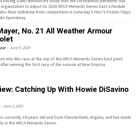
t Racing (CBR) announced today that the coronavirus pandemic has
 organization to adjust its 2020 ARCA Menards Series East schedule
udes their withdraw from competition in Saturday’s Herr’s Potato Chips
ledo Speedway.
ayer, No. 21 All Weather Armour
olet
ease
-
June 9, 2020
s into this race at the top of the ARCA Menards Series East point
 after winning the first race of the season at New Smyrna.
view: Catching Up With Howie DiSavino
-
June 3, 2020
I is currently 19-years old and from Chesterfield, Virginia, and has made
rts in the ARCA Menards Series.