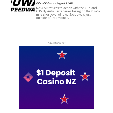
Official Release
-
August 5, 2026
NASCAR returns to action with the Cup and
O’Reilly Auto Parts Series taking on the 0.875-
mile short oval of Iowa Speedway, just
outside of Des Moines.
- Advertisement -