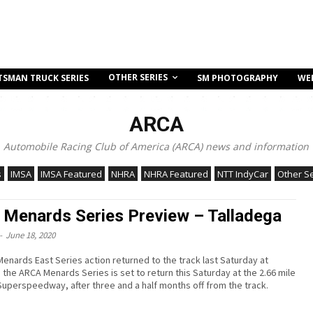
OTHER SERIES
TSMAN TRUCK SERIES
SM PHOTOGRAPHY
WE
ARCA
Automobile Racing Club of America (ARCA) news and information
s
IMSA
IMSA Featured
NHRA
NHRA Featured
NTT IndyCar
Other S
Menards Series Preview – Talladega
-
June 18, 2020
enards East Series action returned to the track last Saturday at
 the ARCA Menards Series is set to return this Saturday at the 2.66 mile
Superspeedway, after three and a half months off from the track.