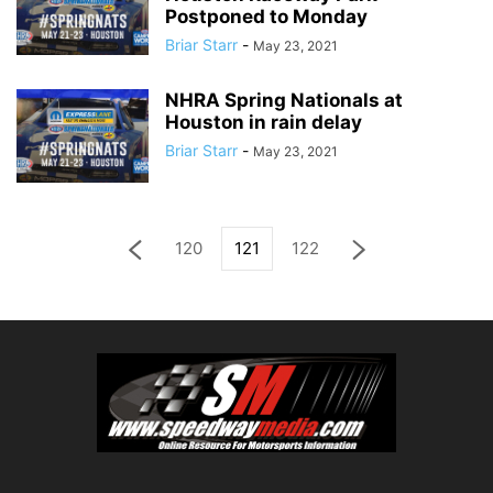
Postponed to Monday
Briar Starr
-
May 23, 2021
NHRA Spring Nationals at
Houston in rain delay
Briar Starr
-
May 23, 2021
120
121
122