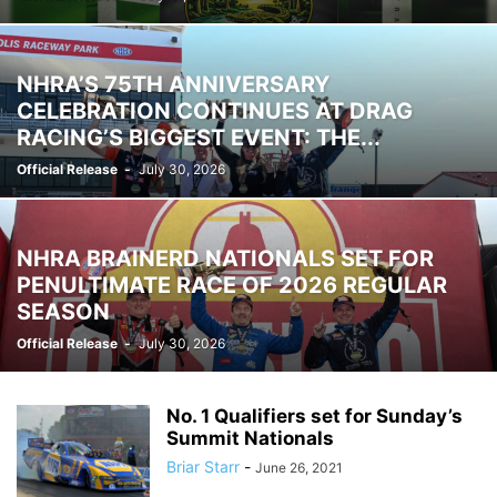
NHRA’S 75TH ANNIVERSARY
CELEBRATION CONTINUES AT DRAG
RACING’S BIGGEST EVENT: THE...
Official Release
-
July 30, 2026
NHRA BRAINERD NATIONALS SET FOR
PENULTIMATE RACE OF 2026 REGULAR
SEASON
Official Release
-
July 30, 2026
No. 1 Qualifiers set for Sunday’s
Summit Nationals
Briar Starr
-
June 26, 2021