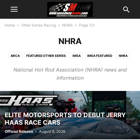
Home
Other Series Racing
NHRA
Page 121
NHRA
ARCA
FEATURED OTHER SERIES
IMSA
IMSA FEATURED
NHRA
NHRA FEATURED
NTT INDYCAR
OTHER SERIES PR
SUPERCROSS
National Hot Rod Association (NHRA) news and
information
ELITE MOTORSPORTS TO DEBUT JERRY
HAAS RACE CARS
Official Release
-
August 6, 2026