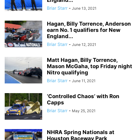
England...
Briar Starr
-
June 13, 2021
Hagan, Billy Torrence, Anderson
earn No. 1 qualifiers for New
England...
Briar Starr
-
June 12, 2021
Matt Hagan, Billy Torrence,
Mason McGaha, top Friday night
Nitro qualifying
Briar Starr
-
June 11, 2021
‘Controlled Chaos’ with Ron
Capps
Briar Starr
-
May 25, 2021
NHRA Spring Nationals at
Houston Raceway Park