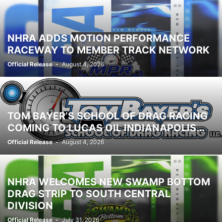
NHRA ADDS MOTION PERFORMANCE
RACEWAY TO MEMBER TRACK NETWORK
Official Release
-
August 4, 2026
TOM BAYER’S SCHOOL OF DRAG RACING
COMING TO LUCAS OIL INDIANAPOLIS...
Official Release
-
August 4, 2026
NHRA WELCOMES NEW SWAMP BOTTOM
DRAG STRIP TO SOUTH CENTRAL
DIVISION
Official Release
-
July 31, 2026