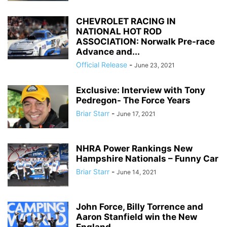
CHEVROLET RACING IN
NATIONAL HOT ROD
ASSOCIATION: Norwalk Pre-race
Advance and...
Official Release
-
June 23, 2021
Exclusive: Interview with Tony
Pedregon- The Force Years
Briar Starr
-
June 17, 2021
NHRA Power Rankings New
Hampshire Nationals – Funny Car
Briar Starr
-
June 14, 2021
John Force, Billy Torrence and
Aaron Stanfield win the New