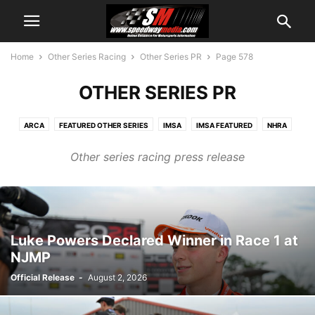
Home
Other Series Racing
Other Series PR
Page 578
OTHER SERIES PR
ARCA
FEATURED OTHER SERIES
IMSA
IMSA FEATURED
NHRA
NHRA FEATURED
NTT INDYCAR
OTHER SERIES PR
SUPERCROSS
Other series racing press release
Luke Powers Declared Winner in Race 1 at
NJMP
Official Release
-
August 2, 2026