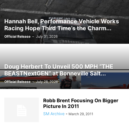
Hannah Bell, Performance Vehicle Works
Racing Hope Third Time’s the Charm...
Official Release
-
July 31, 2026
Doug Herbert To Unveil 500 MPH “THE
BEASTNextGEN” at Bonneville Salt...
Official Release
-
July 28, 2026
Robb Brent Focusing On Bigger
Picture In 2011
SM Archive
-
March 29, 2011