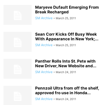
Maryeve Dufault Emerging From
Break Recharged
SM Archive
-
March 25, 2011
Sean Corr Kicks Off Busy Week
With Appearance In New York;...
SM Archive
-
March 25, 2011
Panther Rolls Into St. Pete with
New Driver, New Website and...
SM Archive
-
March 24, 2011
Pennzoil Ultra from off the shelf,
approved fro use in Honda...
SM Archive
-
March 24, 2011