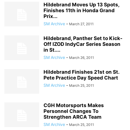
Hildebrand Moves Up 13 Spots,
Finishes 11th in Honda Grand
Prix...
SM Archive
-
March 27, 2011
Hildebrand, Panther Set to Kick-
Off IZOD IndyCar Series Season
in St....
SM Archive
-
March 26, 2011
Hildebrand Finishes 21st on St.
Pete Practice Day Speed Chart
SM Archive
-
March 25, 2011
CGH Motorsports Makes
Personnel Changes To
Strengthen ARCA Team
SM Archive
-
March 25, 2011