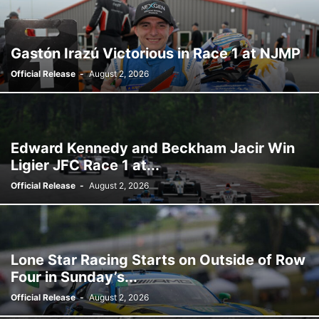
Gastón Irazú Victorious in Race 1 at NJMP
Official Release
-
August 2, 2026
Edward Kennedy and Beckham Jacir Win
Ligier JFC Race 1 at...
Official Release
-
August 2, 2026
Lone Star Racing Starts on Outside of Row
Four in Sunday’s...
Official Release
-
August 2, 2026