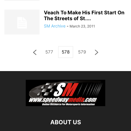
Veach To Make His First Start On
The Streets of St....
SM Archive
-
March 23, 2011
577
578
579
ABOUT US