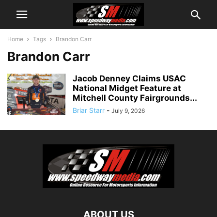
Home
Tags
Brandon Carr
Brandon Carr
Jacob Denney Claims USAC
National Midget Feature at
Mitchell County Fairgrounds...
Briar Starr
-
July 9, 2026
ABOUT US