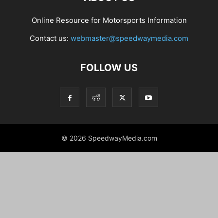
Online Resource for Motorsports Information
Contact us:
webmaster@speedwaymedia.com
FOLLOW US
© 2026 SpeedwayMedia.com