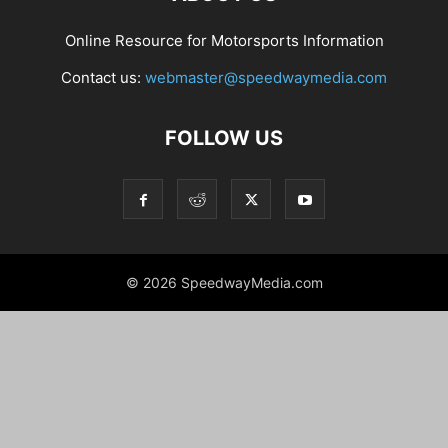
Online Resource for Motorsports Information
Contact us:
webmaster@speedwaymedia.com
FOLLOW US
© 2026 SpeedwayMedia.com