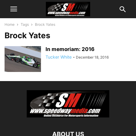
Home
Tags
Brock Yates
Brock Yates
In memoriam: 2016
Tucker White
-
December 18, 2016
ABOUT US