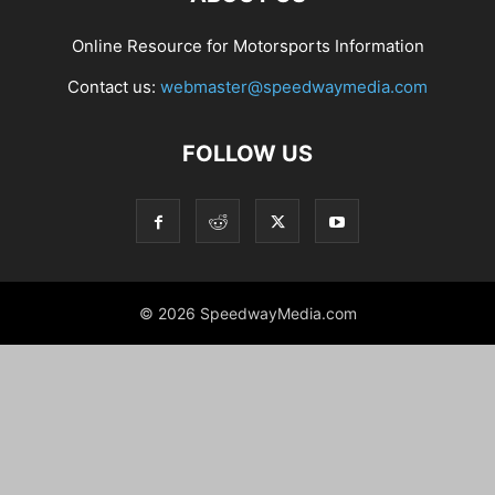
Online Resource for Motorsports Information
Contact us:
webmaster@speedwaymedia.com
FOLLOW US
© 2026 SpeedwayMedia.com