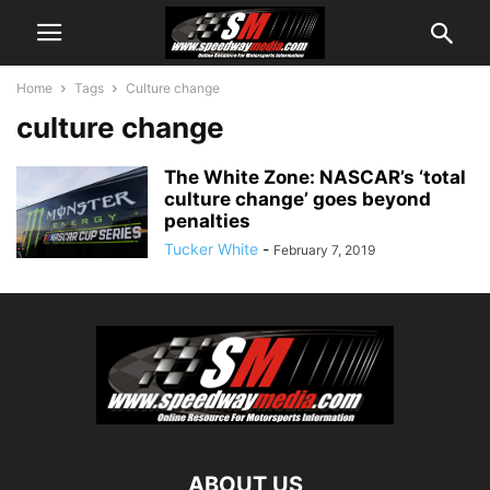
Home
Tags
Culture change
culture change
The White Zone: NASCAR’s ‘total
culture change’ goes beyond
penalties
Tucker White
-
February 7, 2019
ABOUT US