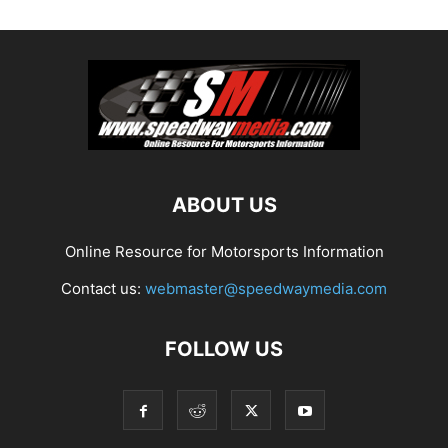
ABOUT US
Online Resource for Motorsports Information
Contact us:
webmaster@speedwaymedia.com
FOLLOW US