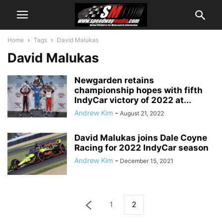
Home
Tags
David Malukas
David Malukas
Newgarden retains
championship hopes with fifth
IndyCar victory of 2022 at...
Andrew Kim
-
August 21, 2022
David Malukas joins Dale Coyne
Racing for 2022 IndyCar season
Andrew Kim
-
December 15, 2021
1
2