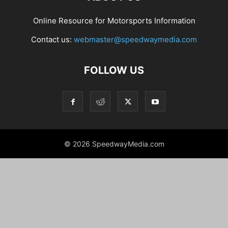
Online Resource for Motorsports Information
Contact us:
webmaster@speedwaymedia.com
FOLLOW US
© 2026 SpeedwayMedia.com