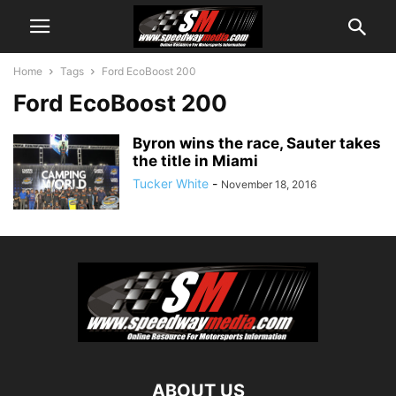
Home
Tags
Ford EcoBoost 200
Ford EcoBoost 200
Byron wins the race, Sauter takes
the title in Miami
Tucker White
-
November 18, 2016
ABOUT US