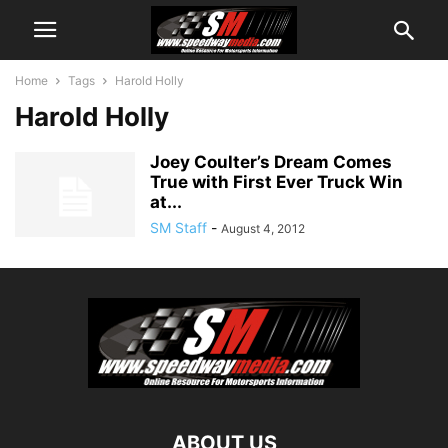
Home
Tags
Harold Holly
Harold Holly
Joey Coulter’s Dream Comes
True with First Ever Truck Win
at...
SM Staff
-
August 4, 2012
ABOUT US