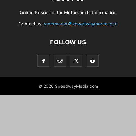
Online Resource for Motorsports Information
Contact us:
webmaster@speedwaymedia.com
FOLLOW US
© 2026 SpeedwayMedia.com