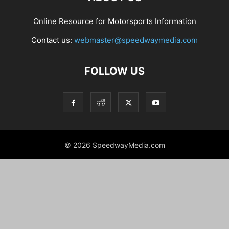
Online Resource for Motorsports Information
Contact us:
webmaster@speedwaymedia.com
FOLLOW US
© 2026 SpeedwayMedia.com