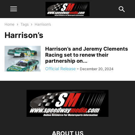
Home
Tags
Harrison’s
Harrison’s
Harrison’s and Jeremy Clements
Racing set to renew their
partnership on...
Official Release
-
December 20, 2024
ABOUT US