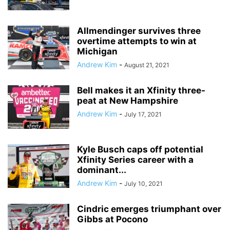
Allmendinger survives three
overtime attempts to win at
Michigan
Andrew Kim
-
August 21, 2021
Bell makes it an Xfinity three-
peat at New Hampshire
Andrew Kim
-
July 17, 2021
Kyle Busch caps off potential
Xfinity Series career with a
dominant...
Andrew Kim
-
July 10, 2021
Cindric emerges triumphant over
Gibbs at Pocono