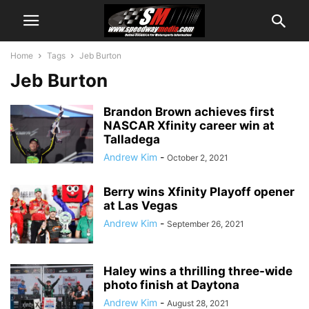
Home
Tags
Jeb Burton
Jeb Burton
Brandon Brown achieves first
NASCAR Xfinity career win at
Talladega
Andrew Kim
-
October 2, 2021
Berry wins Xfinity Playoff opener
at Las Vegas
Andrew Kim
-
September 26, 2021
Haley wins a thrilling three-wide
photo finish at Daytona
Andrew Kim
-
August 28, 2021