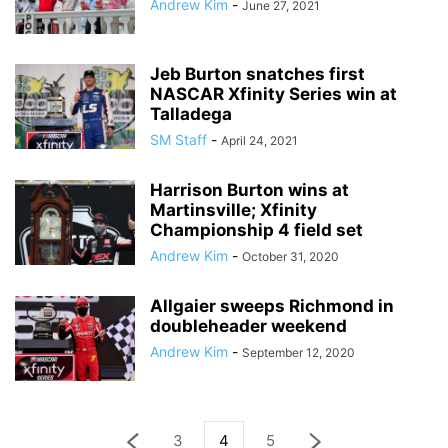
Andrew Kim
-
June 27, 2021
Jeb Burton snatches first
NASCAR Xfinity Series win at
Talladega
SM Staff
-
April 24, 2021
Harrison Burton wins at
Martinsville; Xfinity
Championship 4 field set
Andrew Kim
-
October 31, 2020
Allgaier sweeps Richmond in
doubleheader weekend
Andrew Kim
-
September 12, 2020
3
4
5