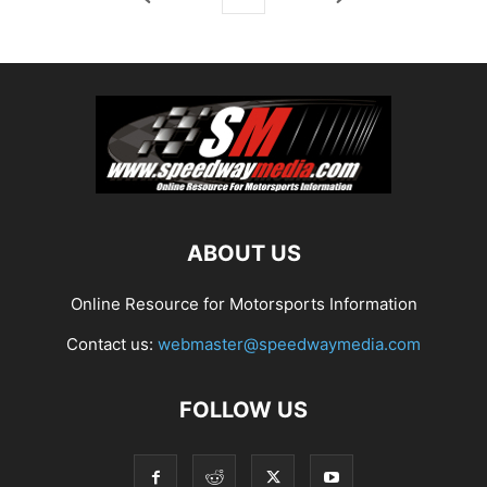
ABOUT US
Online Resource for Motorsports Information
Contact us:
webmaster@speedwaymedia.com
FOLLOW US