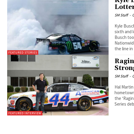
Kyle 
Lotte
SM Staff
-
O
Kyle Busc
sixth and 
Busch took
Nationwide
the line i
FEATURED STORIES
Ragin
Stron
SM Staff
-
O
Hal Martin
hometown f
the ‘Ragin
Series deb
FEATURED INTERVIEW