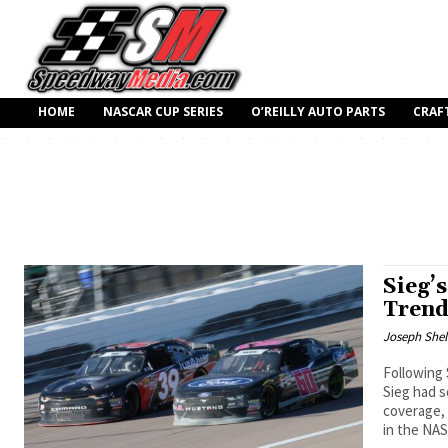
HOME
NASCAR CUP SERIES
O’REILLY AUTO PARTS
CRAF
Sieg’
Trend
Joseph Shel
Following 
Sieg had 
coverage, 
in the NA