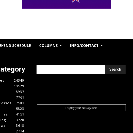
COLUMNS
INFO/CONTACT
EKEND SCHEDULE
Category
Search
es
24349
10529
8937
7761
Series
7501
Display your message here
5823
ries
4151
cing
3728
ews
3618
2774