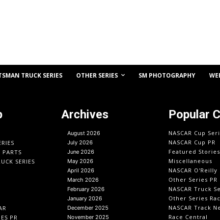
OTHER SERIES
TSMAN TRUCK SERIES
SM PHOTOGRAPHY
WE
p
Archives
Popular 
NASCAR Cup Seri
August 2026
NASCAR Cup PR
ERIES
July 2026
Featured Stories
O PARTS
June 2026
Miscellaneous
UCK SERIES
May 2026
NASCAR O'Reilly 
April 2026
Other Series PR
March 2026
NASCAR Truck Se
February 2026
Other Series Ra
January 2026
NASCAR Track N
AR
December 2025
Race Central
IES PR
November 2025