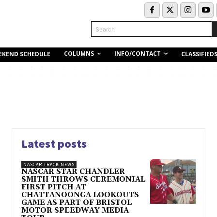
Search
COLUMNS
INFO/CONTACT
EKEND SCHEDULE
CLASSIFIED
Latest posts
NASCAR TRACK NEWS
NASCAR STAR CHANDLER
SMITH THROWS CEREMONIAL
FIRST PITCH AT
CHATTANOONGA LOOKOUTS
GAME AS PART OF BRISTOL
MOTOR SPEEDWAY MEDIA