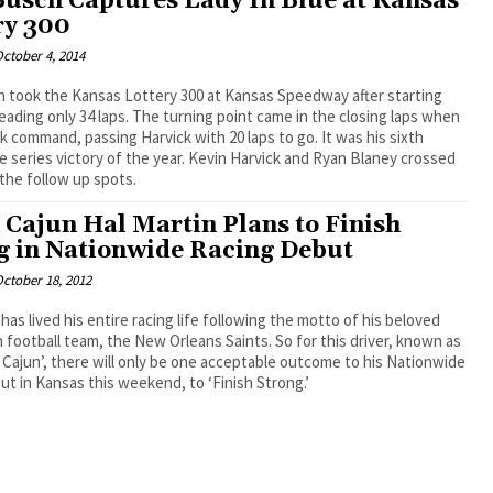
Busch Captures Lady In Blue at Kansas
ry 300
ctober 4, 2014
h took the Kansas Lottery 300 at Kansas Speedway after starting
leading only 34 laps. The turning point came in the closing laps when
 command, passing Harvick with 20 laps to go. It was his sixth
 series victory of the year. Kevin Harvick and Ryan Blaney crossed
n the follow up spots.
 Cajun Hal Martin Plans to Finish
g in Nationwide Racing Debut
ctober 18, 2012
 has lived his entire racing life following the motto of his beloved
ootball team, the New Orleans Saints. So for this driver, known as
 Cajun’, there will only be one acceptable outcome to his Nationwide
ut in Kansas this weekend, to ‘Finish Strong.’