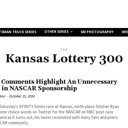
OTHER SERIES
TSMAN TRUCK SERIES
SM PHOTOGRAPHY
WE
TAG
Kansas Lottery 300
s Comments Highlight An Unnecessary
 in NASCAR Sponsorship
ton
-
October 21, 2018
Saturday's XFINITY Series race at Kansas, ninth-place finisher Ryan
some choice words on Twitter for the NASCAR on NBC post-race
and as it turns out, his tweet resonated with many fans and peers
SCAR community.