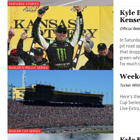
FEATURED STORIES
Kyle 
Kense
Official Rel
In Saturd
pit road s
that drop
green-whi
for much o
NASCAR O'REILLY SERIES
Weeke
Tucker Whit
Here's th
Cup Series
Live Extra
NASCAR CUP SERIES