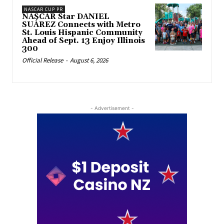
NASCAR CUP PR
NASCAR Star DANIEL
SUÁREZ Connects with Metro
St. Louis Hispanic Community
Ahead of Sept. 13 Enjoy Illinois
300
Official Release
-
August 6, 2026
- Advertisement -