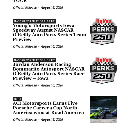
TOUR
Official Release
-
August 6, 2026
NASCAR O'REILLY SERIES PR
Young’s Motorsports Iowa
Speedway August NASCAR
O’Reilly Auto Parts Series Team
Preview
Official Release
-
August 6, 2026
NASCAR O'REILLY SERIES PR
Jordan Anderson Racing
Bommarito Autosport NASCAR
O’Reilly Auto Parts Series Race
Preview – Iowa
Official Release
-
August 6, 2026
IMSA
ACI Motorsports Earns Five
Porsche Carrera Cup North
America wins at Road America
Official Release
-
August 6, 2026