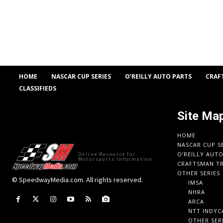
HOME
NASCAR CUP SERIES
O’REILLY AUTO PARTS
CRAF
CLASSIFIEDS
Site Ma
HOME
NASCAR CUP S
O’REILLY AUT
Online Resource for
Motorsports Information
CRAFTSMAN TR
OTHER SERIES
© SpeedwayMedia.com. All rights reserved.
IMSA
NHRA
ARCA
NTT INDYC
OTHER SER