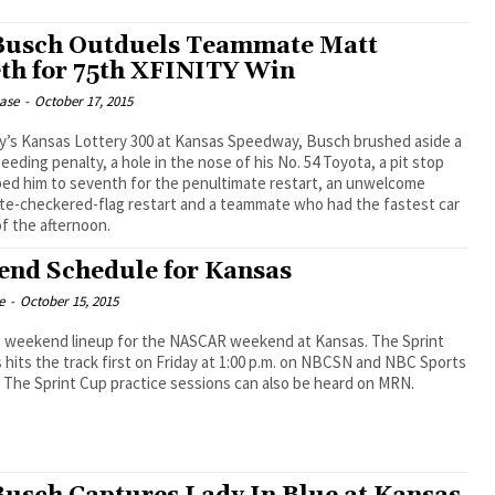
Busch Outduels Teammate Matt
th for 75th XFINITY Win
ease
-
October 17, 2015
ay’s Kansas Lottery 300 at Kansas Speedway, Busch brushed aside a
peeding penalty, a hole in the nose of his No. 54 Toyota, a pit stop
ped him to seventh for the penultimate restart, an unwelcome
te-checkered-flag restart and a teammate who had the fastest car
f the afternoon.
nd Schedule for Kansas
e
-
October 15, 2015
e weekend lineup for the NASCAR weekend at Kansas. The Sprint
 hits the track first on Friday at 1:00 p.m. on NBCSN and NBC Sports
. The Sprint Cup practice sessions can also be heard on MRN.