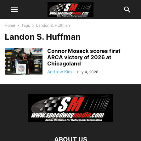
Home
Tags
Landon S. Huffman
Landon S. Huffman
Connor Mosack scores first
ARCA victory of 2026 at
Chicagoland
Andrew Kim
-
July 4, 2026
ABOUT US