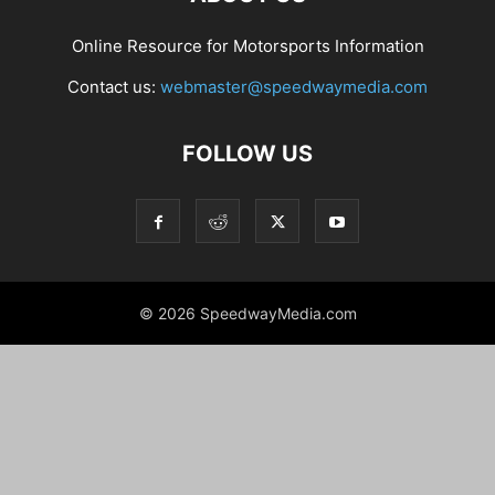
Online Resource for Motorsports Information
Contact us:
webmaster@speedwaymedia.com
FOLLOW US
© 2026 SpeedwayMedia.com