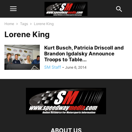
Home
Tags
Lorene King
Lorene King
Kurt Busch, Patricia Driscoll and
Brandon Igdalsky Announce
Troops to Table...
SM Staff
-
June 6, 2014
ABOUT US