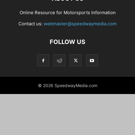
Online Resource for Motorsports Information
Contact us:
webmaster@speedwaymedia.com
FOLLOW US
© 2026 SpeedwayMedia.com