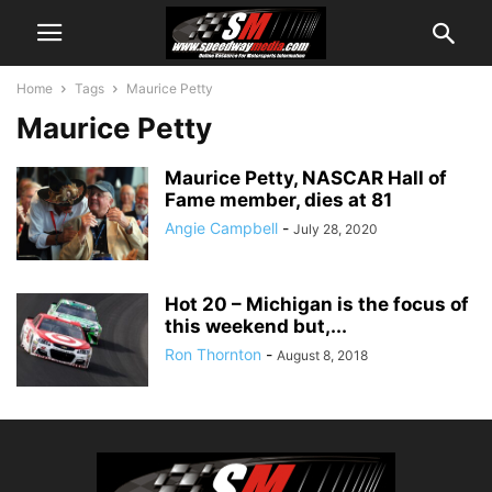
Home
Tags
Maurice Petty
Maurice Petty
Maurice Petty, NASCAR Hall of
Fame member, dies at 81
Angie Campbell
-
July 28, 2020
Hot 20 – Michigan is the focus of
this weekend but,...
Ron Thornton
-
August 8, 2018