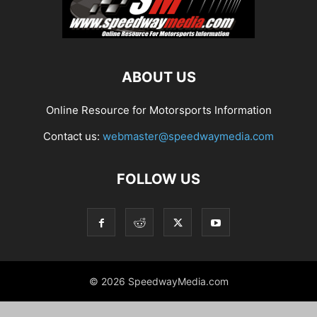
ABOUT US
Online Resource for Motorsports Information
Contact us:
webmaster@speedwaymedia.com
FOLLOW US
© 2026 SpeedwayMedia.com