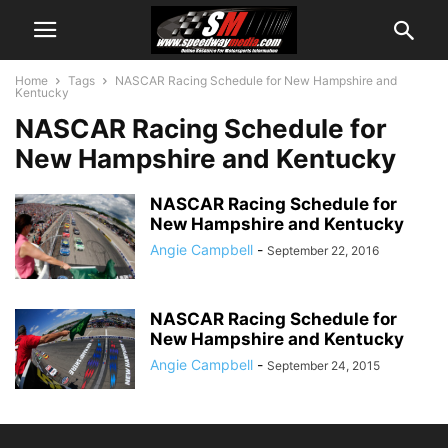
Home
Tags
NASCAR Racing Schedule for New Hampshire and
Kentucky
NASCAR Racing Schedule for
New Hampshire and Kentucky
NASCAR Racing Schedule for
New Hampshire and Kentucky
Angie Campbell
-
September 22, 2016
NASCAR Racing Schedule for
New Hampshire and Kentucky
Angie Campbell
-
September 24, 2015