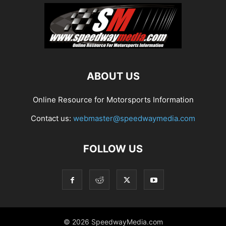
ABOUT US
Online Resource for Motorsports Information
Contact us:
webmaster@speedwaymedia.com
FOLLOW US
© 2026 SpeedwayMedia.com