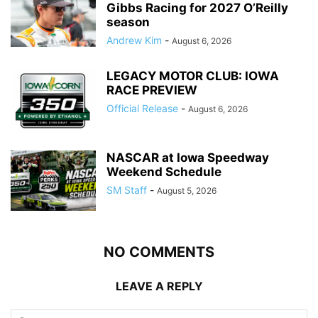
Gibbs Racing for 2027 O’Reilly
season
Andrew Kim
-
August 6, 2026
LEGACY MOTOR CLUB: IOWA
RACE PREVIEW
Official Release
-
August 6, 2026
NASCAR at Iowa Speedway
Weekend Schedule
SM Staff
-
August 5, 2026
NO COMMENTS
LEAVE A REPLY