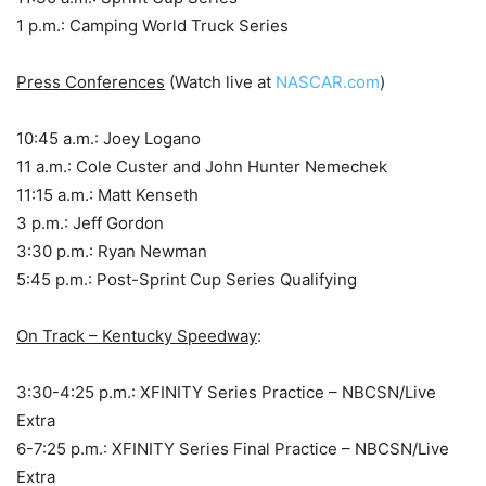
1 p.m.: Camping World Truck Series
Press Conferences
(Watch live at
NASCAR.com
)
10:45 a.m.: Joey Logano
11 a.m.: Cole Custer and John Hunter Nemechek
11:15 a.m.: Matt Kenseth
3 p.m.: Jeff Gordon
3:30 p.m.: Ryan Newman
5:45 p.m.: Post-Sprint Cup Series Qualifying
On Track – Kentucky Speedway
:
3:30-4:25 p.m.: XFINITY Series Practice – NBCSN/Live
Extra
6-7:25 p.m.: XFINITY Series Final Practice – NBCSN/Live
Extra