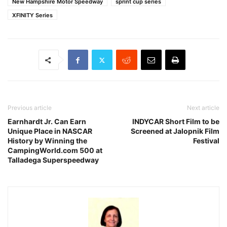
New Hampshire Motor Speedway
sprint cup series
XFINITY Series
Previous article
Next article
Earnhardt Jr. Can Earn
INDYCAR Short Film to be
Unique Place in NASCAR
Screened at Jalopnik Film
History by Winning the
Festival
CampingWorld.com 500 at
Talladega Superspeedway