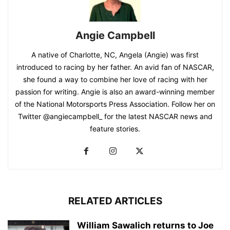
Angie Campbell
A native of Charlotte, NC, Angela (Angie) was first
introduced to racing by her father. An avid fan of NASCAR,
she found a way to combine her love of racing with her
passion for writing. Angie is also an award-winning member
of the National Motorsports Press Association. Follow her on
Twitter @angiecampbell_ for the latest NASCAR news and
feature stories.
RELATED ARTICLES
William Sawalich returns to Joe