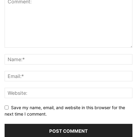
Save my name, email, and website in this browser for the
next time I comment.