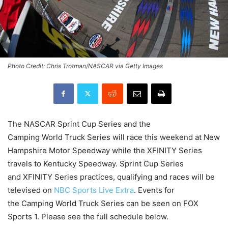
Photo Credit: Chris Trotman/NASCAR via Getty Images
The NASCAR Sprint Cup Series and the
Camping World Truck Series will race this weekend at New
Hampshire Motor Speedway while the XFINITY Series
travels to Kentucky Speedway. Sprint Cup Series
and XFINITY Series practices, qualifying and races will be
televised on
NBC Sports Live Extra
. Events for
the Camping World Truck Series can be seen on FOX
Sports 1. Please see the full schedule below.