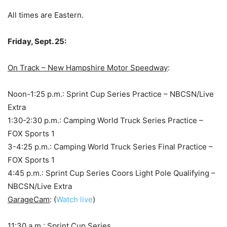
All times are Eastern.
Friday, Sept. 25:
On Track – New Hampshire Motor Speedway
:
Noon-1:25 p.m.: Sprint Cup Series Practice – NBCSN/Live
Extra
1:30-2:30 p.m.: Camping World Truck Series Practice –
FOX Sports 1
3-4:25 p.m.: Camping World Truck Series Final Practice –
FOX Sports 1
4:45 p.m.: Sprint Cup Series Coors Light Pole Qualifying –
NBCSN/Live Extra
GarageCam
: (
Watch live
)
11:30 a.m.: Sprint Cup Series