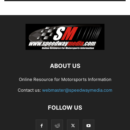
ABOUT US
Online Resource for Motorsports Information
Contact us:
webmaster@speedwaymedia.com
FOLLOW US