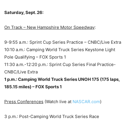
Saturday, Sept. 26:
On Track – New Hampshire Motor Speedway
:
9-9:55 a.m.: Sprint Cup Series Practice – CNBC/Live Extra
10:10 a.m.: Camping World Truck Series Keystone Light
Pole Qualifying – FOX Sports 1
11:30 a.m.-12:20 p.m.: Sprint Cup Series Final Practice-
CNBC/Live Extra
1 p.m.: Camping World Truck Series UNOH 175 (175 laps,
185.15 miles) – FOX Sports 1
Press Conferences
(Watch live at
NASCAR.com
)
3 p.m.: Post-Camping World Truck Series Race