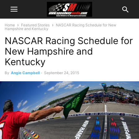
Home
Featured Stories
NASCAR Racing Schedule for New
Hampshire and Kentucky
NASCAR Racing Schedule for
New Hampshire and
Kentucky
By
Angie Campbell
-
September 24, 2015