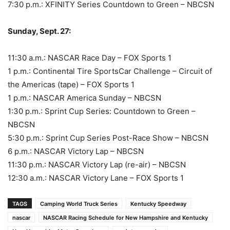
7:30 p.m.: XFINITY Series Countdown to Green – NBCSN
Sunday, Sept. 27:
11:30 a.m.: NASCAR Race Day – FOX Sports 1
1 p.m.: Continental Tire SportsCar Challenge – Circuit of
the Americas (tape) – FOX Sports 1
1 p.m.: NASCAR America Sunday – NBCSN
1:30 p.m.: Sprint Cup Series: Countdown to Green –
NBCSN
5:30 p.m.: Sprint Cup Series Post-Race Show – NBCSN
6 p.m.: NASCAR Victory Lap – NBCSN
11:30 p.m.: NASCAR Victory Lap (re-air) – NBCSN
12:30 a.m.: NASCAR Victory Lane – FOX Sports 1
TAGS
Camping World Truck Series
Kentucky Speedway
nascar
NASCAR Racing Schedule for New Hampshire and Kentucky