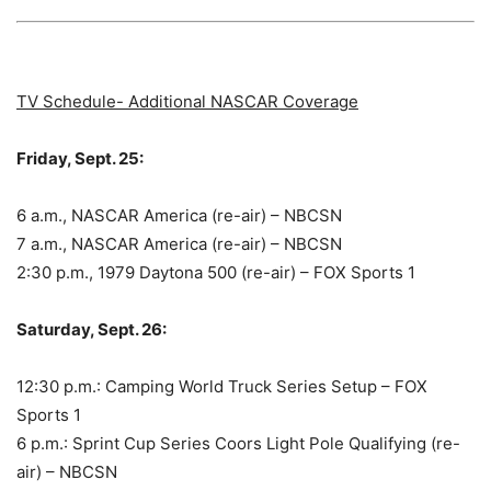
TV Schedule- Additional NASCAR Coverage
Friday, Sept. 25:
6 a.m., NASCAR America (re-air) – NBCSN
7 a.m., NASCAR America (re-air) – NBCSN
2:30 p.m., 1979 Daytona 500 (re-air) – FOX Sports 1
Saturday, Sept. 26:
12:30 p.m.: Camping World Truck Series Setup – FOX
Sports 1
6 p.m.: Sprint Cup Series Coors Light Pole Qualifying (re-
air) – NBCSN