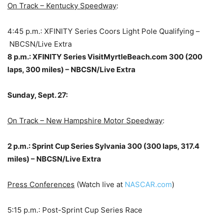
On Track – Kentucky Speedway
:
4:45 p.m.: XFINITY Series Coors Light Pole Qualifying –
NBCSN/Live Extra
8 p.m.: XFINITY Series VisitMyrtleBeach.com 300 (200
laps, 300 miles) – NBCSN/Live Extra
Sunday, Sept. 27:
On Track – New Hampshire Motor Speedway
:
2 p.m.: Sprint Cup Series Sylvania 300 (300 laps, 317.4
miles) – NBCSN/Live Extra
Press Conferences
(Watch live at
NASCAR.com
)
5:15 p.m.: Post-Sprint Cup Series Race