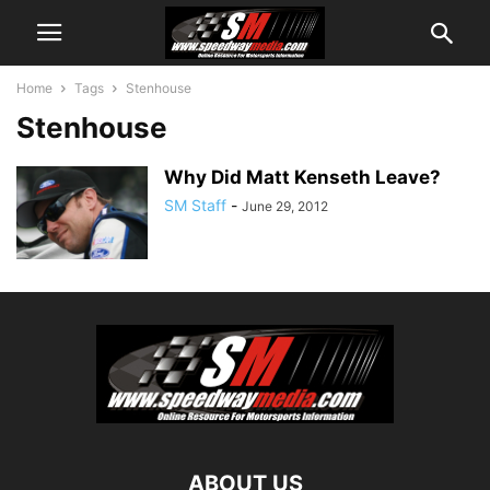
Home
Tags
Stenhouse
Stenhouse
Why Did Matt Kenseth Leave?
SM Staff
-
June 29, 2012
ABOUT US