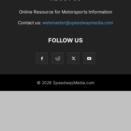
Online Resource for Motorsports Information
Contact us:
webmaster@speedwaymedia.com
FOLLOW US
© 2026 SpeedwayMedia.com