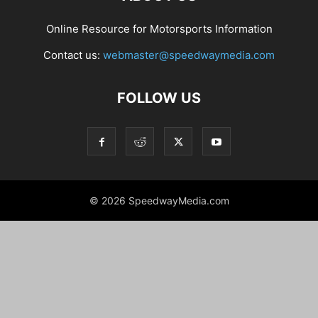
Online Resource for Motorsports Information
Contact us:
webmaster@speedwaymedia.com
FOLLOW US
© 2026 SpeedwayMedia.com