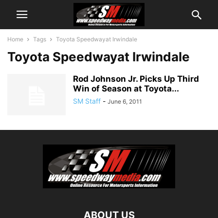
Home
Tags
Toyota Speedwayat Irwindale
Toyota Speedwayat Irwindale
Rod Johnson Jr. Picks Up Third
Win of Season at Toyota...
SM Staff
-
June 6, 2011
ABOUT US