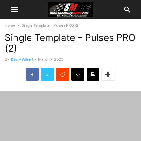
Home
Single Template - Pulses PRO (2)
Single Template – Pulses PRO
(2)
By
Barry Albert
-
March 7, 2023