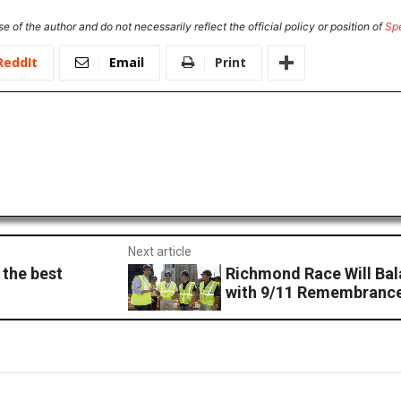
e of the author and do not necessarily reflect the official policy or position of
Sp
ReddIt
Email
Print
Next article
 the best
Richmond Race Will Bal
with 9/11 Remembranc