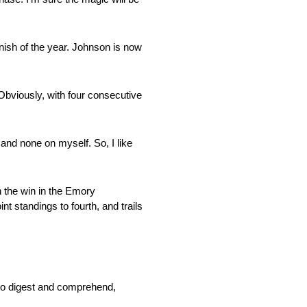
inish of the year. Johnson is now
 Obviously, with four consecutive
 and none on myself. So, I like
h the win in the Emory
t standings to fourth, and trails
e to digest and comprehend,