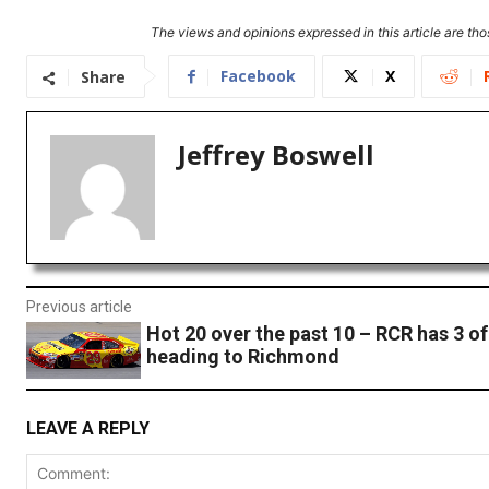
The views and opinions expressed in this article are thos
Facebook
X
Share
Jeffrey Boswell
Previous article
Hot 20 over the past 10 – RCR has 3 of
heading to Richmond
LEAVE A REPLY