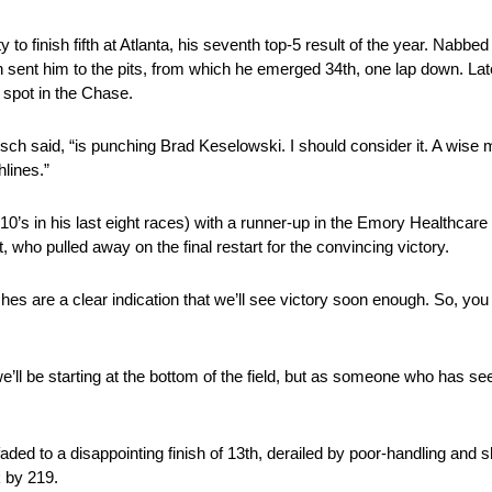
to finish fifth at Atlanta, his seventh top-5 result of the year. Na
tion sent him to the pits, from which he emerged 34th, one lap down. Lat
s spot in the Chase.
usch said, “is punching Brad Keselowski. I should consider it. A wise 
lines.”
’s in his last eight races) with a runner-up in the Emory Healthcare
 who pulled away on the final restart for the convincing victory.
hes are a clear indication that we’ll see victory soon enough. So, you 
e’ll be starting at the bottom of the field, but as someone who has see
 faded to a disappointing finish of 13th, derailed by poor-handling and
k by 219.