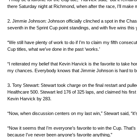
there Saturday night at Richmond, when after the race, I’ll make my
2. Jimmie Johnson: Johnson officially clinched a spot in the Chase
seventh in the Sprint Cup point standings, and with five wins this 
“We still have plenty of work to do if I’m to claim my fifth conse
Cup titles, what we’ve done in the past ‘works.’
“I reiterated my belief that Kevin Harvick is the favorite to take 
my chances. Everybody knows that Jimmie Johnson is hard to be
3. Tony Stewart: Stewart took charge on the final restart and pul
Healthcare 500. Stewart led 176 of 325 laps, and claimed his firs
Kevin Harvick by 283.
“Now, when discussion centers on my last win,” Stewart said, “it’
“Now it seems that I’m everyone’s favorite to win the Cup. That’s
because I’ve never been anyone’s favorite anything.”