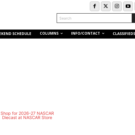
Search
COLUMNS
INFO/CONTACT
EKEND SCHEDULE
CLASSIFIED