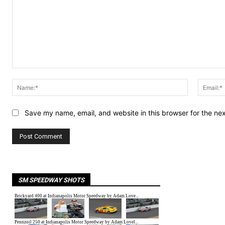
Comment:
Name:*
Save my name, email, and website in this browser for the ne
SM SPEEDWAY SHOTS