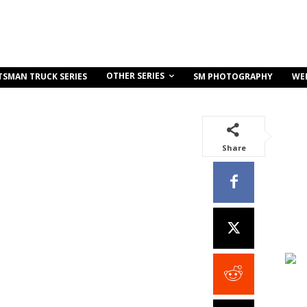
OTHER SERIES
TSMAN TRUCK SERIES
SM PHOTOGRAPHY
WE
Share