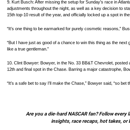
9. Kurt Busch: After missing the setup for Sunday’s race in Atlant
adjustments throughout the night, as well as a key decision to stay 
15th top-10 result of the year, and officially locked up a spot in t
“It’s one thing to be earmarked for purely cosmetic reasons,” Bus
“But I have just as good of a chance to win this thing as the next g
like a true gentleman.”
10. Clint Bowyer: Bowyer, in the No. 33 BB&T Chevrolet, posted a
12th and final spot in the Chase. Barring a major catastrophe, Bo
“It’s a safe bet to say I’ll make the Chase,” Bowyer said, “so bet the
Are you a die-hard NASCAR fan? Follow every lap
insights, race recaps, hot takes, 