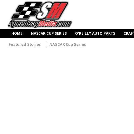
HOME
NASCAR CUP SERIES
O’REILLY AUTO PARTS
CRAF
Featured Stories
NASCAR Cup Series