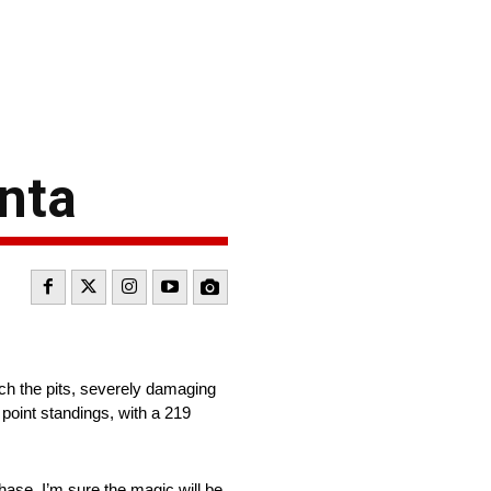
nta
each the pits, severely damaging
 point standings, with a 219
hase. I’m sure the magic will be