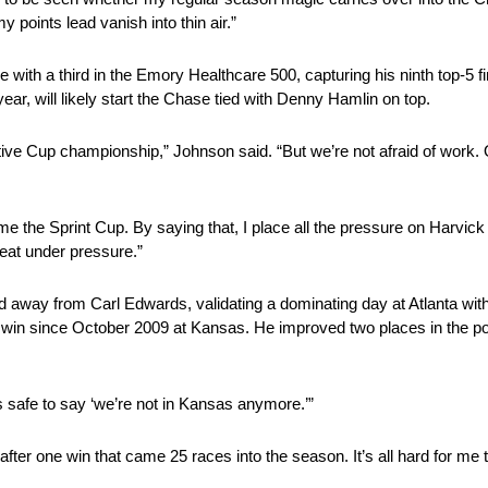
 points lead vanish into thin air.”
 with a third in the Emory Healthcare 500, capturing his ninth top-5 f
year, will likely start the Chase tied with Denny Hamlin on top.
cutive Cup championship,” Johnson said. “But we’re not afraid of work.
home the Sprint Cup. By saying that, I place all the pressure on Harvick
at under pressure.”
led away from Carl Edwards, validating a dominating day at Atlanta wit
t win since October 2009 at Kansas. He improved two places in the poin
s safe to say ‘we’re not in Kansas anymore.’”
 after one win that came 25 races into the season. It’s all hard for m