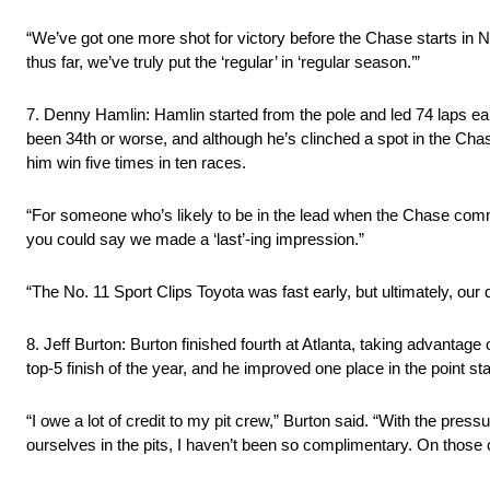
“We’ve got one more shot for victory before the Chase starts in
thus far, we’ve truly put the ‘regular’ in ‘regular season.’”
7. Denny Hamlin: Hamlin started from the pole and led 74 laps earl
been 34th or worse, and although he’s clinched a spot in the Cha
him win five times in ten races.
“For someone who’s likely to be in the lead when the Chase comme
you could say we made a ‘last’-ing impression.”
“The No. 11 Sport Clips Toyota was fast early, but ultimately, ou
8. Jeff Burton: Burton finished fourth at Atlanta, taking advantage o
top-5 finish of the year, and he improved one place in the point s
“I owe a lot of credit to my pit crew,” Burton said. “With the pr
ourselves in the pits, I haven’t been so complimentary. On those occ