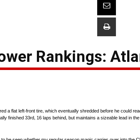
wer Rankings: Atla
ed a flat left-front tire, which eventually shredded before he could r
lly finished 33rd, 16 laps behind, but maintains a sizeable lead in the
ains to be seen whether my regular season magic carries over into the C