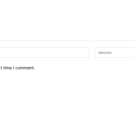
Email:*
xt time I comment.