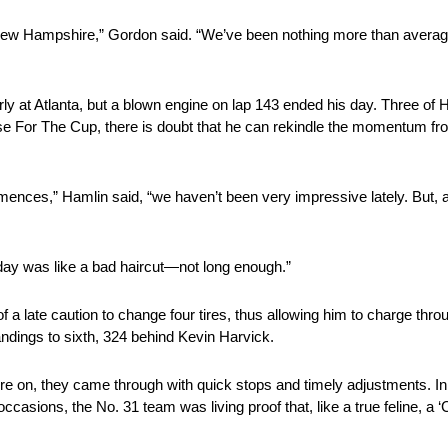
 New Hampshire,” Gordon said. “We’ve been nothing more than average
y at Atlanta, but a blown engine on lap 143 ended his day. Three of H
se For The Cup, there is doubt that he can rekindle the momentum fro
nces,” Hamlin said, “we haven’t been very impressive lately. But, af
r day was like a bad haircut—not long enough.”
f a late caution to change four tires, thus allowing him to charge throug
tandings to sixth, 324 behind Kevin Harvick.
essure on, they came through with quick stops and timely adjustments. 
asions, the No. 31 team was living proof that, like a true feline, a ‘Cat