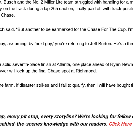
a, Busch and the No. 2 Miller Lite team struggled with handling for a m
on the track during a lap 265 caution, finally paid off with track posit
he Chase.
ch said. “But another to be earmarked for the Chase For The Cup. I’m t
uy, assuming, by ‘next guy,’ you’re referring to Jeff Burton. He’s a thr
 solid seventh-place finish at Atlanta, one place ahead of Ryan Newm
wyer will lock up the final Chase spot at Richmond.
 farm. If disaster strikes and I fail to qualify, then I will have bought 
, every pit stop, every storyline? We're looking for fellow
or behind-the-scenes knowledge with our readers.
Click Here