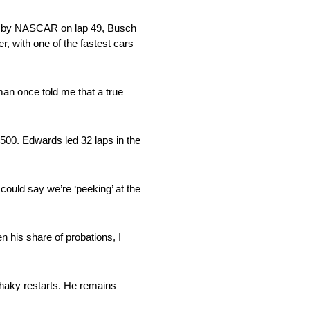
bbed by NASCAR on lap 49, Busch
er, with one of the fastest cars
man once told me that a true
 500. Edwards led 32 laps in the
could say we’re ‘peeking’ at the
n his share of probations, I
 shaky restarts. He remains