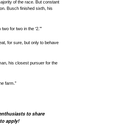
ajority of the race. But constant
ion. Busch finished sixth, his
wo for two in the ‘2.’”
eat, for sure, but only to behave
an, his closest pursuer for the
the farm.”
 enthusiasts to share
to apply!