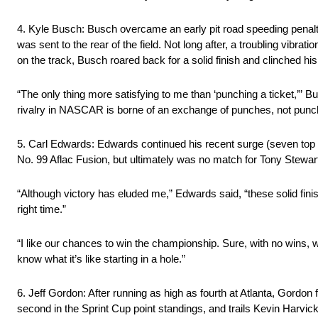
4. Kyle Busch: Busch overcame an early pit road speeding penalty 
was sent to the rear of the field. Not long after, a troubling vibra
on the track, Busch roared back for a solid finish and clinched hi
“The only thing more satisfying to me than ‘punching a ticket,’” B
rivalry in NASCAR is borne of an exchange of punches, not punch
5. Carl Edwards: Edwards continued his recent surge (seven top 10
No. 99 Aflac Fusion, but ultimately was no match for Tony Stewart,
“Although victory has eluded me,” Edwards said, “these solid finis
right time.”
“I like our chances to win the championship. Sure, with no wins, w
know what it’s like starting in a hole.”
6. Jeff Gordon: After running as high as fourth at Atlanta, Gordon
second in the Sprint Cup point standings, and trails Kevin Harvic