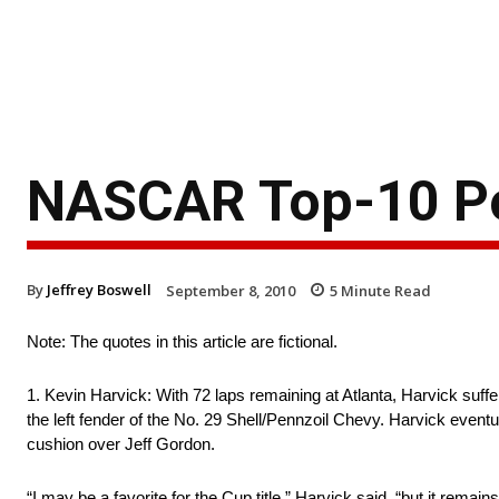
NASCAR Top-10 Po
By
Jeffrey Boswell
September 8, 2010
5
Minute Read
Note: The quotes in this article are fictional.
1. Kevin Harvick: With 72 laps remaining at Atlanta, Harvick suffer
the left fender of the No. 29 Shell/Pennzoil Chevy. Harvick eventua
cushion over Jeff Gordon.
“I may be a favorite for the Cup title,” Harvick said, “but it rem