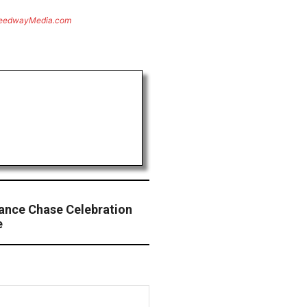
eedwayMedia.com
ance Chase Celebration
e