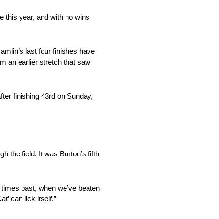
 this year, and with no wins
amlin’s last four finishes have
m an earlier stretch that saw
ter finishing 43rd on Sunday,
h the field. It was Burton’s fifth
In times past, when we’ve beaten
’ can lick itself.”