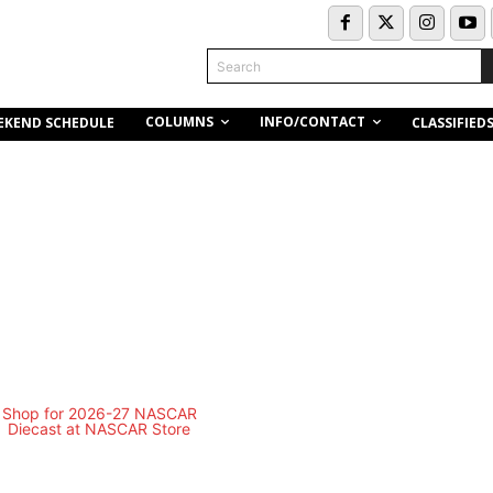
Search
COLUMNS
INFO/CONTACT
EKEND SCHEDULE
CLASSIFIED