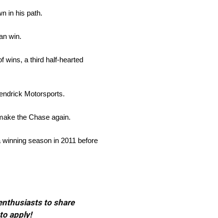
n in his path.
an win.
 wins, a third half-hearted
Hendrick Motorsports.
 make the Chase again.
g a winning season in 2011 before
 enthusiasts to share
to apply!