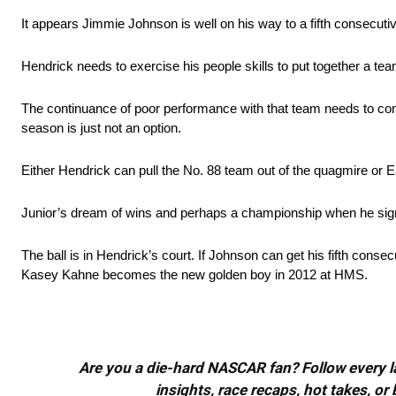
It appears Jimmie Johnson is well on his way to a fifth consecut
Hendrick needs to exercise his people skills to put together a t
The continuance of poor performance with that team needs to come 
season is just not an option.
Either Hendrick can pull the No. 88 team out of the quagmire or 
Junior’s dream of wins and perhaps a championship when he sign
The ball is in Hendrick’s court. If Johnson can get his fifth conse
Kasey Kahne becomes the new golden boy in 2012 at HMS.
Are you a die-hard NASCAR fan? Follow every lap
insights, race recaps, hot takes, 