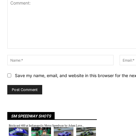
Comment:
Name:*
Save my name, email, and website in this browser for the ne
SM SPEEDWAY SHOTS