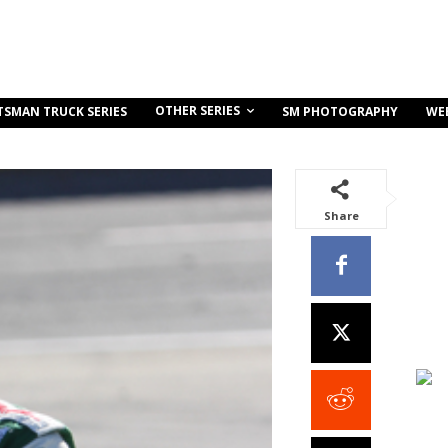
OTHER SERIES
TSMAN TRUCK SERIES
SM PHOTOGRAPHY
WE
Share