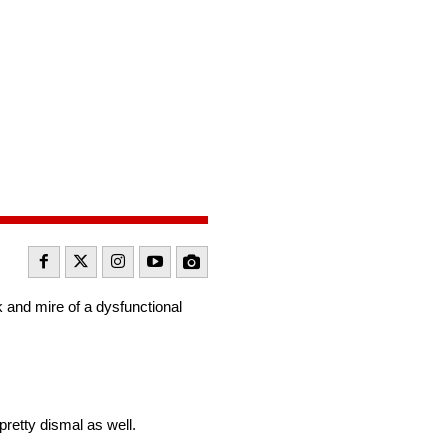
 and mire of a dysfunctional
retty dismal as well.