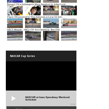
NASCAR Cup Series
NASCAR at Iowa Speedway Weekend
Schedule
01:45