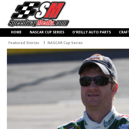
HOME
NASCAR CUP SERIES
O’REILLY AUTO PARTS
CRAF
Featured Stories
NASCAR Cup Series