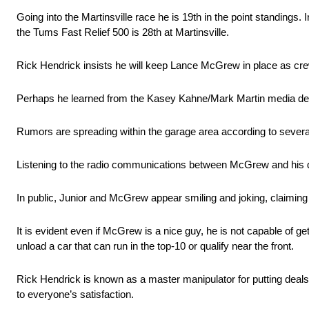
Going into the Martinsville race he is 19th in the point standings.
the Tums Fast Relief 500 is 28th at Martinsville.
Rick Hendrick insists he will keep Lance McGrew in place as crew 
Perhaps he learned from the Kasey Kahne/Mark Martin media debacle,
Rumors are spreading within the garage area according to several
Listening to the radio communications between McGrew and his dr
In public, Junior and McGrew appear smiling and joking, claiming s
It is evident even if McGrew is a nice guy, he is not capable of ge
unload a car that can run in the top-10 or qualify near the front.
Rick Hendrick is known as a master manipulator for putting deals 
to everyone’s satisfaction.