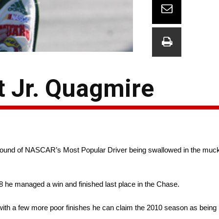
t Jr. Quagmire
he sound of NASCAR’s Most Popular Driver being swallowed in the muck
008 he managed a win and finished last place in the Chase.
with a few more poor finishes he can claim the 2010 season as being p