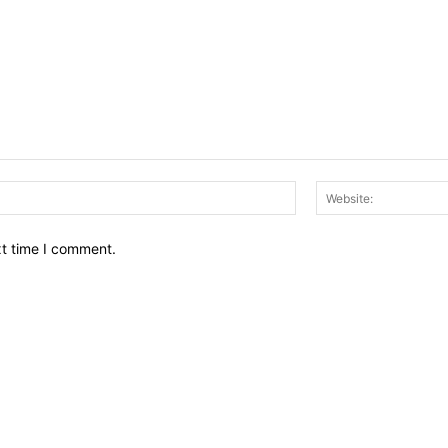
Email:*
xt time I comment.