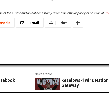
e of the author and do not necessarily reflect the official policy or position of
Sp
ReddIt
Email
Print
Next article
Notebook
Keselowski wins Nation
Gateway