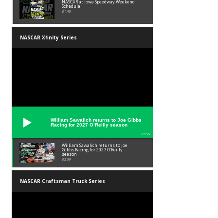
NASCAR at Iowa Speedway Weekend
Schedule
01:45
NASCAR Xfinity Series
William Sawalich returns to Joe Gibbs
Racing for 2027 O’Reilly season
02:59
William Sawalich returns to Joe
Gibbs Racing for 2027 O’Reilly
season
02:59
NASCAR Craftsman Truck Series