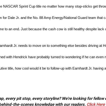
ive NASCAR Sprint Cup title no matter how many stop-sticks get throw
eam for Dale Jr. and the No. 88 Amp Energy/National Guard team that c
to an end. Just because the cash cow is still healthy despite lack of
Earnhardt Jr. needs to move on to something else besides driving at 
ed with Hendrick have probably turned to wondering if he can even
cutive title, how cool would it be to follow-up with Earnhardt Jr. havin
, every pit stop, every storyline? We're looking for fellow
or behind-the-scenes knowledge with our readers.
Click Here