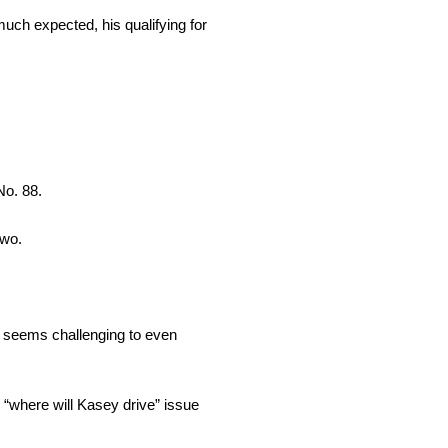
much expected, his qualifying for
No. 88.
two.
 It seems challenging to even
 “where will Kasey drive” issue