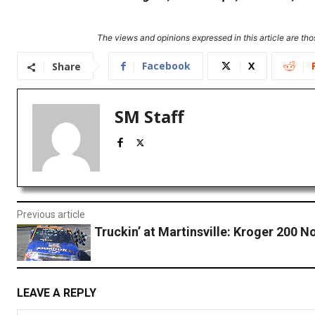
The views and opinions expressed in this article are thos
Facebook
X
Share
SM Staff
Previous article
Truckin’ at Martinsville: Kroger 200 
LEAVE A REPLY