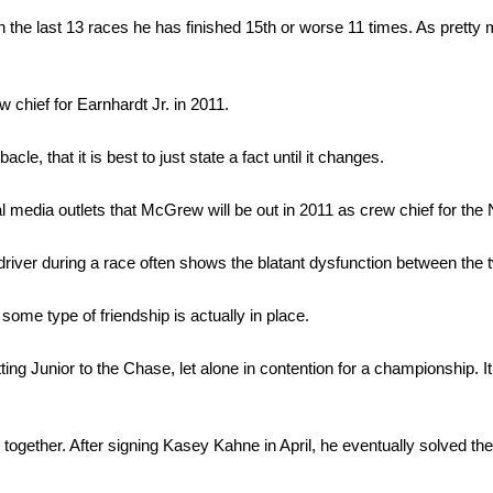
 In the last 13 races he has finished 15th or worse 11 times. As pretty 
chief for Earnhardt Jr. in 2011.
 that it is best to just state a fact until it changes.
 media outlets that McGrew will be out in 2011 as crew chief for the 
iver during a race often shows the blatant dysfunction between the 
ome type of friendship is actually in place.
tting Junior to the Chase, let alone in contention for a championship.
together. After signing Kasey Kahne in April, he eventually solved the