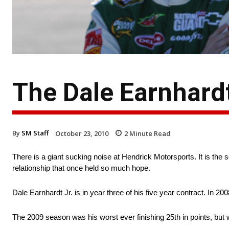
The Dale Earnhard
By
SM Staff
October 23, 2010
2
Minute Read
There is a giant sucking noise at Hendrick Motorsports. It is t
relationship that once held so much hope.
Dale Earnhardt Jr. is in year three of his five year contract. In 2
The 2009 season was his worst ever finishing 25th in points, but 