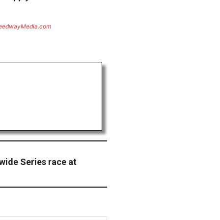
eedwayMedia.com
wide Series race at