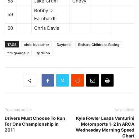
58
Jake Crum
Chevy
Bobby D
59
Earnhardt
60
Chris Davis
TAGS
chris buescher
Daytona
Richard Childress Racing
tim george jr
ty dillon
Previous article
Next article
Drivers Must Choose To Run
Kyle Fowler Leads Venturini
For One Championship in
Motorsports 1-2 in ARCA
2011
Wednesday Morning Speed
Chart