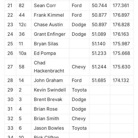
21
82
Sean Corr
Ford
50.744
177.361
22
44
Frank Kimmel
Ford
50.877
176.897
23
12c
Chase Austin
Dodge
50.897
176.828
24
36
Grant Enfinger
Dodge
51.089
176.163
25
11
Bryan Silas
51.140
175.987
26
10a
Ed Pompa
51.233
175.668
Chad
27
58
Chevy
51.244
175.630
Hackenbracht
28
14
John Graham
Ford
51.685
174.132
29
2
Kevin Swindell
Toyota
30
3
Brent Brevak
Dodge
31
4
Brian Rose
Dodge
32
5
Brian Smith
Chevy
33
6
Jason Bowles
Toyota
34
10
Rick Clifton