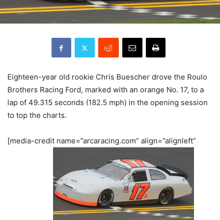
Eighteen-year old rookie Chris Buescher drove the Roulo
Brothers Racing Ford, marked with an orange No. 17, to a
lap of 49.315 seconds (182.5 mph) in the opening session
to top the charts.
[media-credit name=”arcaracing.com” align=”alignleft”