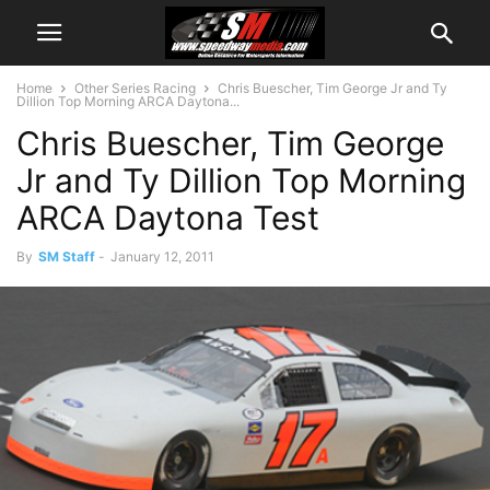
Home
Other Series Racing
Chris Buescher, Tim George Jr and Ty
Dillion Top Morning ARCA Daytona...
Chris Buescher, Tim George
Jr and Ty Dillion Top Morning
ARCA Daytona Test
By
SM Staff
-
January 12, 2011