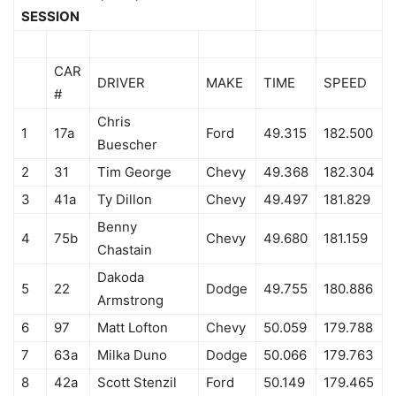
SESSION
CAR
DRIVER
MAKE
TIME
SPEED
#
Chris
1
17a
Ford
49.315
182.500
Buescher
2
31
Tim George
Chevy
49.368
182.304
3
41a
Ty Dillon
Chevy
49.497
181.829
Benny
4
75b
Chevy
49.680
181.159
Chastain
Dakoda
5
22
Dodge
49.755
180.886
Armstrong
6
97
Matt Lofton
Chevy
50.059
179.788
7
63a
Milka Duno
Dodge
50.066
179.763
8
42a
Scott Stenzil
Ford
50.149
179.465