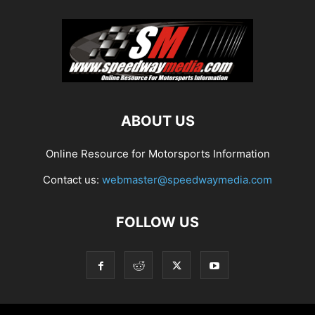
ABOUT US
Online Resource for Motorsports Information
Contact us:
webmaster@speedwaymedia.com
FOLLOW US