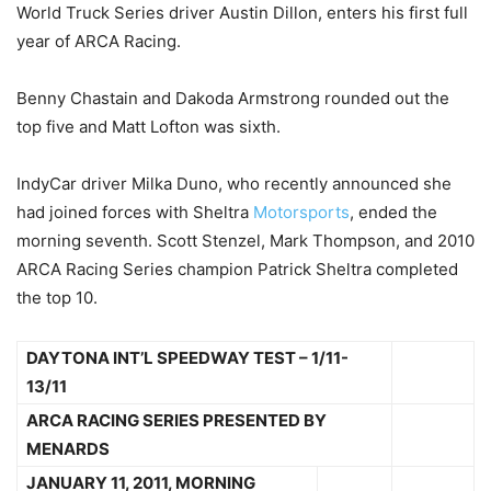
World Truck Series driver Austin Dillon, enters his first full
year of ARCA Racing.
Benny Chastain and Dakoda Armstrong rounded out the
top five and Matt Lofton was sixth.
IndyCar driver Milka Duno, who recently announced she
had joined forces with Sheltra
Motorsports
, ended the
morning seventh. Scott Stenzel, Mark Thompson, and 2010
ARCA Racing Series champion Patrick Sheltra completed
the top 10.
DAYTONA INT’L SPEEDWAY TEST – 1/11-
13/11
ARCA RACING SERIES PRESENTED BY
MENARDS
JANUARY 11, 2011, MORNING