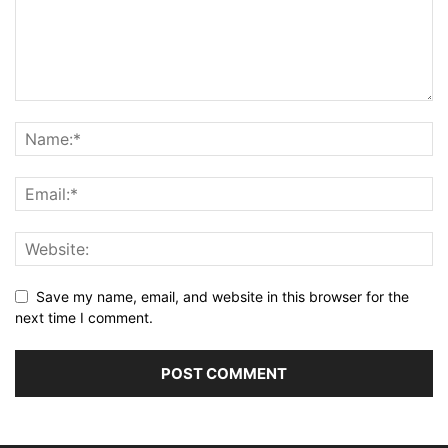
Save my name, email, and website in this browser for the
next time I comment.