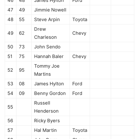
46
48
James Hylton
Ford
47
49
Jimmie Nowell
48
55
Steve Arpin
Toyota
Drew
49
62
Chevy
Charleson
50
73
John Sendo
51
75
Hannah Baler
Chevy
Tommy Joe
52
95
Martins
53
08
James Hylton
Ford
54
09
Benny Gordon
Ford
Russell
55
Henderson
56
Ricky Byers
57
Hal Martin
Toyota