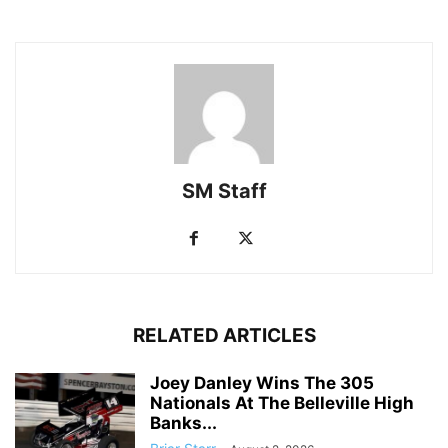
SM Staff
RELATED ARTICLES
Joey Danley Wins The 305
Nationals At The Belleville High
Banks...