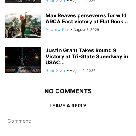
Briar Starr
-
August 2, 2026
Max Reaves perseveres for wild
ARCA East victory at Flat Rock...
Andrew Kim
-
August 2, 2026
Justin Grant Takes Round 9
Victory at Tri-State Speedway in
USAC...
Briar Starr
-
August 2, 2026
NO COMMENTS
LEAVE A REPLY