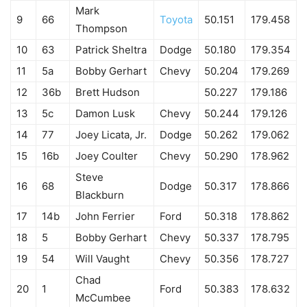
Mark
9
66
Toyota
50.151
179.458
Thompson
10
63
Patrick Sheltra
Dodge
50.180
179.354
11
5a
Bobby Gerhart
Chevy
50.204
179.269
12
36b
Brett Hudson
50.227
179.186
13
5c
Damon Lusk
Chevy
50.244
179.126
14
77
Joey Licata, Jr.
Dodge
50.262
179.062
15
16b
Joey Coulter
Chevy
50.290
178.962
Steve
16
68
Dodge
50.317
178.866
Blackburn
17
14b
John Ferrier
Ford
50.318
178.862
18
5
Bobby Gerhart
Chevy
50.337
178.795
19
54
Will Vaught
Chevy
50.356
178.727
Chad
20
1
Ford
50.383
178.632
McCumbee