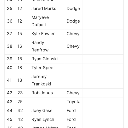
35
12
Jared Marks
Dodge
Maryeve
36
12
Dodge
Dufault
37
15
Kyle Fowler
Chevy
Randy
38
16
Chevy
Renfrow
39
18
Ryan Glenski
40
18
Tyler Speer
Jeremy
41
18
Frankoski
42
23
Rob Jones
Chevy
43
25
Toyota
44
42
Joey Gase
Ford
45
42
Ryan Lynch
Ford