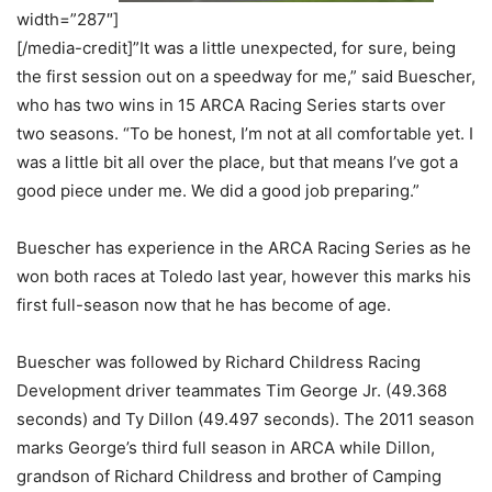
width=”287″]
[/media-credit]”It was a little unexpected, for sure, being
the first session out on a speedway for me,” said Buescher,
who has two wins in 15 ARCA Racing Series starts over
two seasons. “To be honest, I’m not at all comfortable yet. I
was a little bit all over the place, but that means I’ve got a
good piece under me. We did a good job preparing.”
Buescher has experience in the ARCA Racing Series as he
won both races at Toledo last year, however this marks his
first full-season now that he has become of age.
Buescher was followed by Richard Childress Racing
Development driver teammates Tim George Jr. (49.368
seconds) and Ty Dillon (49.497 seconds). The 2011 season
marks George’s third full season in ARCA while Dillon,
grandson of Richard Childress and brother of Camping