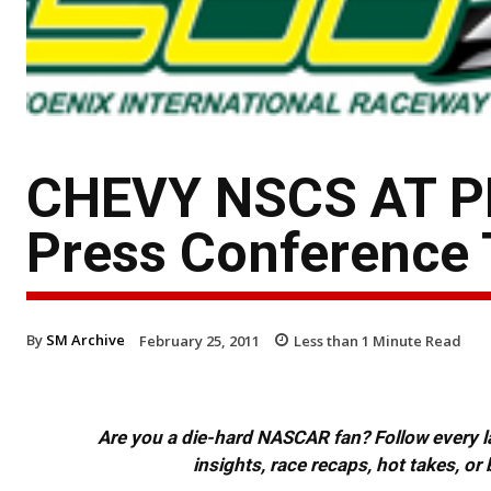
CHEVY NSCS AT PH
Press Conference 
By
SM Archive
February 25, 2011
Less than 1
Minute Read
Are you a die-hard NASCAR fan? Follow every lap
insights, race recaps, hot takes, 