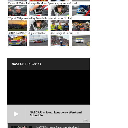
NASCAR Cup Series
NASCAR at Iowa Speedway Weekend
Schedule
01:45
NASCAR at Iowa Speedway Weekend