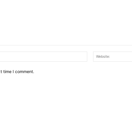
Email:*
xt time I comment.