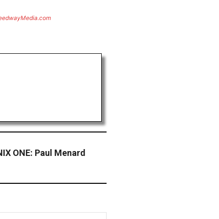
eedwayMedia.com
X ONE: Paul Menard