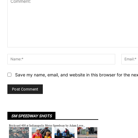
Comment:
Name:*
Save my name, email, and website in this browser for the ne
SM SPEEDWAY SHOTS