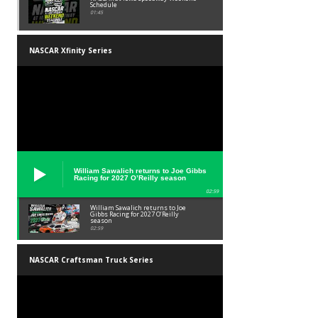
Schedule
01:45
NASCAR Xfinity Series
William Sawalich returns to Joe Gibbs
Racing for 2027 O’Reilly season
02:59
William Sawalich returns to Joe
Gibbs Racing for 2027 O’Reilly
season
02:59
NASCAR Craftsman Truck Series