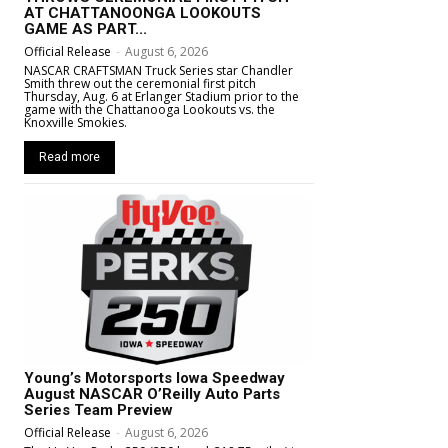
AT CHATTANOONGA LOOKOUTS
GAME AS PART...
Official Release
-
August 6, 2026
NASCAR CRAFTSMAN Truck Series star Chandler
Smith threw out the ceremonial first pitch
Thursday, Aug. 6 at Erlanger Stadium prior to the
game with the Chattanooga Lookouts vs. the
Knoxville Smokies.
Read more
Young’s Motorsports Iowa Speedway
August NASCAR O’Reilly Auto Parts
Series Team Preview
Official Release
-
August 6, 2026