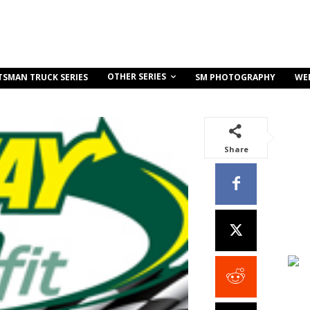
OTHER SERIES
TSMAN TRUCK SERIES
SM PHOTOGRAPHY
WE
Share