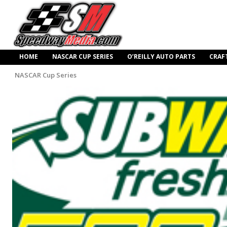
HOME
NASCAR CUP SERIES
O’REILLY AUTO PARTS
CRAF
NASCAR Cup Series