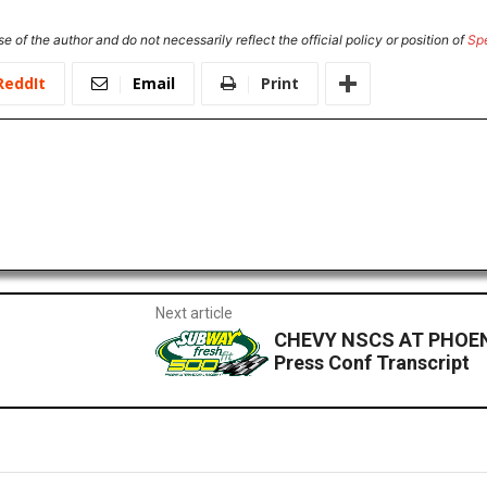
e of the author and do not necessarily reflect the official policy or position of
Sp
ReddIt
Email
Print
Next article
CHEVY NSCS AT PHOENI
Press Conf Transcript