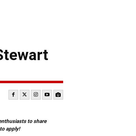
Stewart
 enthusiasts to share
to apply!