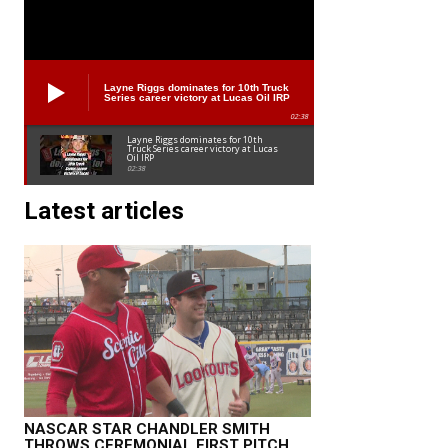
Layne Riggs dominates for 10th Truck
Series career victory at Lucas Oil IRP
02:38
Layne Riggs dominates for 10th
Truck Series career victory at Lucas
Oil IRP
02:38
Latest articles
NASCAR STAR CHANDLER SMITH
THROWS CEREMONIAL FIRST PITCH