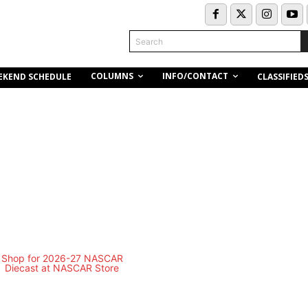
Search
COLUMNS
INFO/CONTACT
EKEND SCHEDULE
CLASSIFIED