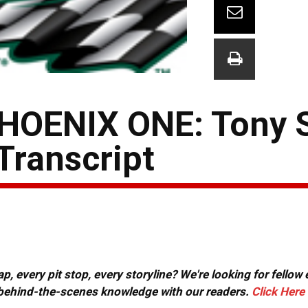
OENIX ONE: Tony 
Transcript
, every pit stop, every storyline? We're looking for fellow
or behind-the-scenes knowledge with our readers.
Click Here