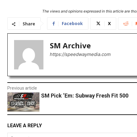
The views and opinions expressed in this article are thos
Facebook
X
Share
SM Archive
https://speedwaymedia.com
Previous article
SM Pick ‘Em: Subway Fresh Fit 500
LEAVE A REPLY