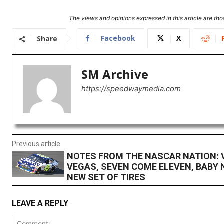
The views and opinions expressed in this article are thos
Facebook
X
Share
SM Archive
https://speedwaymedia.com
Previous article
NOTES FROM THE NASCAR NATION: 
VEGAS, SEVEN COME ELEVEN, BABY 
NEW SET OF TIRES
LEAVE A REPLY