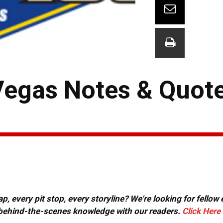
Vegas Notes & Quot
, every pit stop, every storyline? We're looking for fellow
or behind-the-scenes knowledge with our readers.
Click Here