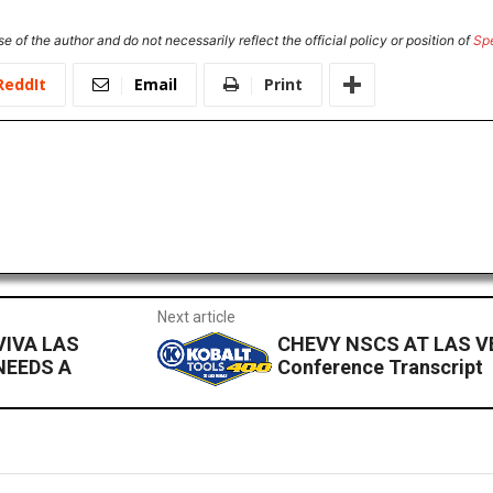
e of the author and do not necessarily reflect the official policy or position of
Sp
ReddIt
Email
Print
Next article
VIVA LAS
CHEVY NSCS AT LAS VE
NEEDS A
Conference Transcript