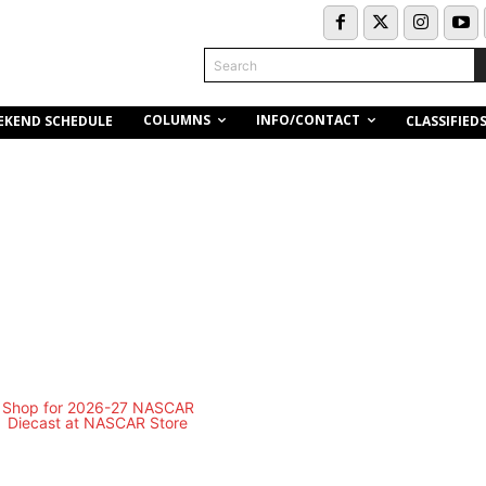
Search
COLUMNS
INFO/CONTACT
EKEND SCHEDULE
CLASSIFIED