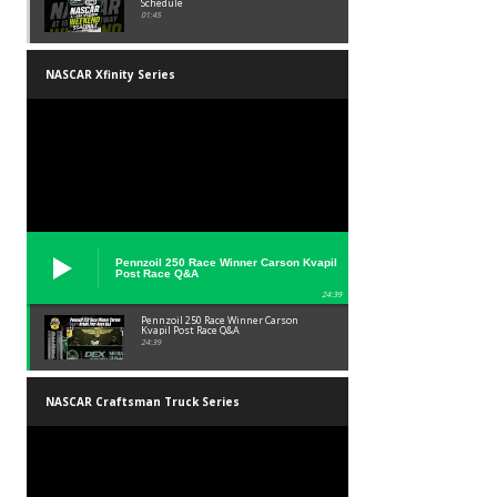
Schedule
01:45
NASCAR Xfinity Series
Pennzoil 250 Race Winner Carson Kvapil
Post Race Q&A
24:39
Pennzoil 250 Race Winner Carson
Kvapil Post Race Q&A
24:39
NASCAR Craftsman Truck Series