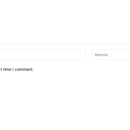
Email:*
xt time I comment.