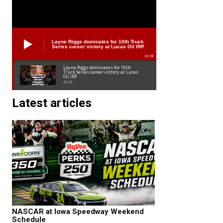
Layne Riggs dominates for 10th Truck
Series career victory at Lucas Oil IRP
02:38
Layne Riggs dominates for 10th
Truck Series career victory at Lucas
Oil IRP
02:38
Latest articles
NASCAR at Iowa Speedway Weekend
Schedule