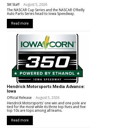
SM Staff
-
August 5, 2026
The NASCAR Cup Series and the NASCAR O’Reilly
Auto Parts Series head to Iowa Speedway.
Read more
Hendrick Motorsports Media Advance:
Iowa
Official Release
-
August 5, 2026
Hendrick Motorsports' one win and one pole are
tied for the most while its three top fives and five
top 10s are tops among all teams.
Read more