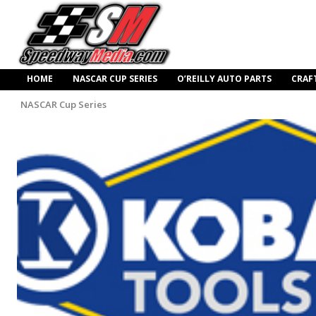
HOME
NASCAR CUP SERIES
O’REILLY AUTO PARTS
CRAF
NASCAR Cup Series