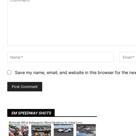
Comment:
Name:*
Save my name, email, and website in this browser for the ne
SM SPEEDWAY SHOTS