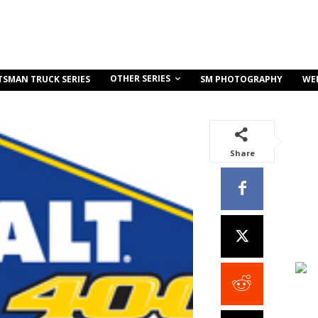
OTHER SERIES
TSMAN TRUCK SERIES
SM PHOTOGRAPHY
WE
Share