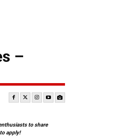
es –
 enthusiasts to share
to apply!