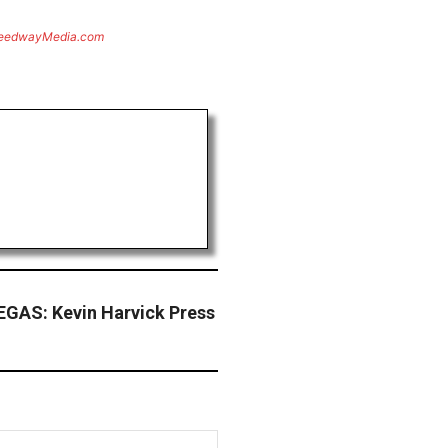
eedwayMedia.com
GAS: Kevin Harvick Press