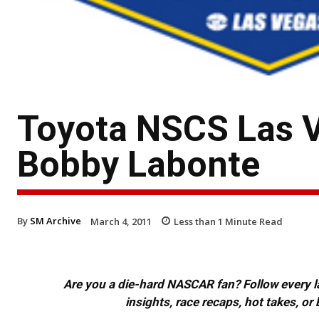
Toyota NSCS Las 
Bobby Labonte
By
SM Archive
March 4, 2011
Less than 1
Minute Read
Are you a die-hard NASCAR fan? Follow every lap
insights, race recaps, hot takes, 