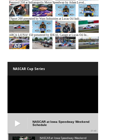
NASCAR Cup Series
NASCAR at Iowa Speedway Weekend
Schedule
01:45
NASCAR at Iowa Speedway Weekend