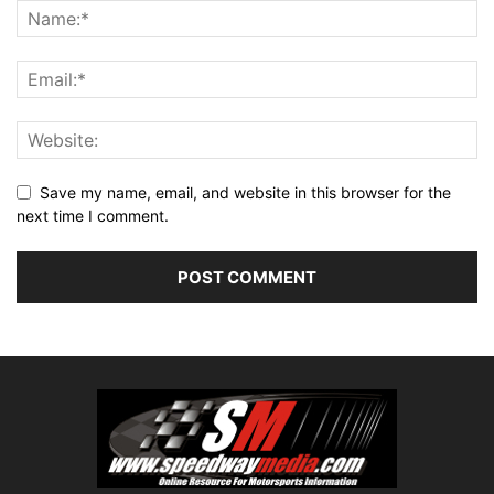
Save my name, email, and website in this browser for the
next time I comment.