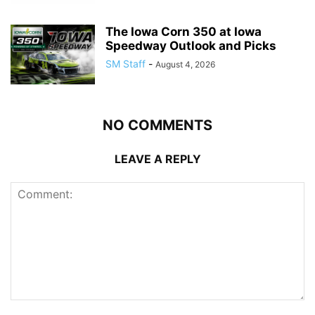
The Iowa Corn 350 at Iowa
Speedway Outlook and Picks
SM Staff
-
August 4, 2026
NO COMMENTS
LEAVE A REPLY