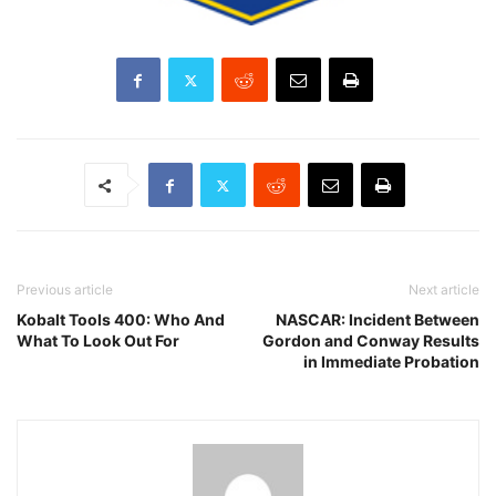
Previous article
Next article
Kobalt Tools 400: Who And
NASCAR: Incident Between
What To Look Out For
Gordon and Conway Results
in Immediate Probation