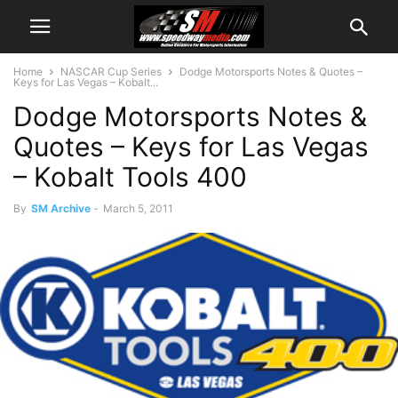
Home
NASCAR Cup Series
Dodge Motorsports Notes & Quotes –
Keys for Las Vegas – Kobalt...
Dodge Motorsports Notes &
Quotes – Keys for Las Vegas
– Kobalt Tools 400
By
SM Archive
-
March 5, 2011