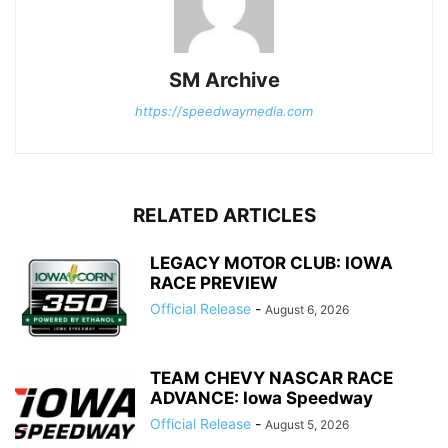
SM Archive
https://speedwaymedia.com
RELATED ARTICLES
LEGACY MOTOR CLUB: IOWA
RACE PREVIEW
Official Release
-
August 6, 2026
TEAM CHEVY NASCAR RACE
ADVANCE: Iowa Speedway
Official Release
-
August 5, 2026