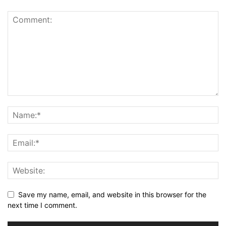
Save my name, email, and website in this browser for the
next time I comment.