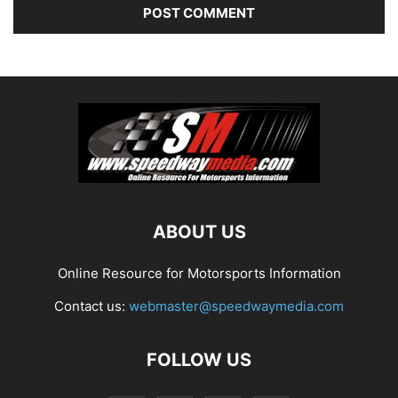
ABOUT US
Online Resource for Motorsports Information
Contact us:
webmaster@speedwaymedia.com
FOLLOW US