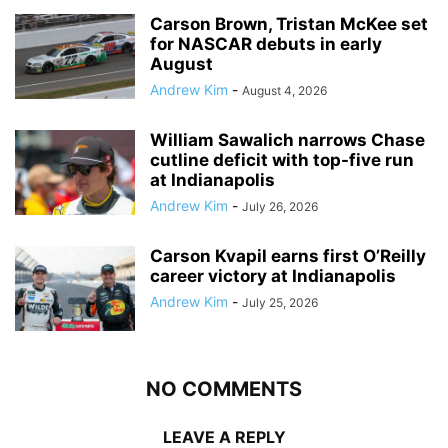
Carson Brown, Tristan McKee set
for NASCAR debuts in early
August
Andrew Kim
-
August 4, 2026
William Sawalich narrows Chase
cutline deficit with top-five run
at Indianapolis
Andrew Kim
-
July 26, 2026
Carson Kvapil earns first O’Reilly
career victory at Indianapolis
Andrew Kim
-
July 25, 2026
NO COMMENTS
LEAVE A REPLY