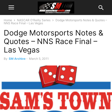
Home
NASCAR O'Reilly Series
Dodge Motorsports Notes & Quotes –
NNS Race Final – Las Vegas
Dodge Motorsports Notes &
Quotes – NNS Race Final –
Las Vegas
By
SM Archive
-
March 5, 2011