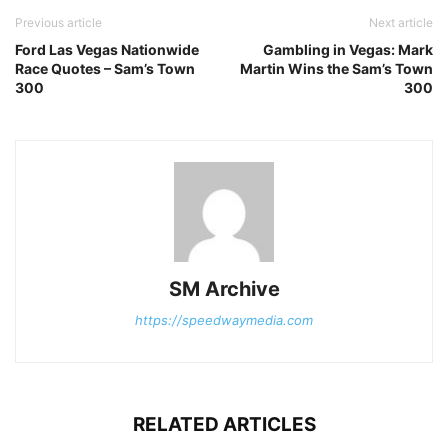
Previous article
Next article
Ford Las Vegas Nationwide
Gambling in Vegas: Mark
Race Quotes – Sam’s Town
Martin Wins the Sam’s Town
300
300
SM Archive
https://speedwaymedia.com
RELATED ARTICLES