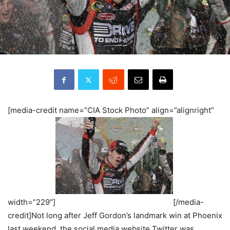
[media-credit name=”CIA Stock Photo” align=”alignright”
width=”229″]
[/media-
credit]Not long after Jeff Gordon’s landmark win at Phoenix
last weekend, the social media website Twitter was