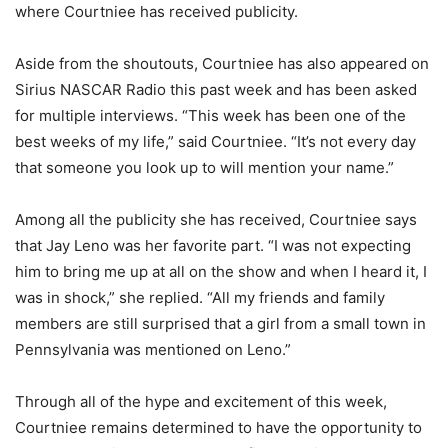
where Courtniee has received publicity.
Aside from the shoutouts, Courtniee has also appeared on
Sirius NASCAR Radio this past week and has been asked
for multiple interviews. “This week has been one of the
best weeks of my life,” said Courtniee. “It’s not every day
that someone you look up to will mention your name.”
Among all the publicity she has received, Courtniee says
that Jay Leno was her favorite part. “I was not expecting
him to bring me up at all on the show and when I heard it, I
was in shock,” she replied. “All my friends and family
members are still surprised that a girl from a small town in
Pennsylvania was mentioned on Leno.”
Through all of the hype and excitement of this week,
Courtniee remains determined to have the opportunity to