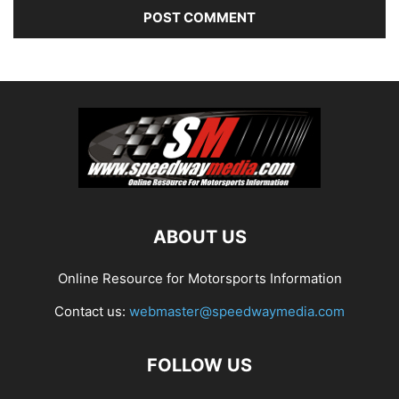
ABOUT US
Online Resource for Motorsports Information
Contact us:
webmaster@speedwaymedia.com
FOLLOW US