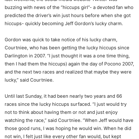
buzzing with news of the “hiccups girl”- a devoted fan who
predicted the driver’s win just hours before when she got
hiccups- quickly becoming Jeff Gordon’s lucky charm.
Gordon was quick to take notice of his lucky charm,
Courtniee, who has been getting the lucky hiccups since
Darlington in 2007. “I just thought it was a one time thing,
then I had them the hiccups) again the day of Pocono 2007,
and the next two races and realized that maybe they were
lucky,” said Courtniee.
Until last Sunday, it had been nearly two years and 66
races since the lucky hiccups surfaced. “I just would try
not to think about having them or not and just enjoy
watching the race,” said Courtniee. “When Jeff would have
those good runs, I was hoping he would win. When he did
not win, I felt just like every other fan would, but kept