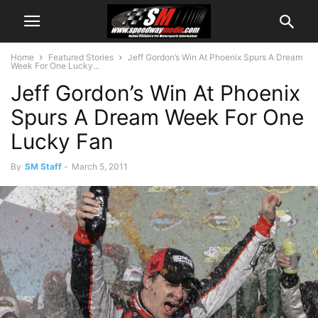
Home
Featured Stories
Jeff Gordon’s Win At Phoenix Spurs A Dream
Week For One Lucky...
Jeff Gordon’s Win At Phoenix
Spurs A Dream Week For One
Lucky Fan
By
SM Staff
-
March 5, 2011