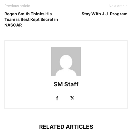
Previous article
Next article
Regan Smith Thinks His
Stay With J.J. Program
Team is Best Kept Secret in
NASCAR
SM Staff
RELATED ARTICLES