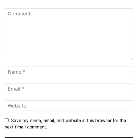
Save my name, email, and website in this browser for the
next time I comment.