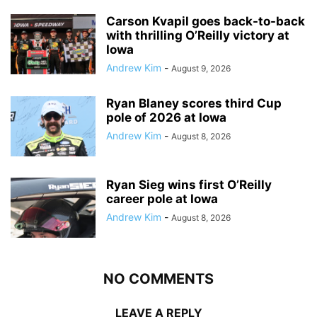
Carson Kvapil goes back-to-back
with thrilling O’Reilly victory at
Iowa
Andrew Kim
-
August 9, 2026
Ryan Blaney scores third Cup
pole of 2026 at Iowa
Andrew Kim
-
August 8, 2026
Ryan Sieg wins first O’Reilly
career pole at Iowa
Andrew Kim
-
August 8, 2026
NO COMMENTS
LEAVE A REPLY