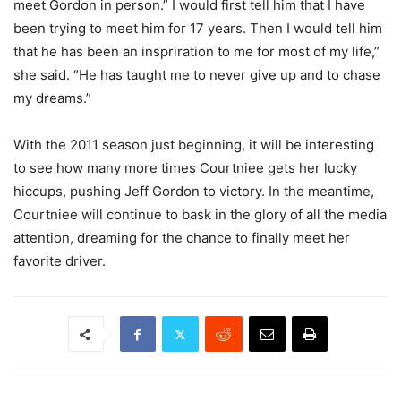
meet Gordon in person.” I would first tell him that I have
been trying to meet him for 17 years. Then I would tell him
that he has been an inspriration to me for most of my life,”
she said. “He has taught me to never give up and to chase
my dreams.”
With the 2011 season just beginning, it will be interesting
to see how many more times Courtniee gets her lucky
hiccups, pushing Jeff Gordon to victory. In the meantime,
Courtniee will continue to bask in the glory of all the media
attention, dreaming for the chance to finally meet her
favorite driver.