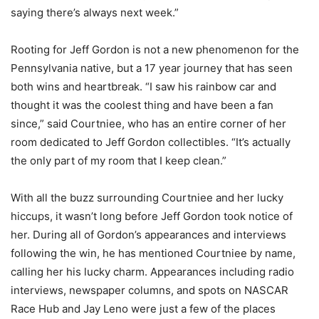
saying there’s always next week.”
Rooting for Jeff Gordon is not a new phenomenon for the
Pennsylvania native, but a 17 year journey that has seen
both wins and heartbreak. “I saw his rainbow car and
thought it was the coolest thing and have been a fan
since,” said Courtniee, who has an entire corner of her
room dedicated to Jeff Gordon collectibles. “It’s actually
the only part of my room that I keep clean.”
With all the buzz surrounding Courtniee and her lucky
hiccups, it wasn’t long before Jeff Gordon took notice of
her. During all of Gordon’s appearances and interviews
following the win, he has mentioned Courtniee by name,
calling her his lucky charm. Appearances including radio
interviews, newspaper columns, and spots on NASCAR
Race Hub and Jay Leno were just a few of the places