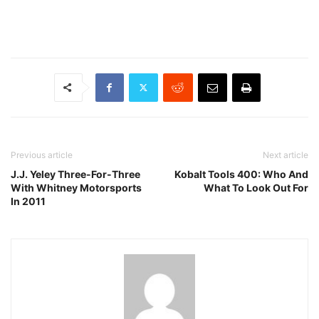
Previous article
Next article
J.J. Yeley Three-For-Three
Kobalt Tools 400: Who And
With Whitney Motorsports
What To Look Out For
In 2011