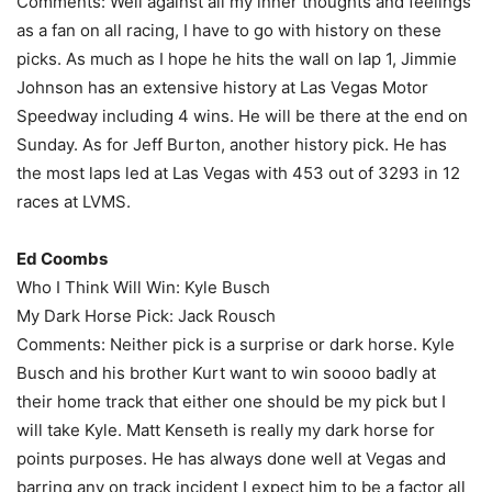
Comments: Well against all my inner thoughts and feelings
as a fan on all racing, I have to go with history on these
picks. As much as I hope he hits the wall on lap 1, Jimmie
Johnson has an extensive history at Las Vegas Motor
Speedway including 4 wins. He will be there at the end on
Sunday. As for Jeff Burton, another history pick. He has
the most laps led at Las Vegas with 453 out of 3293 in 12
races at LVMS.
Ed Coombs
Who I Think Will Win: Kyle Busch
My Dark Horse Pick: Jack Rousch
Comments: Neither pick is a surprise or dark horse. Kyle
Busch and his brother Kurt want to win soooo badly at
their home track that either one should be my pick but I
will take Kyle. Matt Kenseth is really my dark horse for
points purposes. He has always done well at Vegas and
barring any on track incident I expect him to be a factor all