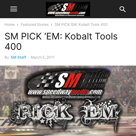
Home
Featured Stories
SM PICK ‘EM: Kobalt Tools 400
SM PICK ‘EM: Kobalt Tools
400
By
SM Staff
-
March 5, 2011