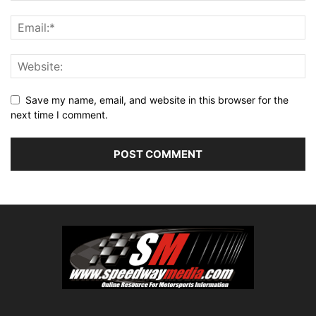
Save my name, email, and website in this browser for the
next time I comment.