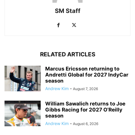
SM Staff
RELATED ARTICLES
Marcus Ericsson returning to
Andretti Global for 2027 IndyCar
season
Andrew Kim
-
August 7, 2026
William Sawalich returns to Joe
Gibbs Racing for 2027 O’Reilly
season
Andrew Kim
-
August 6, 2026