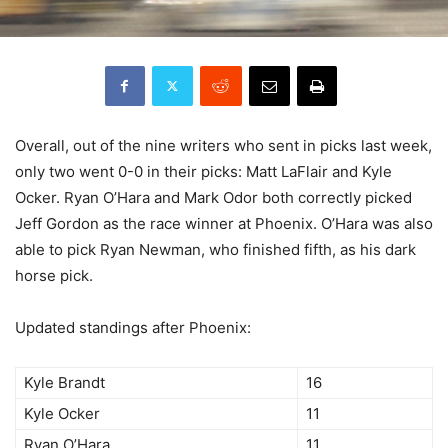
Overall, out of the nine writers who sent in picks last week,
only two went 0-0 in their picks: Matt LaFlair and Kyle
Ocker. Ryan O’Hara and Mark Odor both correctly picked
Jeff Gordon as the race winner at Phoenix. O’Hara was also
able to pick Ryan Newman, who finished fifth, as his dark
horse pick.
Updated standings after Phoenix:
Kyle Brandt
16
Kyle Ocker
11
Ryan O’Hara
11