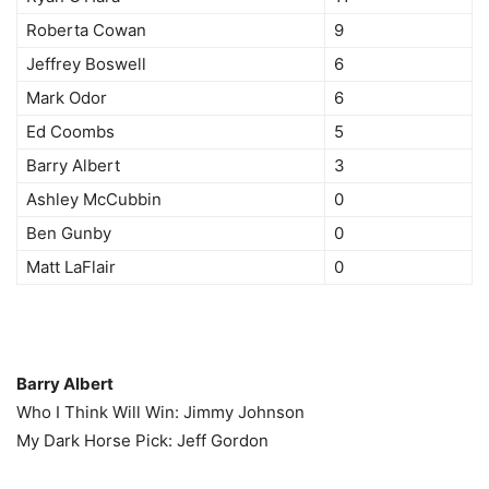
Roberta Cowan
9
Jeffrey Boswell
6
Mark Odor
6
Ed Coombs
5
Barry Albert
3
Ashley McCubbin
0
Ben Gunby
0
Matt LaFlair
0
Barry Albert
Who I Think Will Win: Jimmy Johnson
My Dark Horse Pick: Jeff Gordon