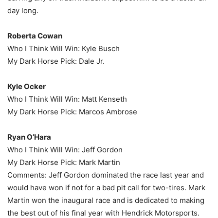
day long.
Roberta Cowan
Who I Think Will Win: Kyle Busch
My Dark Horse Pick: Dale Jr.
Kyle Ocker
Who I Think Will Win: Matt Kenseth
My Dark Horse Pick: Marcos Ambrose
Ryan O’Hara
Who I Think Will Win: Jeff Gordon
My Dark Horse Pick: Mark Martin
Comments: Jeff Gordon dominated the race last year and
would have won if not for a bad pit call for two-tires. Mark
Martin won the inaugural race and is dedicated to making
the best out of his final year with Hendrick Motorsports.