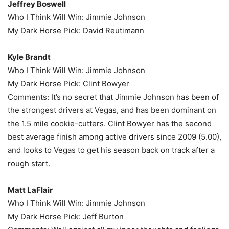
Jeffrey Boswell
Who I Think Will Win: Jimmie Johnson
My Dark Horse Pick: David Reutimann
Kyle Brandt
Who I Think Will Win: Jimmie Johnson
My Dark Horse Pick: Clint Bowyer
Comments: It’s no secret that Jimmie Johnson has been of
the strongest drivers at Vegas, and has been dominant on
the 1.5 mile cookie-cutters. Clint Bowyer has the second
best average finish among active drivers since 2009 (5.00),
and looks to Vegas to get his season back on track after a
rough start.
Matt LaFlair
Who I Think Will Win: Jimmie Johnson
My Dark Horse Pick: Jeff Burton