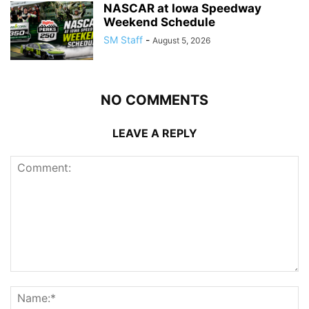
NASCAR at Iowa Speedway
Weekend Schedule
SM Staff
-
August 5, 2026
NO COMMENTS
LEAVE A REPLY