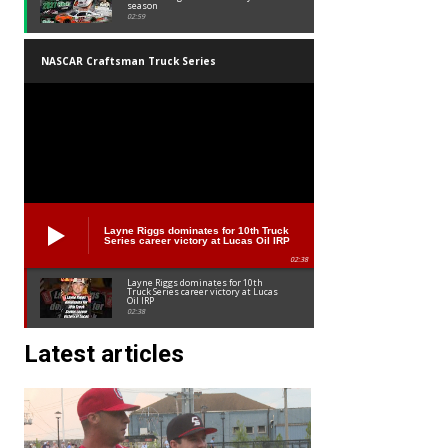
season
02:59
NASCAR Craftsman Truck Series
Layne Riggs dominates for 10th Truck
Series career victory at Lucas Oil IRP
02:38
Layne Riggs dominates for 10th
Truck Series career victory at Lucas
Oil IRP
02:38
Latest articles