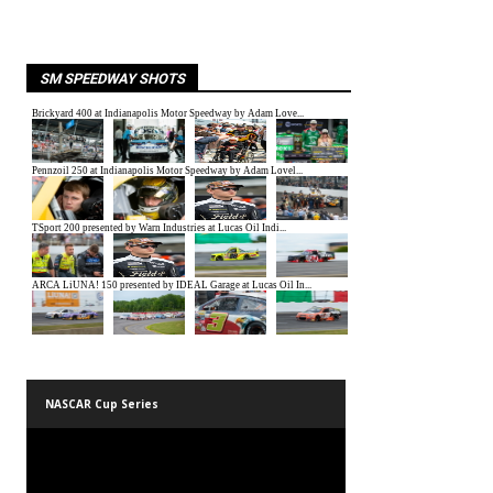
SM SPEEDWAY SHOTS
NASCAR Cup Series