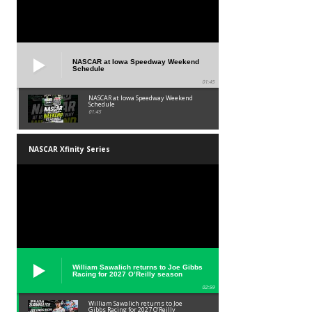
NASCAR at Iowa Speedway Weekend
Schedule
01:45
NASCAR at Iowa Speedway Weekend
Schedule
01:45
NASCAR Xfinity Series
William Sawalich returns to Joe Gibbs
Racing for 2027 O’Reilly season
02:59
William Sawalich returns to Joe
Gibbs Racing for 2027 O’Reilly