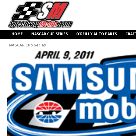
HOME
NASCAR CUP SERIES
O’REILLY AUTO PARTS
CRAF
NASCAR Cup Series