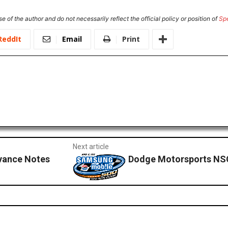
e of the author and do not necessarily reflect the official policy or position of
Sp
ReddIt
Email
Print
Next article
dvance Notes
Dodge Motorsports NS