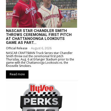
NASCAR STAR CHANDLER SMITH
THROWS CEREMONIAL FIRST PITCH
AT CHATTANOONGA LOOKOUTS
GAME AS PART...
Official Release
-
August 6, 2026
NASCAR CRAFTSMAN Truck Series star Chandler
Smith threw out the ceremonial first pitch
Thursday, Aug. 6 at Erlanger Stadium prior to the
game with the Chattanooga Lookouts vs. the
Knoxville Smokies.
Read more