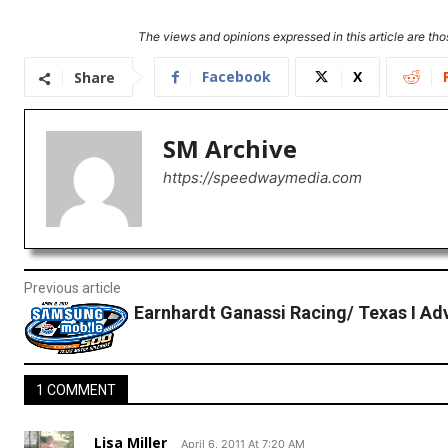
The views and opinions expressed in this article are thos
Facebook
X
Share
SM Archive
https://speedwaymedia.com
Previous article
Earnhardt Ganassi Racing/ Texas I A
1 COMMENT
Lisa Miller
April 6, 2011 At 7:20 AM