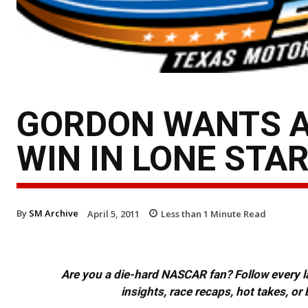
GORDON WANTS A
WIN IN LONE STA
By
SM Archive
April 5, 2011
Less than 1
Minute Read
Are you a die-hard NASCAR fan? Follow every lap
insights, race recaps, hot takes, 