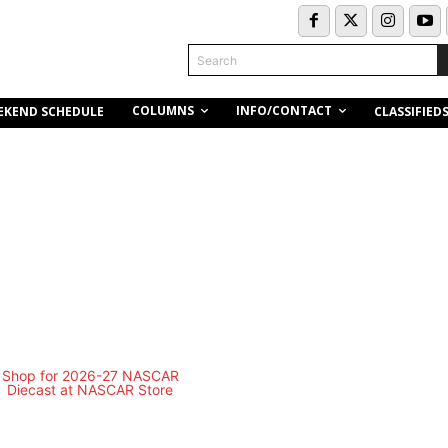
Search
COLUMNS
INFO/CONTACT
EKEND SCHEDULE
CLASSIFIED