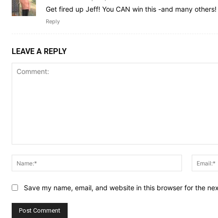
Get fired up Jeff! You CAN win this -and many others!
Reply
LEAVE A REPLY
Comment:
Name:*
Save my name, email, and website in this browser for the ne