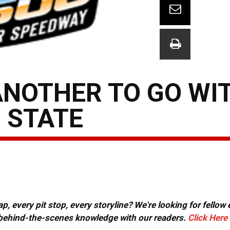
NOTHER TO GO WI
R STATE
, every pit stop, every storyline? We're looking for fellow
or behind-the-scenes knowledge with our readers.
Click Here