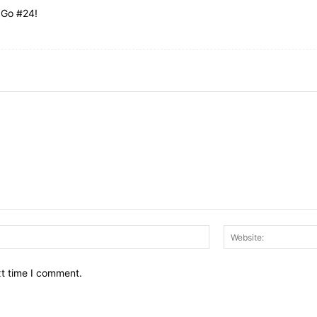
 Go #24!
Email:*
xt time I comment.