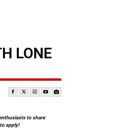
TH LONE
 enthusiasts to share
to apply!