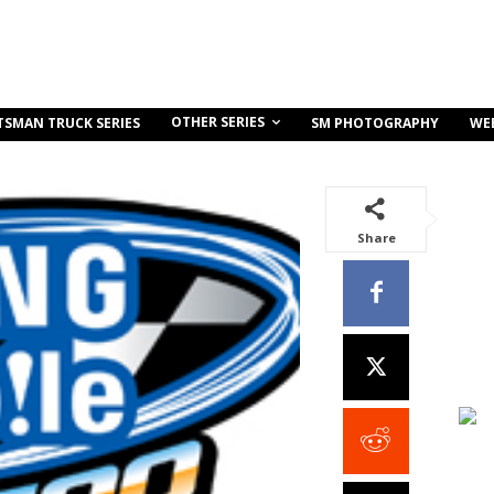
OTHER SERIES
TSMAN TRUCK SERIES
SM PHOTOGRAPHY
WE
Share