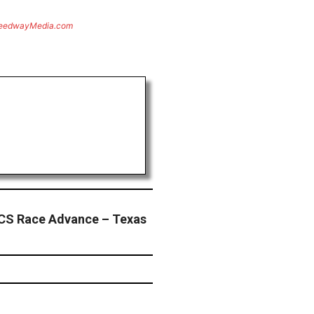
eedwayMedia.com
CS Race Advance – Texas