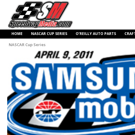
HOME
NASCAR CUP SERIES
O’REILLY AUTO PARTS
CRAF
NASCAR Cup Series