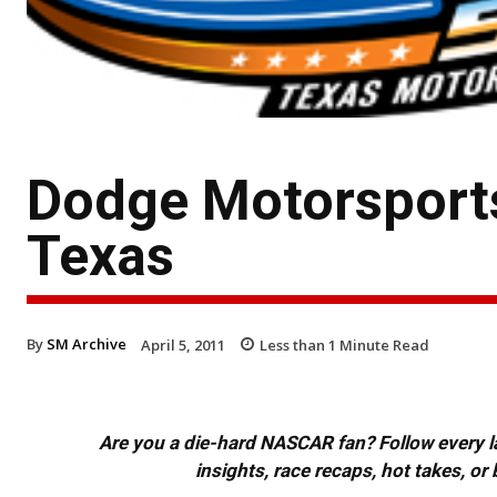
Dodge Motorsport
Texas
By
SM Archive
April 5, 2011
Less than 1
Minute Read
Are you a die-hard NASCAR fan? Follow every lap
insights, race recaps, hot takes, 