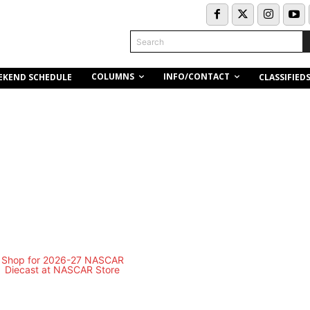
Search
COLUMNS
INFO/CONTACT
EKEND SCHEDULE
CLASSIFIED