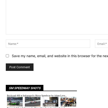
Comment:
Name:*
Save my name, email, and website in this browser for the ne
SM SPEEDWAY SHOTS