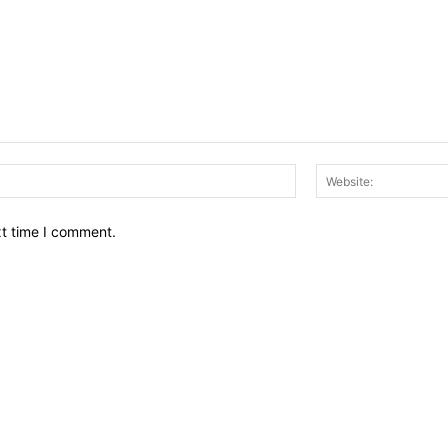
Email:*
xt time I comment.