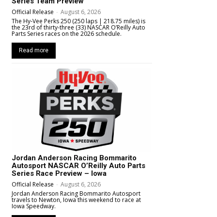
Series Team Preview
Official Release
-
August 6, 2026
The Hy-Vee Perks 250 (250 laps | 218.75 miles) is
the 23rd of thirty-three (33) NASCAR O’Reilly Auto
Parts Series races on the 2026 schedule.
Read more
Jordan Anderson Racing Bommarito
Autosport NASCAR O’Reilly Auto Parts
Series Race Preview – Iowa
Official Release
-
August 6, 2026
Jordan Anderson Racing Bommarito Autosport
travels to Newton, Iowa this weekend to race at
Iowa Speedway.