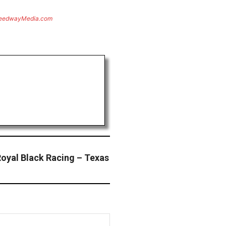
eedwayMedia.com
oyal Black Racing – Texas