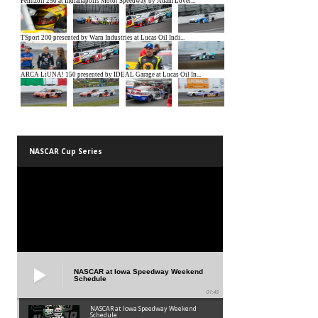
NASCAR Cup Series
NASCAR at Iowa Speedway Weekend
Schedule
01:45
NASCAR at Iowa Speedway Weekend
Schedule