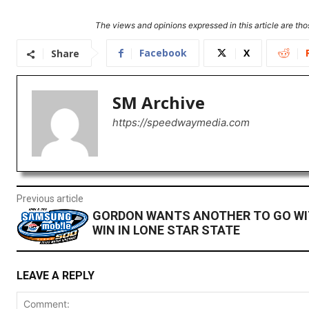
The views and opinions expressed in this article are thos
Facebook
X
Share
SM Archive
https://speedwaymedia.com
Previous article
GORDON WANTS ANOTHER TO GO WI
WIN IN LONE STAR STATE
LEAVE A REPLY