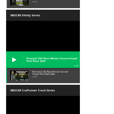
01:45
NASCAR Xfinity Series
Pennzoil 250 Race Winner Carson Kvapil
Post Race Q&A
24:39
Pennzoil 250 Race Winner Carson
Kvapil Post Race Q&A
24:39
NASCAR Craftsman Truck Series