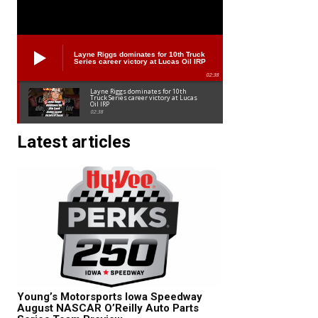
Layne Riggs dominates for 10th Truck
Series career victory at Lucas Oil IRP
02:38
Layne Riggs dominates for 10th
Truck Series career victory at Lucas
Oil IRP
02:38
Latest articles
Young’s Motorsports Iowa Speedway
August NASCAR O’Reilly Auto Parts