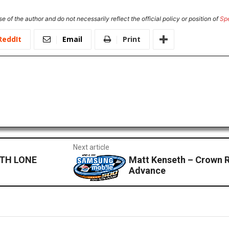
e of the author and do not necessarily reflect the official policy or position of
Sp
ReddIt
Email
Print
Next article
TH LONE
Matt Kenseth – Crown R
Advance