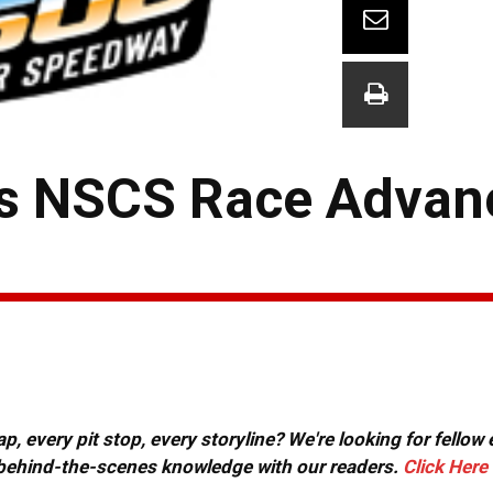
s NSCS Race Advan
, every pit stop, every storyline? We're looking for fellow
or behind-the-scenes knowledge with our readers.
Click Here