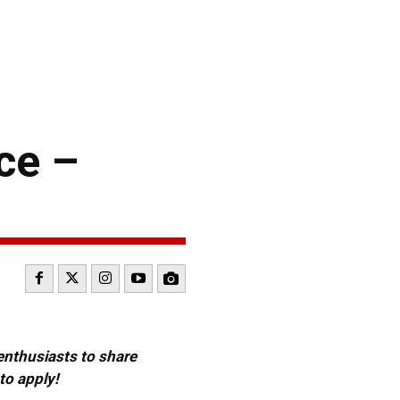
ce –
 enthusiasts to share
to apply!