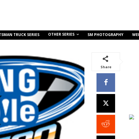
OTHER SERIES
TSMAN TRUCK SERIES
SM PHOTOGRAPHY
WE
Share