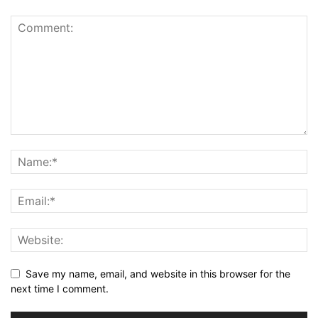
Save my name, email, and website in this browser for the
next time I comment.