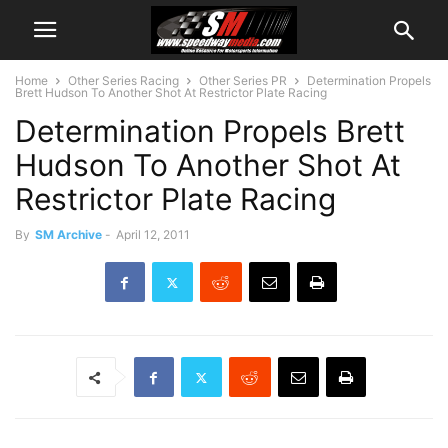
Home
Other Series Racing
Other Series PR
Determination Propels
Brett Hudson To Another Shot At Restrictor Plate Racing
Determination Propels Brett
Hudson To Another Shot At
Restrictor Plate Racing
By
SM Archive
-
April 12, 2011