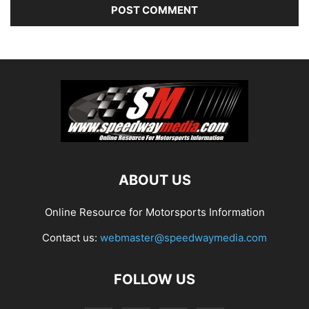
ABOUT US
Online Resource for Motorsports Information
Contact us:
webmaster@speedwaymedia.com
FOLLOW US