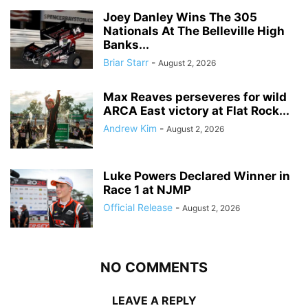
Joey Danley Wins The 305
Nationals At The Belleville High
Banks...
Briar Starr
-
August 2, 2026
Max Reaves perseveres for wild
ARCA East victory at Flat Rock...
Andrew Kim
-
August 2, 2026
Luke Powers Declared Winner in
Race 1 at NJMP
Official Release
-
August 2, 2026
NO COMMENTS
LEAVE A REPLY