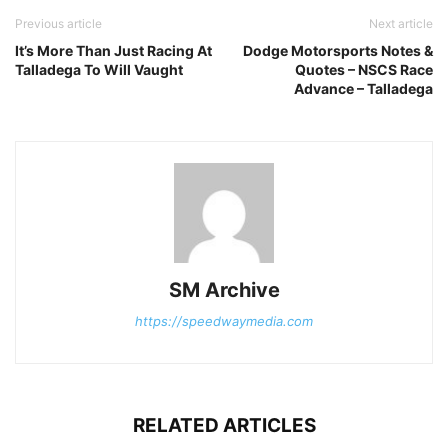
Previous article
Next article
It’s More Than Just Racing At
Dodge Motorsports Notes &
Talladega To Will Vaught
Quotes – NSCS Race
Advance – Talladega
SM Archive
https://speedwaymedia.com
RELATED ARTICLES