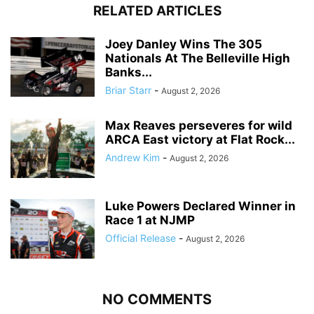
RELATED ARTICLES
Joey Danley Wins The 305
Nationals At The Belleville High
Banks...
Briar Starr
-
August 2, 2026
Max Reaves perseveres for wild
ARCA East victory at Flat Rock...
Andrew Kim
-
August 2, 2026
Luke Powers Declared Winner in
Race 1 at NJMP
Official Release
-
August 2, 2026
NO COMMENTS