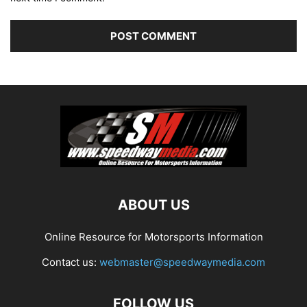
ABOUT US
Online Resource for Motorsports Information
Contact us:
webmaster@speedwaymedia.com
FOLLOW US