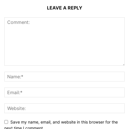
LEAVE A REPLY
Save my name, email, and website in this browser for the
next time I comment.