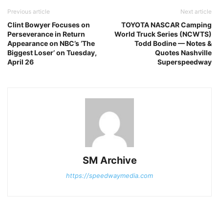
Previous article
Next article
Clint Bowyer Focuses on
TOYOTA NASCAR Camping
Perseverance in Return
World Truck Series (NCWTS)
Appearance on NBC’s ‘The
Todd Bodine — Notes &
Biggest Loser’ on Tuesday,
Quotes Nashville
April 26
Superspeedway
SM Archive
https://speedwaymedia.com