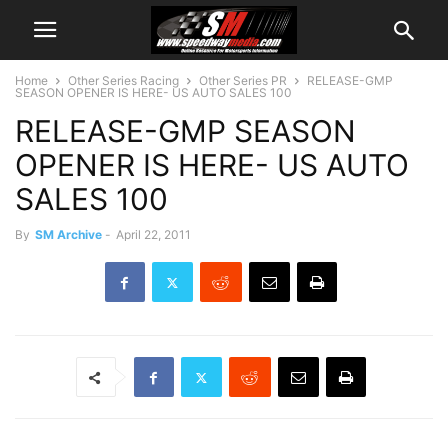
Home
Other Series Racing
Other Series PR
RELEASE-GMP
SEASON OPENER IS HERE- US AUTO SALES 100
RELEASE-GMP SEASON
OPENER IS HERE- US AUTO
SALES 100
By
SM Archive
-
April 22, 2011