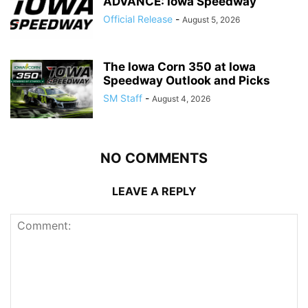
ADVANCE: Iowa Speedway
Official Release
-
August 5, 2026
The Iowa Corn 350 at Iowa
Speedway Outlook and Picks
SM Staff
-
August 4, 2026
NO COMMENTS
LEAVE A REPLY