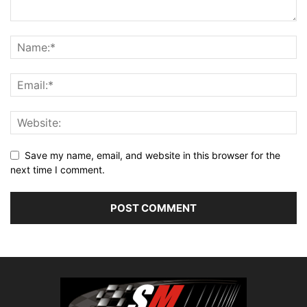
Save my name, email, and website in this browser for the
next time I comment.