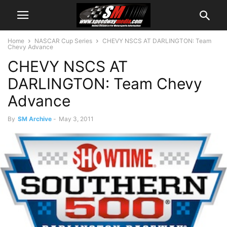
Home
NASCAR Cup Series
CHEVY NSCS AT DARLINGTON: Team
Chevy Advance
CHEVY NSCS AT
DARLINGTON: Team Chevy
Advance
By
SM Archive
-
May 3, 2011