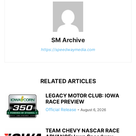
SM Archive
https://speedwaymedia.com
RELATED ARTICLES
LEGACY MOTOR CLUB: IOWA
RACE PREVIEW
Official Release
-
August 6, 2026
TEAM CHEVY NASCAR RACE