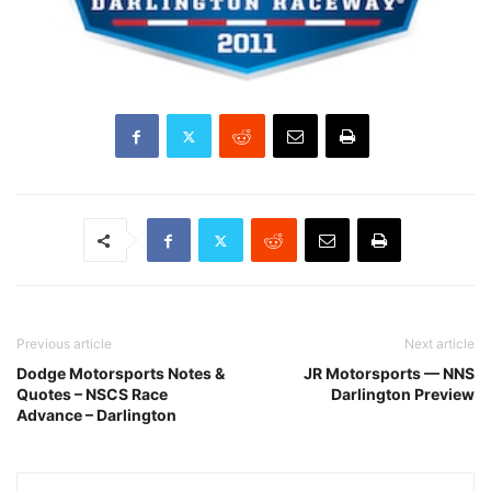
Previous article
Next article
Dodge Motorsports Notes &
JR Motorsports — NNS
Quotes – NSCS Race
Darlington Preview
Advance – Darlington