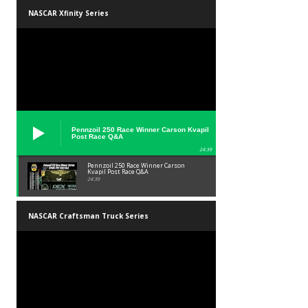
NASCAR Xfinity Series
Pennzoil 250 Race Winner Carson Kvapil
Post Race Q&A
24:39
Pennzoil 250 Race Winner Carson
Kvapil Post Race Q&A
24:39
NASCAR Craftsman Truck Series