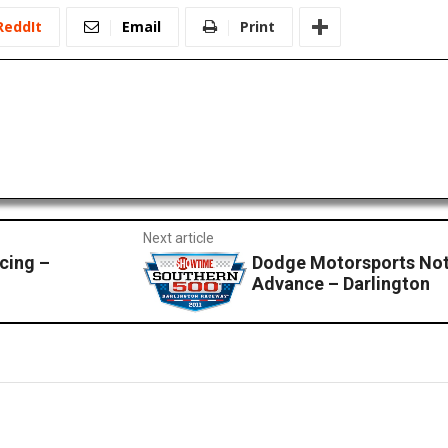
ReddIt
Email
Print
Next article
cing –
Dodge Motorsports No
Advance – Darlington