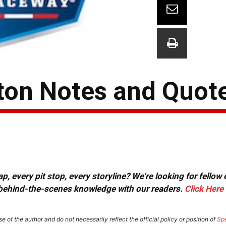
gton Notes and Quot
, every pit stop, every storyline? We're looking for fellow
or behind-the-scenes knowledge with our readers.
Click Here
e of the author and do not necessarily reflect the official policy or position of
Sp