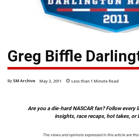
Greg Biffle Darlin
By
SM Archive
May 3, 2011
Less than 1
Minute Read
Are you a die-hard NASCAR fan? Follow every lap
insights, race recaps, hot takes, 
The views and opinions expressed in this article are thos