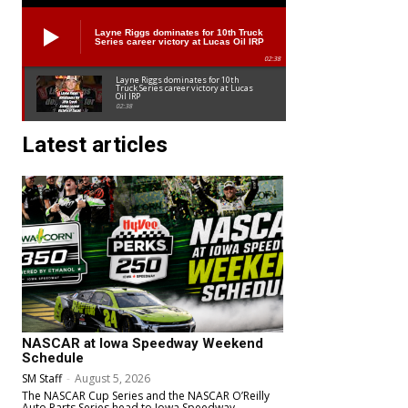
Layne Riggs dominates for 10th Truck
Series career victory at Lucas Oil IRP
02:38
Layne Riggs dominates for 10th
Truck Series career victory at Lucas
Oil IRP
02:38
Latest articles
NASCAR at Iowa Speedway Weekend
Schedule
SM Staff
-
August 5, 2026
The NASCAR Cup Series and the NASCAR O’Reilly
Auto Parts Series head to Iowa Speedway.