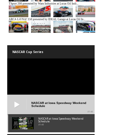
NASCAR Cup Series
NASCAR at Iowa Speedway Weekend
Schedule
01:45
NASCAR at Iowa Speedway Weekend
Schedule
01:45