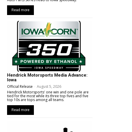
Read more
Hendrick Motorsports Media Advance:
Iowa
Official Release
-
August 5, 2026
Hendrick Motorsports' one win and one pole are
tied for the most while its three top fives and five
top 10s are tops among all teams.
Read more