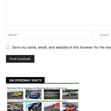
Comment:
Name:*
Save my name, email, and website in this browser for the ne
SM SPEEDWAY SHOTS