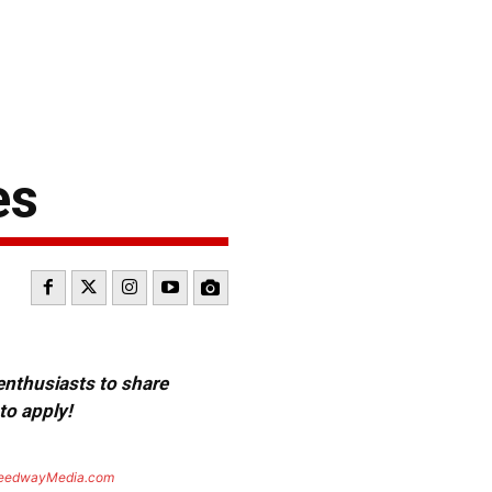
es
 enthusiasts to share
to apply!
eedwayMedia.com