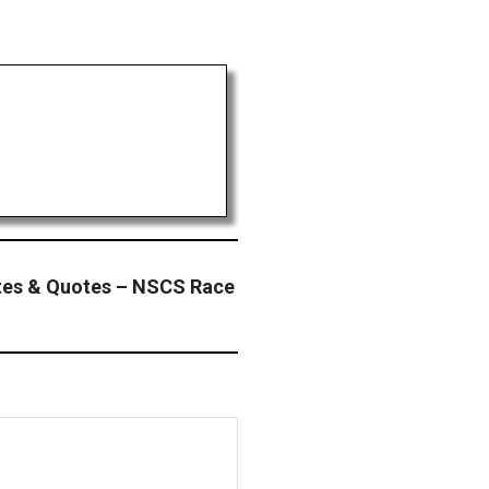
tes & Quotes – NSCS Race