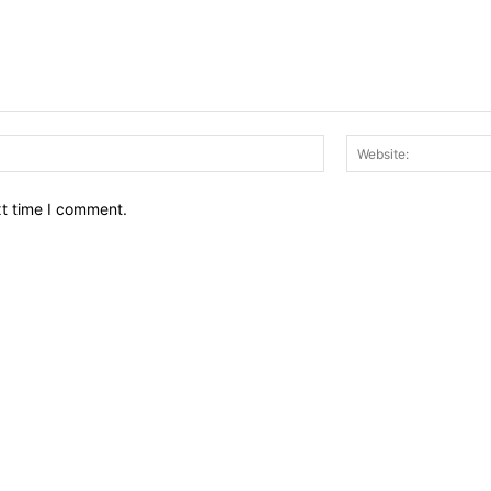
Email:*
xt time I comment.