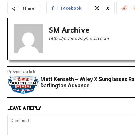
Facebook
X
Share
SM Archive
https://speedwaymedia.com
Previous article
Matt Kenseth – Wiley X Sunglasses Ra
Darlington Advance
LEAVE A REPLY