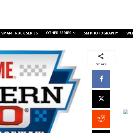
OTHER SERIES
TSMAN TRUCK SERIES
SM PHOTOGRAPHY
WE
Share