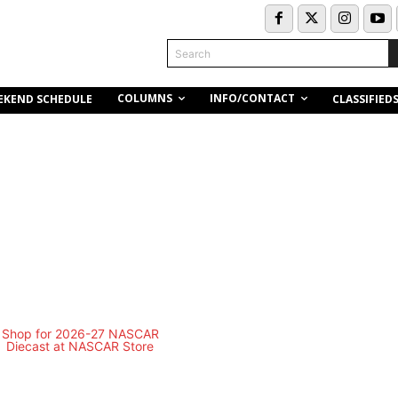
Search
COLUMNS
INFO/CONTACT
EKEND SCHEDULE
CLASSIFIED