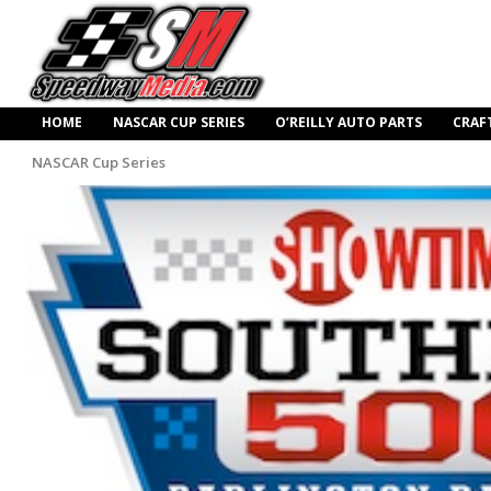
HOME
NASCAR CUP SERIES
O’REILLY AUTO PARTS
CRAF
NASCAR Cup Series