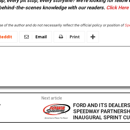
, every pit stop, every storyline? We're looking for fellow
or behind-the-scenes knowledge with our readers.
Click Here
e of the author and do not necessarily reflect the official policy or position of
Sp
ReddIt
Email
Print
Next article
y
FORD AND ITS DEALE
SPEEDWAY PARTNERSH
INAUGURAL SPRINT C