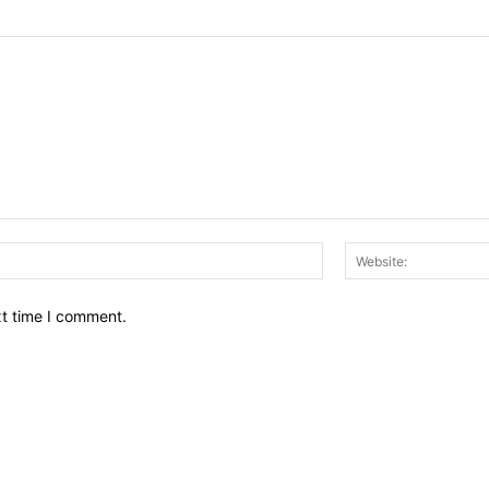
Email:*
xt time I comment.