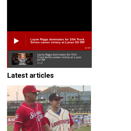
Layne Riggs dominates for 10th Truck
Series career victory at Lucas Oil IRP
02:38
Layne Riggs dominates for 10th
Truck Series career victory at Lucas
Oil IRP
02:38
Latest articles