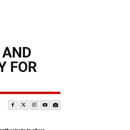
 AND
Y FOR