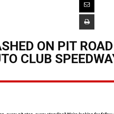
SHED ON PIT ROAD
UTO CLUB SPEEDWA