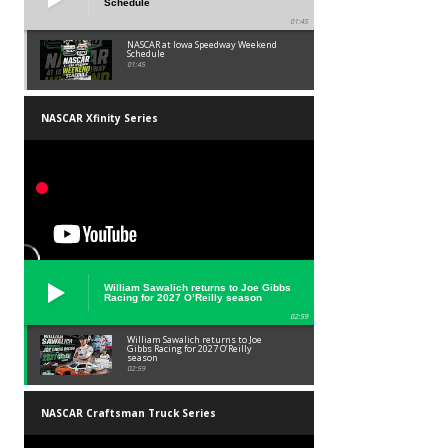
Schedule
01:45
NASCAR at Iowa Speedway Weekend
Schedule
01:45
NASCAR Xfinity Series
William Sawalich returns to Joe Gibbs
Racing for 2027 O’Reilly season
02:59
William Sawalich returns to Joe
Gibbs Racing for 2027 O’Reilly
season
02:59
NASCAR Craftsman Truck Series