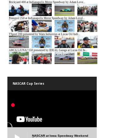
NASCAR Cup Series
NASCAR at Iowa Speedway Weekend