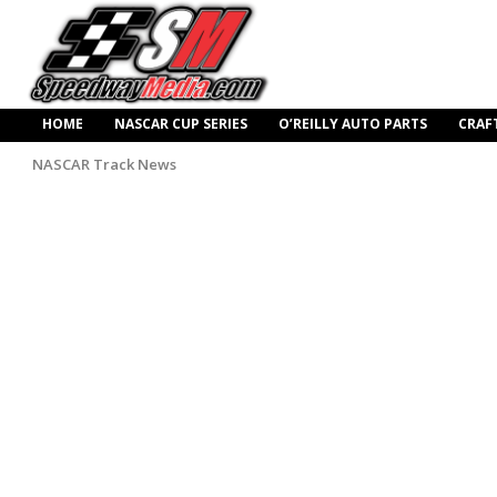
HOME
NASCAR CUP SERIES
O’REILLY AUTO PARTS
CRAF
NASCAR Track News