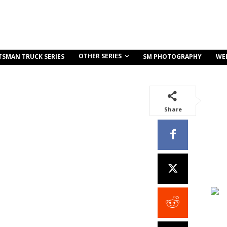
OTHER SERIES
TSMAN TRUCK SERIES
SM PHOTOGRAPHY
WE
Share