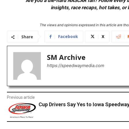
Are you a die-hard NASCAR fan? Follow every lap
insights, race recaps, hot takes, 
The views and opinions expressed in this article are thos
Facebook
X
Share
SM Archive
https://speedwaymedia.com
Previous article
Cup Drivers Say Yes to Iowa Speedwa