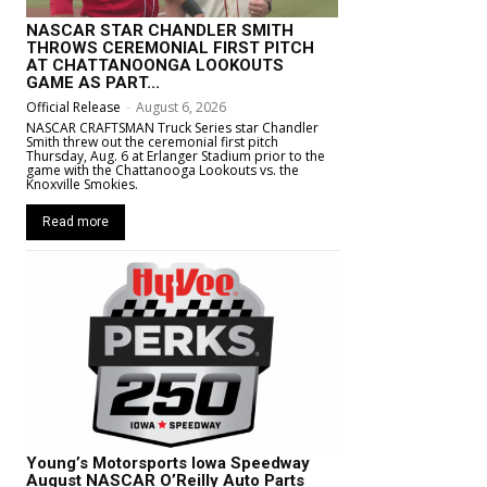
NASCAR STAR CHANDLER SMITH
THROWS CEREMONIAL FIRST PITCH
AT CHATTANOONGA LOOKOUTS
GAME AS PART...
Official Release
-
August 6, 2026
NASCAR CRAFTSMAN Truck Series star Chandler
Smith threw out the ceremonial first pitch
Thursday, Aug. 6 at Erlanger Stadium prior to the
game with the Chattanooga Lookouts vs. the
Knoxville Smokies.
Read more
Young’s Motorsports Iowa Speedway
August NASCAR O’Reilly Auto Parts