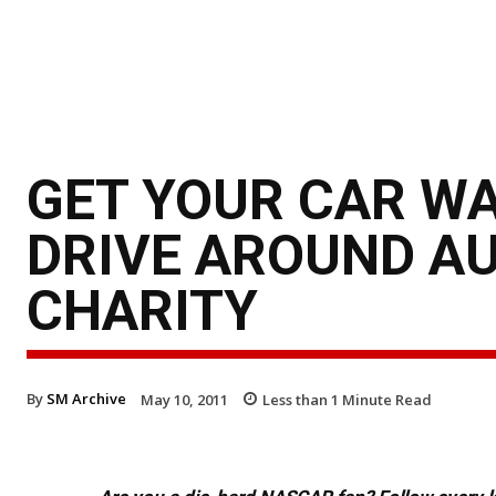
GET YOUR CAR WA
DRIVE AROUND A
CHARITY
By
SM Archive
May 10, 2011
Less than 1
Minute Read