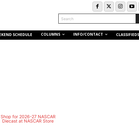
Search
COLUMNS
INFO/CONTACT
EKEND SCHEDULE
CLASSIFIED