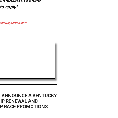
 enthusiasts to share
to apply!
eedwayMedia.com
RS ANNOUNCE A KENTUCKY
IP RENEWAL AND
UP RACE PROMOTIONS