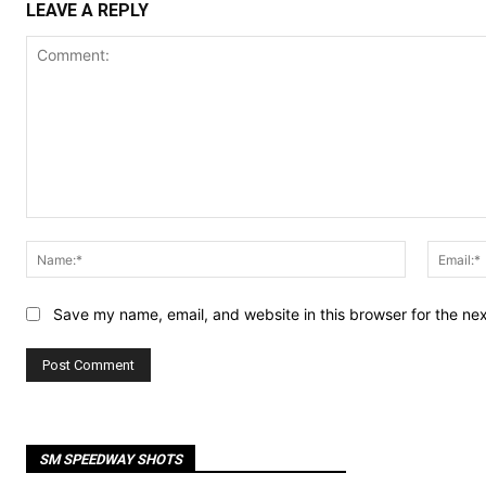
LEAVE A REPLY
Comment:
Name:*
Save my name, email, and website in this browser for the ne
SM SPEEDWAY SHOTS