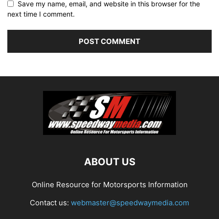
Save my name, email, and website in this browser for the
next time I comment.
ABOUT US
Online Resource for Motorsports Information
Contact us:
webmaster@speedwaymedia.com