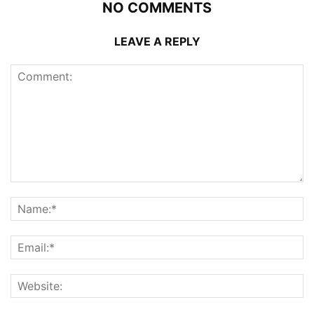
NO COMMENTS
LEAVE A REPLY