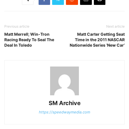
Previous article
Next article
Matt Merrell; Win-Tron
Matt Carter Getting Seat
Racing Ready To Seal The
Time in the 2011 NASCAR
Deal In Toledo
Nationwide Series ‘New Car’
SM Archive
https://speedwaymedia.com