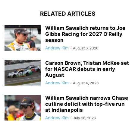
RELATED ARTICLES
William Sawalich returns to Joe
Gibbs Racing for 2027 O’Reilly
season
Andrew Kim
-
August 6, 2026
Carson Brown, Tristan McKee set
for NASCAR debuts in early
August
Andrew Kim
-
August 4, 2026
William Sawalich narrows Chase
cutline deficit with top-five run
at Indianapolis
Andrew Kim
-
July 26, 2026