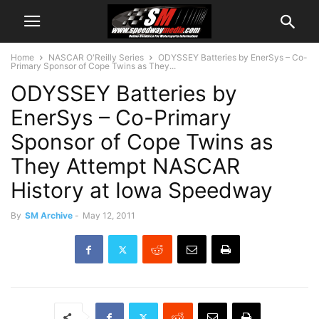
Home
NASCAR O'Reilly Series
ODYSSEY Batteries by EnerSys – Co-
Primary Sponsor of Cope Twins as They...
ODYSSEY Batteries by
EnerSys – Co-Primary
Sponsor of Cope Twins as
They Attempt NASCAR
History at Iowa Speedway
By
SM Archive
-
May 12, 2011