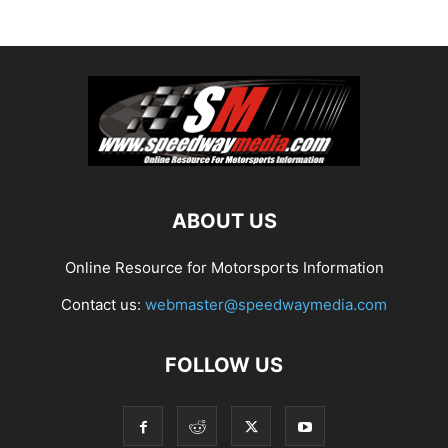
ABOUT US
Online Resource for Motorsports Information
Contact us:
webmaster@speedwaymedia.com
FOLLOW US