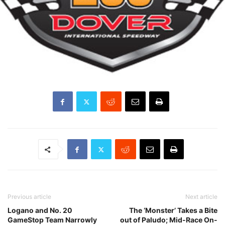
Previous article
Next article
Logano and No. 20
The ‘Monster’ Takes a Bite
GameStop Team Narrowly
out of Paludo; Mid-Race On-