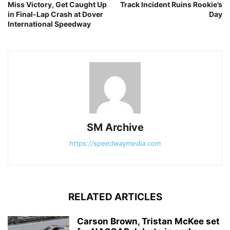
Miss Victory, Get Caught Up
Track Incident Ruins Rookie’s
in Final-Lap Crash at Dover
Day
International Speedway
SM Archive
https://speedwaymedia.com
RELATED ARTICLES
Carson Brown, Tristan McKee set