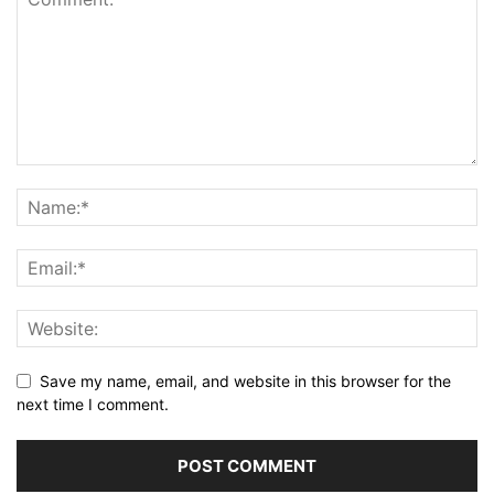
Save my name, email, and website in this browser for the
next time I comment.