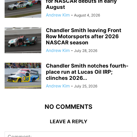
for NASCAR debuts in early
August
Andrew Kim
-
August 4, 2026
Chandler Smith leaving Front
Row Motorsports after 2026
NASCAR season
Andrew Kim
-
July 28, 2026
Chandler Smith notches fourth-
place run at Lucas Oil IRP;
clinches 2026...
Andrew Kim
-
July 25, 2026
NO COMMENTS
LEAVE A REPLY