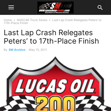
Home
NASCAR Truck Series
Last Lap Crash Relegates Peters’ to
17th-Place Finish
Last Lap Crash Relegates
Peters’ to 17th-Place Finish
By
SM Archive
-
May 15, 2011