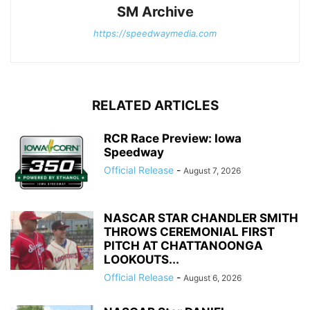
SM Archive
https://speedwaymedia.com
RELATED ARTICLES
RCR Race Preview: Iowa
Speedway
Official Release
-
August 7, 2026
NASCAR STAR CHANDLER SMITH
THROWS CEREMONIAL FIRST
PITCH AT CHATTANOONGA
LOOKOUTS...
Official Release
-
August 6, 2026