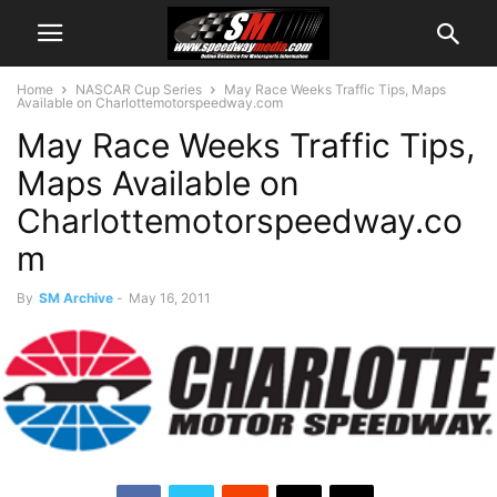
Home
NASCAR Cup Series
May Race Weeks Traffic Tips, Maps
Available on Charlottemotorspeedway.com
May Race Weeks Traffic Tips,
Maps Available on
Charlottemotorspeedway.co
m
By
SM Archive
-
May 16, 2011