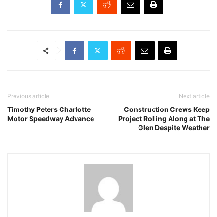
Previous article
Next article
Timothy Peters Charlotte
Construction Crews Keep
Motor Speedway Advance
Project Rolling Along at The
Glen Despite Weather