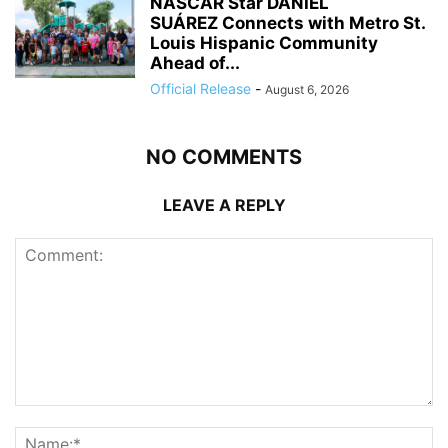
NASCAR Star DANIEL
SUÁREZ Connects with Metro St.
Louis Hispanic Community
Ahead of...
Official Release
-
August 6, 2026
NO COMMENTS
LEAVE A REPLY