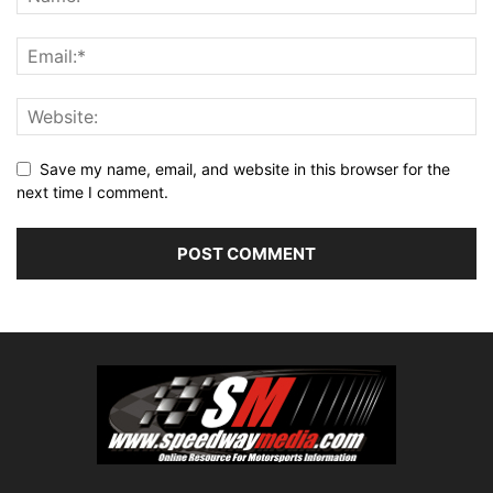
Save my name, email, and website in this browser for the
next time I comment.