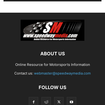
ABOUT US
Online Resource for Motorsports Information
Contact us:
webmaster@speedwaymedia.com
FOLLOW US