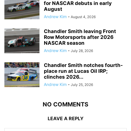
for NASCAR debuts in early
August
Andrew Kim
-
August 4, 2026
Chandler Smith leaving Front
Row Motorsports after 2026
NASCAR season
Andrew Kim
-
July 28, 2026
Chandler Smith notches fourth-
place run at Lucas Oil IRP;
clinches 2026...
Andrew Kim
-
July 25, 2026
NO COMMENTS
LEAVE A REPLY