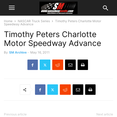
Home
NASCAR Truck Series
Timothy Peters Charlotte Motor
Speedway Advance
Timothy Peters Charlotte
Motor Speedway Advance
By
SM Archive
-
May 16, 2011
Previous article
Next article