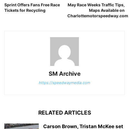
Sprint Offers Fans Free Race
May Race Weeks Traffic Tips,
Tickets for Recycling
Maps Available on
Charlottemotorspeedway.com
SM Archive
https://speedwaymedia.com
RELATED ARTICLES
Carson Brown, Tristan McKee set