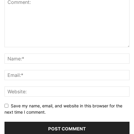
Save my name, email, and website in this browser for the
next time I comment.