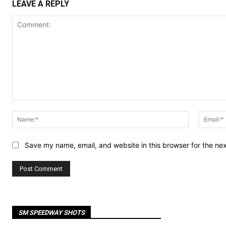
LEAVE A REPLY
Comment:
Name:*
Save my name, email, and website in this browser for the ne
SM SPEEDWAY SHOTS