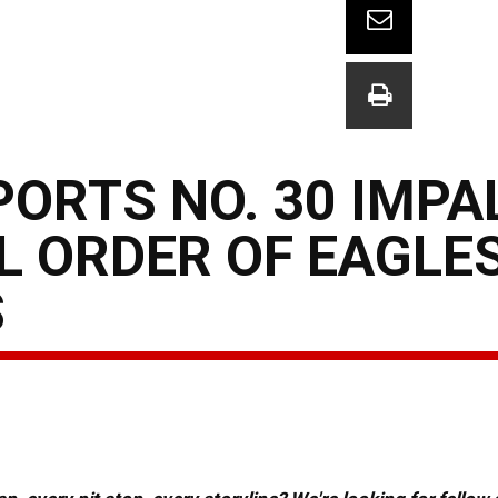
ORTS NO. 30 IMPA
 ORDER OF EAGLES
S