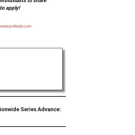
 enthusiasts to share
to apply!
eedwayMedia.com
tionwide Series Advance: