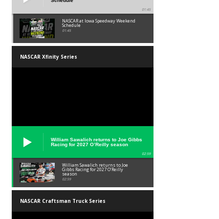
Schedule
01:45
NASCAR at Iowa Speedway Weekend
Schedule
01:45
NASCAR Xfinity Series
William Sawalich returns to Joe Gibbs
Racing for 2027 O’Reilly season
02:59
William Sawalich returns to Joe
Gibbs Racing for 2027 O’Reilly
season
02:59
NASCAR Craftsman Truck Series