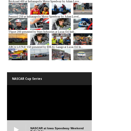
NASCAR Cup Series
NASCAR at Iowa Speedway Weekend