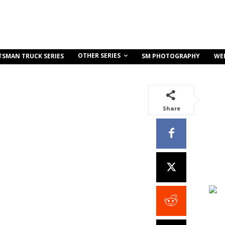
OTHER SERIES
TSMAN TRUCK SERIES
SM PHOTOGRAPHY
WE
Share