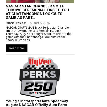
NASCAR STAR CHANDLER SMITH
THROWS CEREMONIAL FIRST PITCH
AT CHATTANOONGA LOOKOUTS
GAME AS PART...
Official Release
-
August 6, 2026
NASCAR CRAFTSMAN Truck Series star Chandler
Smith threw out the ceremonial first pitch
Thursday, Aug. 6 at Erlanger Stadium prior to the
game with the Chattanooga Lookouts vs. the
Knoxville Smokies.
Read more
Young’s Motorsports Iowa Speedway
August NASCAR O’Reilly Auto Parts