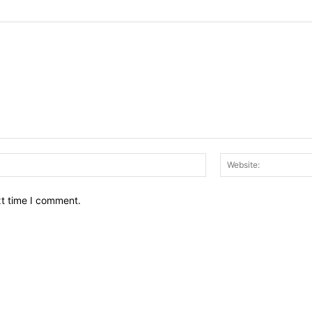
Email:*
xt time I comment.