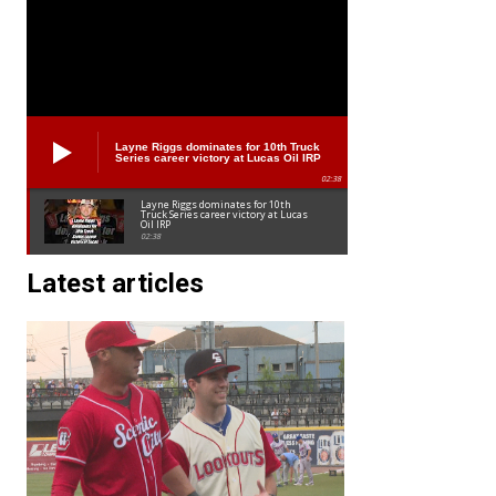
Layne Riggs dominates for 10th Truck
Series career victory at Lucas Oil IRP
02:38
Layne Riggs dominates for 10th
Truck Series career victory at Lucas
Oil IRP
02:38
Latest articles