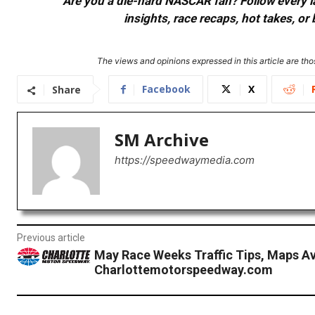
Are you a die-hard NASCAR fan? Follow every lap
insights, race recaps, hot takes, 
The views and opinions expressed in this article are thos
Facebook
X
Share
SM Archive
https://speedwaymedia.com
Previous article
May Race Weeks Traffic Tips, Maps Av
Charlottemotorspeedway.com