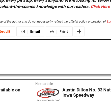
, every pit stop, every storyline? We're looking for fellow
or behind-the-scenes knowledge with our readers.
Click Here
e of the author and do not necessarily reflect the official policy or position of
Sp
ReddIt
Email
Print
Next article
ailable on
Austin Dillon No. 33 Na
Iowa Speedway