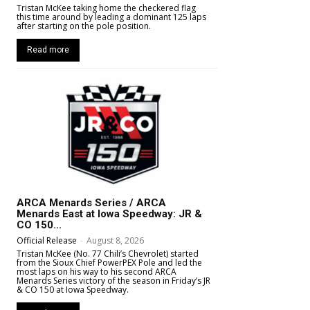
Tristan McKee taking home the checkered flag
this time around by leading a dominant 125 laps
after starting on the pole position.
Read more
ARCA Menards Series / ARCA
Menards East at Iowa Speedway: JR &
CO 150...
Official Release
-
August 8, 2026
Tristan McKee (No. 77 Chili’s Chevrolet) started
from the Sioux Chief PowerPEX Pole and led the
most laps on his way to his second ARCA
Menards Series victory of the season in Friday’s JR
& CO 150 at Iowa Speedway.