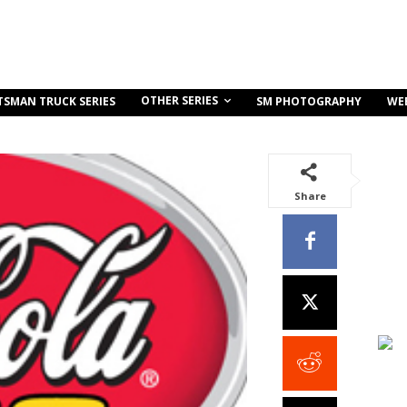
OTHER SERIES
TSMAN TRUCK SERIES
SM PHOTOGRAPHY
WE
Share