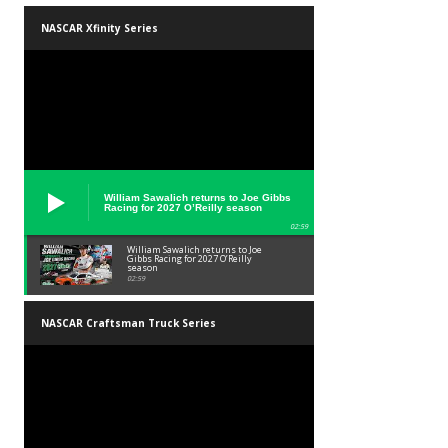
NASCAR Xfinity Series
William Sawalich returns to Joe Gibbs
Racing for 2027 O’Reilly season
02:59
William Sawalich returns to Joe
Gibbs Racing for 2027 O’Reilly
season
02:59
NASCAR Craftsman Truck Series