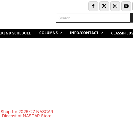
Search
COLUMNS
INFO/CONTACT
EKEND SCHEDULE
CLASSIFIED