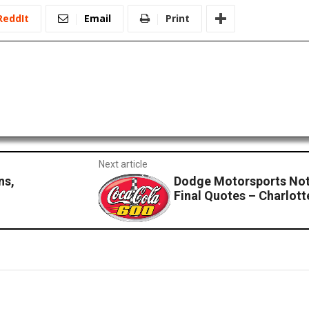
ReddIt
Email
Print
Next article
ns,
Dodge Motorsports No
Final Quotes – Charlott