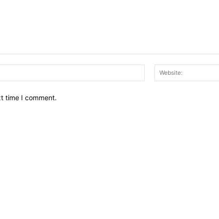
Email:*
xt time I comment.