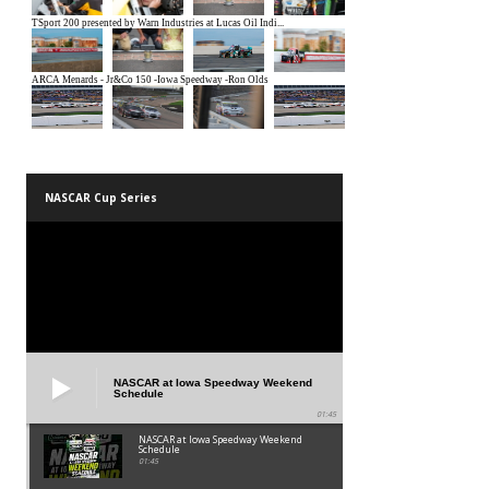
NASCAR Cup Series
NASCAR at Iowa Speedway Weekend
Schedule
01:45
NASCAR at Iowa Speedway Weekend
Schedule
01:45