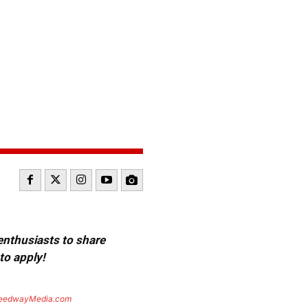
 enthusiasts to share
to apply!
eedwayMedia.com