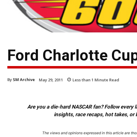
Ford Charlotte Cu
By
SM Archive
May 29, 2011
Less than 1
Minute Read
Are you a die-hard NASCAR fan? Follow every lap
insights, race recaps, hot takes, 
The views and opinions expressed in this article are thos