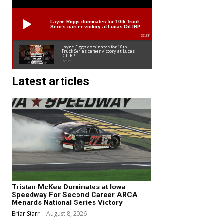
Layne Riggs dominates for 10th Truck
Series career victory at Lucas Oil IRP
02:38
Layne Riggs dominates for 10th
Truck Series career victory at Lucas
Oil IRP
02:38
Latest articles
Tristan McKee Dominates at Iowa
Speedway For Second Career ARCA
Menards National Series Victory
Briar Starr
-
August 8, 2026