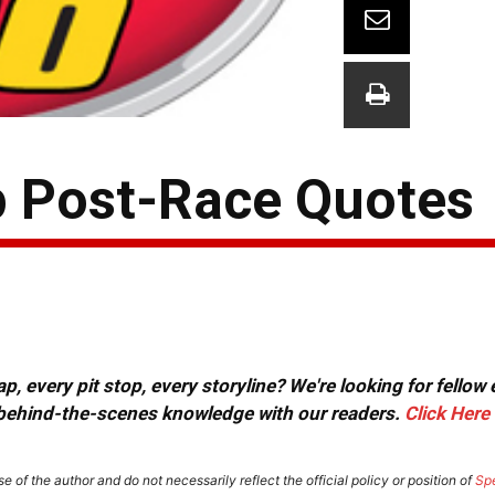
p Post-Race Quotes
, every pit stop, every storyline? We're looking for fellow
or behind-the-scenes knowledge with our readers.
Click Here
e of the author and do not necessarily reflect the official policy or position of
Sp