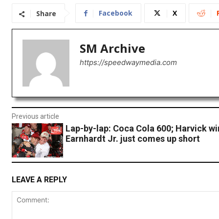
Facebook
X
Share
SM Archive
https://speedwaymedia.com
Previous article
Lap-by-lap: Coca Cola 600; Harvick wi
Earnhardt Jr. just comes up short
LEAVE A REPLY