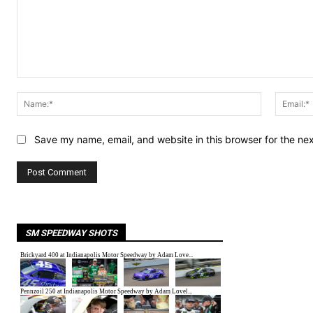
Comment:
Name:*
Save my name, email, and website in this browser for the ne
SM SPEEDWAY SHOTS