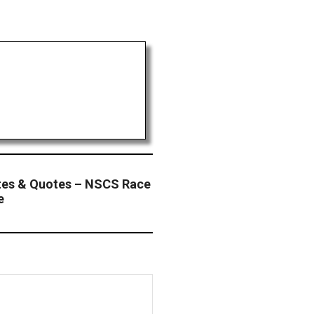
tes & Quotes – NSCS Race
e