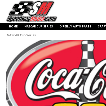
HOME
NASCAR CUP SERIES
O’REILLY AUTO PARTS
CRAF
NASCAR Cup Series