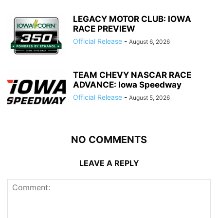
LEGACY MOTOR CLUB: IOWA
RACE PREVIEW
Official Release
-
August 6, 2026
TEAM CHEVY NASCAR RACE
ADVANCE: Iowa Speedway
Official Release
-
August 5, 2026
NO COMMENTS
LEAVE A REPLY