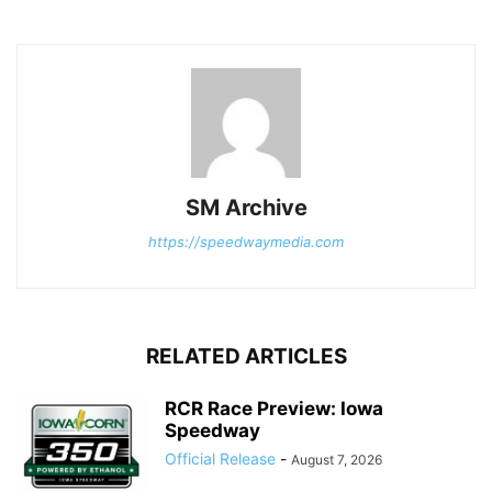
SM Archive
https://speedwaymedia.com
RELATED ARTICLES
RCR Race Preview: Iowa
Speedway
Official Release
-
August 7, 2026