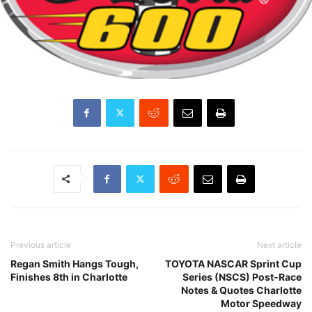
Previous article
Next article
Regan Smith Hangs Tough,
TOYOTA NASCAR Sprint Cup
Finishes 8th in Charlotte
Series (NSCS) Post-Race
Notes & Quotes Charlotte
Motor Speedway