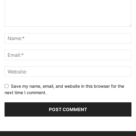
Save my name, email, and website in this browser for the
next time I comment.