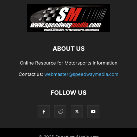
ABOUT US
Online Resource for Motorsports Information
Contact us:
webmaster@speedwaymedia.com
FOLLOW US
© 2026 SpeedwayMedia.com