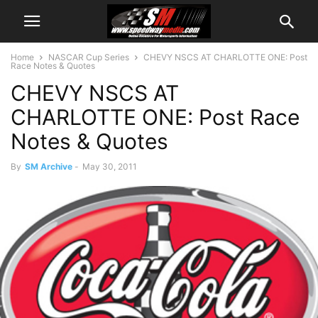
Home
NASCAR Cup Series
CHEVY NSCS AT CHARLOTTE ONE: Post
Race Notes & Quotes
CHEVY NSCS AT
CHARLOTTE ONE: Post Race
Notes & Quotes
By
SM Archive
-
May 30, 2011