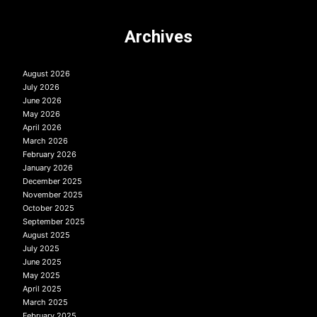
Archives
August 2026
July 2026
June 2026
May 2026
April 2026
March 2026
February 2026
January 2026
December 2025
November 2025
October 2025
September 2025
August 2025
July 2025
June 2025
May 2025
April 2025
March 2025
February 2025