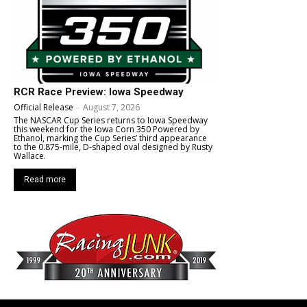
RCR Race Preview: Iowa Speedway
Official Release
-
August 7, 2026
The NASCAR Cup Series returns to Iowa Speedway
this weekend for the Iowa Corn 350 Powered by
Ethanol, marking the Cup Series’ third appearance
to the 0.875-mile, D-shaped oval designed by Rusty
Wallace.
Read more