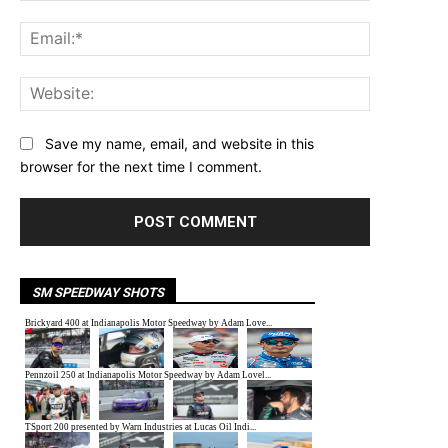
Email:*
Website:
Save my name, email, and website in this
browser for the next time I comment.
SM SPEEDWAY SHOTS