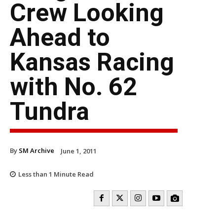
Crew Looking
Ahead to
Kansas Racing
with No. 62
Tundra
By
SM Archive
June 1, 2011
Less than 1
Minute Read