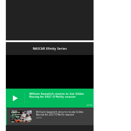
NASCAR Xfinity Series
William Sawalich returns to Joe Gibbs
Racing for 2027 O’Reilly season
02:59
William Sawalich returns to Joe Gibbs
Racing for 2027 O’Reilly season
02:59