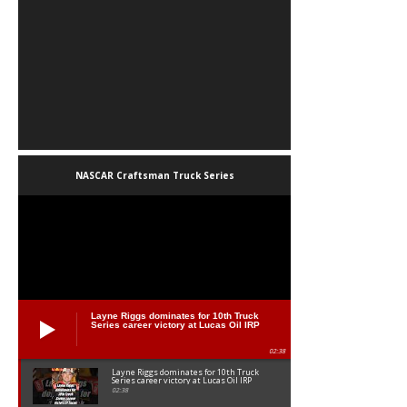
NASCAR Craftsman Truck Series
Layne Riggs dominates for 10th Truck
Series career victory at Lucas Oil IRP
02:38
Layne Riggs dominates for 10th Truck
Series career victory at Lucas Oil IRP
02:38