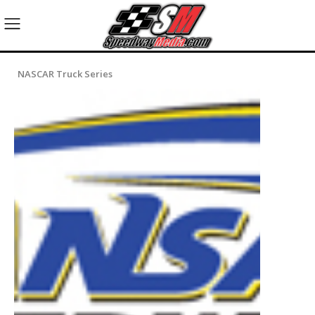
NASCAR Truck Series