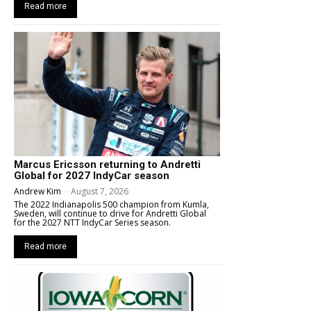
Read more
Marcus Ericsson returning to Andretti
Global for 2027 IndyCar season
Andrew Kim
-
August 7, 2026
The 2022 Indianapolis 500 champion from Kumla,
Sweden, will continue to drive for Andretti Global
for the 2027 NTT IndyCar Series season.
Read more