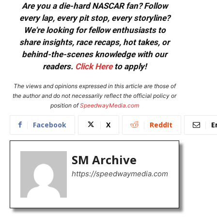
Are you a die-hard NASCAR fan? Follow
every lap, every pit stop, every storyline?
We're looking for fellow enthusiasts to
share insights, race recaps, hot takes, or
behind-the-scenes knowledge with our
readers.
Click Here
to apply!
The views and opinions expressed in this article are those of
the author and do not necessarily reflect the official policy or
position of
SpeedwayMedia.com
Facebook
X
ReddIt
E
SM Archive
https://speedwaymedia.com