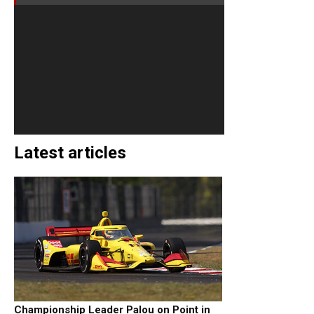
Latest articles
Championship Leader Palou on Point in