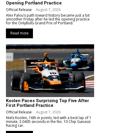
Opening Portland Practice
Official Release
-
August 7, 2026
Alex Palou’s path toward history became just a bit
smoother Friday after he led the opening practice
for the OnlyBulls Grand Prix of Portland.
Read more
Koolen Paces Surprising Top Five After
First Portland Practice
Official Release
-
August 7, 2026
Niels Koolen, 16th in points, led with a best lap of 1
minute, 3.0405 seconds in the No. 10 Chip Ganassi
Racing car.