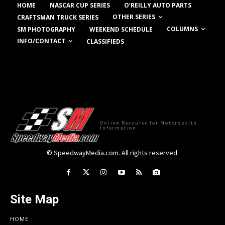
HOME
NASCAR CUP SERIES
O’REILLY AUTO PARTS
OTHER SERIES
CRAFTSMAN TRUCK SERIES
COLUMNS
SM PHOTOGRAPHY
WEEKEND SCHEDULE
INFO/CONTACT
CLASSIFIEDS
Online Resource for Motorsports
Information
© SpeedwayMedia.com. All rights reserved.
Site Map
HOME