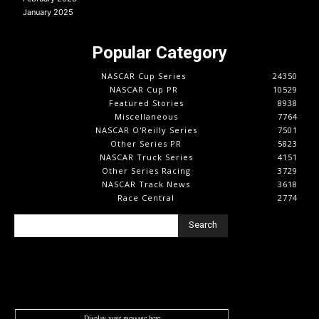
January 2025
Popular Category
NASCAR Cup Series
24350
NASCAR Cup PR
10529
Featured Stories
8938
Miscellaneous
7764
NASCAR O'Reilly Series
7501
Other Series PR
5823
NASCAR Truck Series
4151
Other Series Racing
3729
NASCAR Track News
3618
Race Central
2774
Search
Display your message here