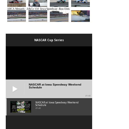
NASCAR Cup Series
NASCAR at Iowa Speedway Weekend
Schedule
01:45
NASCAR at Iowa Speedway Weekend
Schedule
01:45