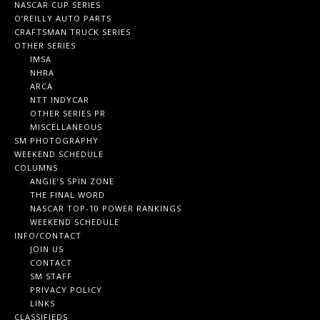
NASCAR CUP SERIES
O’REILLY AUTO PARTS
CRAFTSMAN TRUCK SERIES
OTHER SERIES
IMSA
NHRA
ARCA
NTT INDYCAR
OTHER SERIES PR
MISCELLANEOUS
SM PHOTOGRAPHY
WEEKEND SCHEDULE
COLUMNS
ANGIE’S SPIN ZONE
THE FINAL WORD
NASCAR TOP-10 POWER RANKINGS
WEEKEND SCHEDULE
INFO/CONTACT
JOIN US
CONTACT
SM STAFF
PRIVACY POLICY
LINKS
CLASSIFIEDS