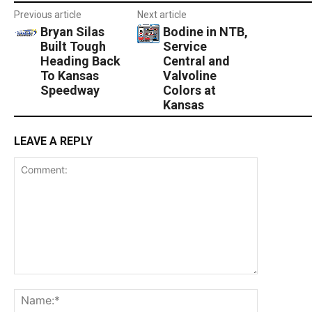
Previous article
Next article
Bryan Silas
Bodine in NTB,
Built Tough
Service
Heading Back
Central and
To Kansas
Valvoline
Speedway
Colors at
Kansas
LEAVE A REPLY
Comment:
Name:*