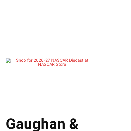
Gaughan &