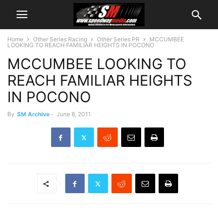
Home
Other Series Racing
Other Series PR
MCCUMBEE
LOOKING TO REACH FAMILIAR HEIGHTS IN POCONO
MCCUMBEE LOOKING TO
REACH FAMILIAR HEIGHTS
IN POCONO
By
SM Archive
-
June 8, 2011