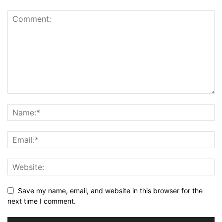
Save my name, email, and website in this browser for the
next time I comment.