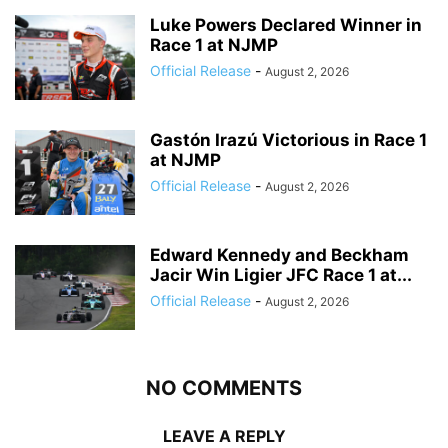
Luke Powers Declared Winner in
Race 1 at NJMP
Official Release
-
August 2, 2026
Gastón Irazú Victorious in Race 1
at NJMP
Official Release
-
August 2, 2026
Edward Kennedy and Beckham
Jacir Win Ligier JFC Race 1 at...
Official Release
-
August 2, 2026
NO COMMENTS
LEAVE A REPLY