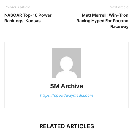
Previous article
Next article
NASCAR Top-10 Power
Matt Merrell; Win-Tron
Rankings: Kansas
Racing Hyped For Pocono
Raceway
SM Archive
https://speedwaymedia.com
RELATED ARTICLES