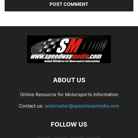
ABOUT US
Online Resource for Motorsports Information
Contact us:
webmaster@speedwaymedia.com
FOLLOW US