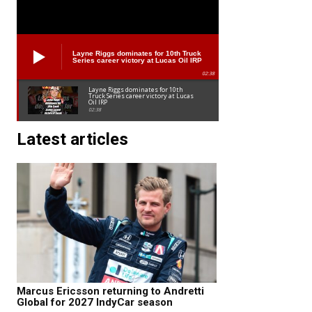
Layne Riggs dominates for 10th Truck
Series career victory at Lucas Oil IRP
02:38
Layne Riggs dominates for 10th
Truck Series career victory at Lucas
Oil IRP
02:38
Latest articles
Marcus Ericsson returning to Andretti
Global for 2027 IndyCar season