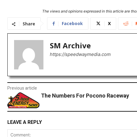
The views and opinions expressed in this article are thos
Facebook
X
Share
SM Archive
https://speedwaymedia.com
Previous article
The Numbers For Pocono Raceway
LEAVE A REPLY