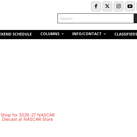
Search
COLUMNS
INFO/CONTACT
EKEND SCHEDULE
CLASSIFIED