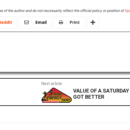
e of the author and do not necessarily reflect the official policy or position of
Sp
ReddIt
Email
Print
Next article
VALUE OF A SATURDAY
GOT BETTER