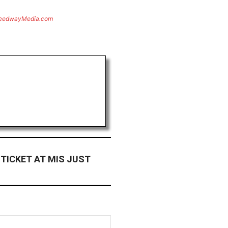
eedwayMedia.com
 TICKET AT MIS JUST