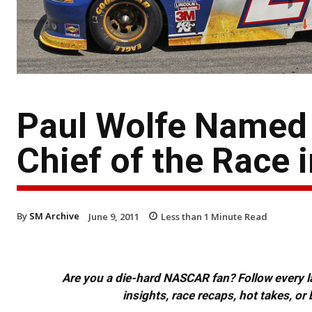
Paul Wolfe Named
Chief of the Race 
By
SM Archive
June 9, 2011
Less than 1
Minute Read
Are you a die-hard NASCAR fan? Follow every lap
insights, race recaps, hot takes, 