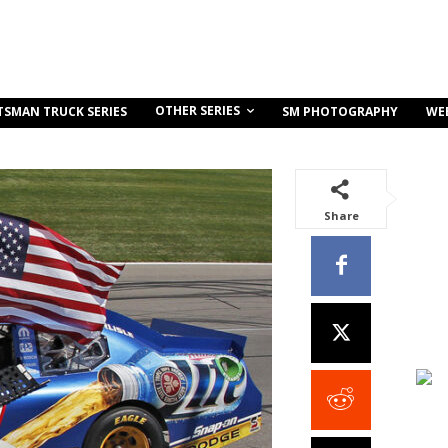
OTHER SERIES
TSMAN TRUCK SERIES
SM PHOTOGRAPHY
WE
Share