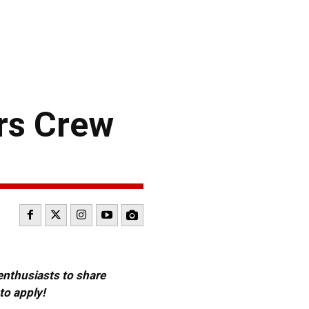
rs Crew
 enthusiasts to share
to apply!