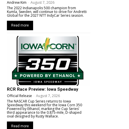
Andrew Kim
-
August 7, 2026
The 2022 Indianapolis 500 champion from
Kumla, Sweden, will continue to drive for Andretti
Global for the 2027 NTT IndyCar Series season.
Read more
RCR Race Preview: Iowa Speedway
Official Release
-
August 7, 2026
The NASCAR Cup Series returns to Iowa
Speedway this weekend for the Iowa Corn 350
Powered by Ethanol, marking the Cup Series’
third appearance to the 0.875-mile, D-shaped
oval designed by Rusty Wallace.
Read more