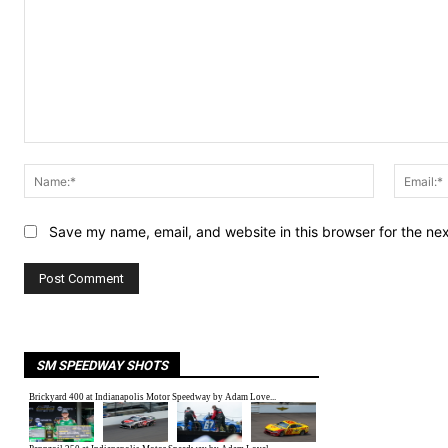
Comment:
Name:*
Save my name, email, and website in this browser for the ne
SM SPEEDWAY SHOTS