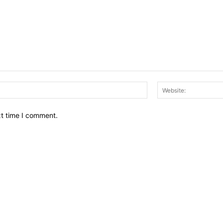
Email:*
xt time I comment.