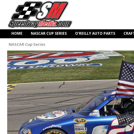
HOME
NASCAR CUP SERIES
O’REILLY AUTO PARTS
CRAF
NASCAR Cup Series