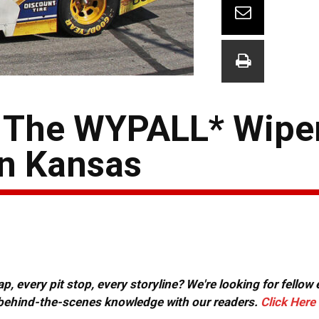
 The WYPALL* Wipe
in Kansas
, every pit stop, every storyline? We're looking for fellow
or behind-the-scenes knowledge with our readers.
Click Here