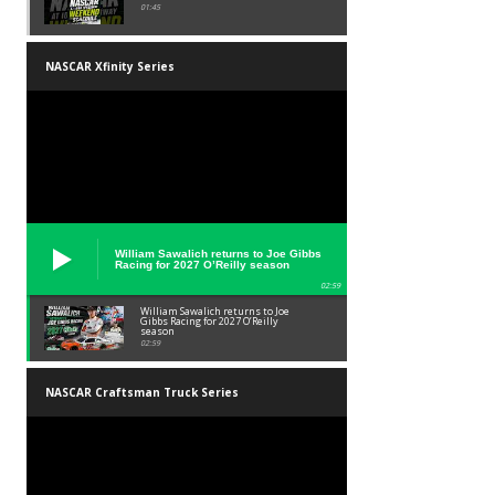
01:45
NASCAR Xfinity Series
William Sawalich returns to Joe Gibbs
Racing for 2027 O’Reilly season
02:59
William Sawalich returns to Joe
Gibbs Racing for 2027 O’Reilly
season
02:59
NASCAR Craftsman Truck Series