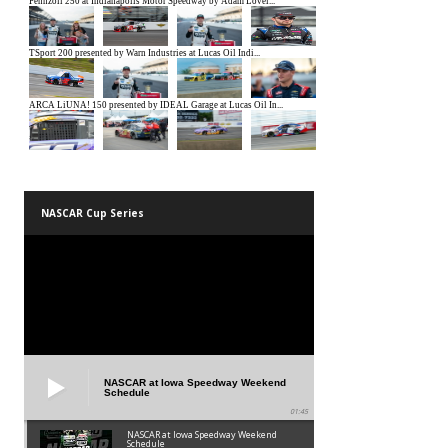
NASCAR Cup Series
NASCAR at Iowa Speedway Weekend
Schedule
01:45
NASCAR at Iowa Speedway Weekend
Schedule