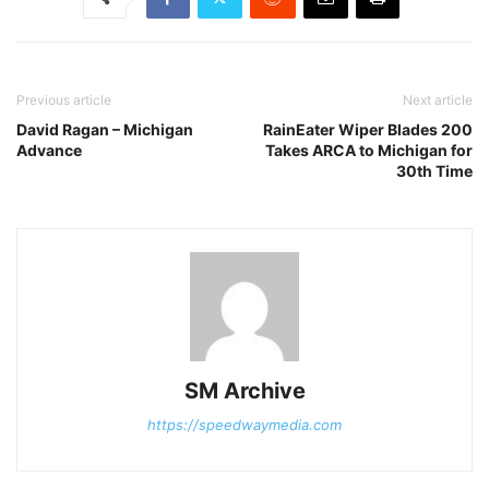
Previous article
Next article
David Ragan – Michigan
RainEater Wiper Blades 200
Advance
Takes ARCA to Michigan for
30th Time
SM Archive
https://speedwaymedia.com