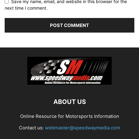
Save my name, email, and website in this browser for the
next time I comment.
ABOUT US
Online Resource for Motorsports Information
Contact us:
webmaster@speedwaymedia.com