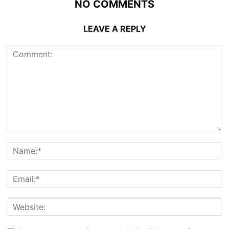
NO COMMENTS
LEAVE A REPLY