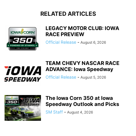
RELATED ARTICLES
LEGACY MOTOR CLUB: IOWA
RACE PREVIEW
Official Release
-
August 6, 2026
TEAM CHEVY NASCAR RACE
ADVANCE: Iowa Speedway
Official Release
-
August 5, 2026
The Iowa Corn 350 at Iowa
Speedway Outlook and Picks
SM Staff
-
August 4, 2026