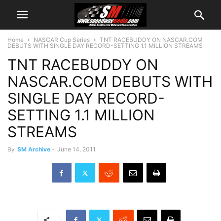
Home
NASCAR Cup Series
TNT RACEBUDDY ON NASCAR.COM
DEBUTS WITH SINGLE DAY RECORD-SETTING 1.1 MILLION STREAMS
TNT RACEBUDDY ON
NASCAR.COM DEBUTS WITH
SINGLE DAY RECORD-
SETTING 1.1 MILLION
STREAMS
By
SM Archive
-
June 14, 2011