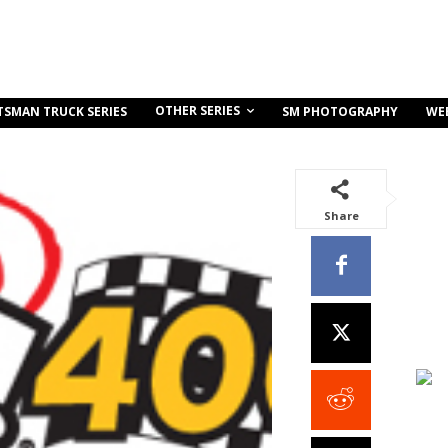
OTHER SERIES
TSMAN TRUCK SERIES
SM PHOTOGRAPHY
WE
Share