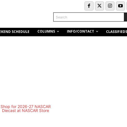
Search
COLUMNS
INFO/CONTACT
EKEND SCHEDULE
CLASSIFIED