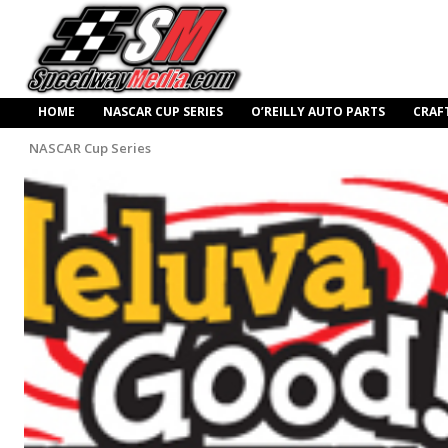
HOME
NASCAR CUP SERIES
O’REILLY AUTO PARTS
CRAF
NASCAR Cup Series