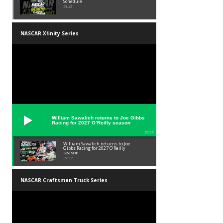
Schedule
01:45
NASCAR Xfinity Series
William Sawalich returns to Joe Gibbs
Racing for 2027 O’Reilly season
02:59
William Sawalich returns to Joe
Gibbs Racing for 2027 O’Reilly
season
02:59
NASCAR Craftsman Truck Series