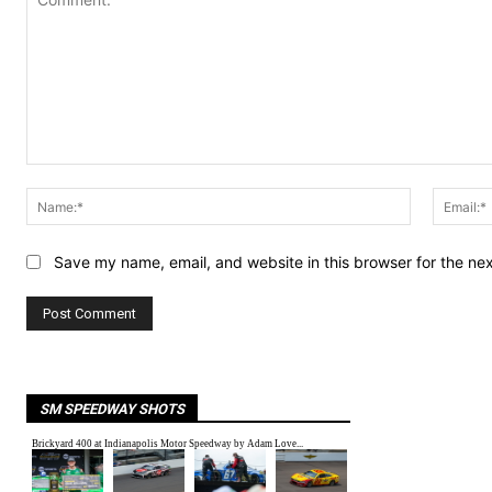
Comment:
Name:*
Save my name, email, and website in this browser for the ne
SM SPEEDWAY SHOTS