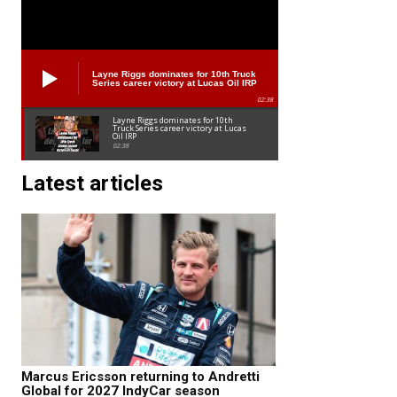
Layne Riggs dominates for 10th Truck
Series career victory at Lucas Oil IRP
02:38
Layne Riggs dominates for 10th
Truck Series career victory at Lucas
Oil IRP
02:38
Latest articles
Marcus Ericsson returning to Andretti
Global for 2027 IndyCar season