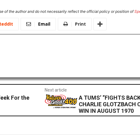
e of the author and do not necessarily reflect the official policy or position of
Sp
ReddIt
Email
Print
Next article
eek For the
A TUMS’ “FIGHTS BAC
CHARLIE GLOTZBACH 
WIN IN AUGUST 1970