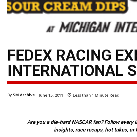
FEDEX RACING EX
INTERNATIONAL 
By
SM Archive
June 15, 2011
Less than 1
Minute Read
Are you a die-hard NASCAR fan? Follow every lap
insights, race recaps, hot takes, 