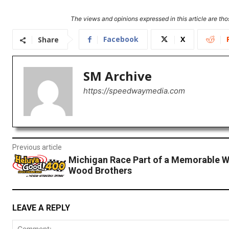
The views and opinions expressed in this article are thos
Facebook
X
Share
SM Archive
https://speedwaymedia.com
Previous article
Michigan Race Part of a Memorable W
Wood Brothers
LEAVE A REPLY