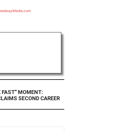
eedwayMedia.com
K FAST” MOMENT:
CLAIMS SECOND CAREER