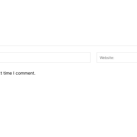
Email:*
xt time I comment.