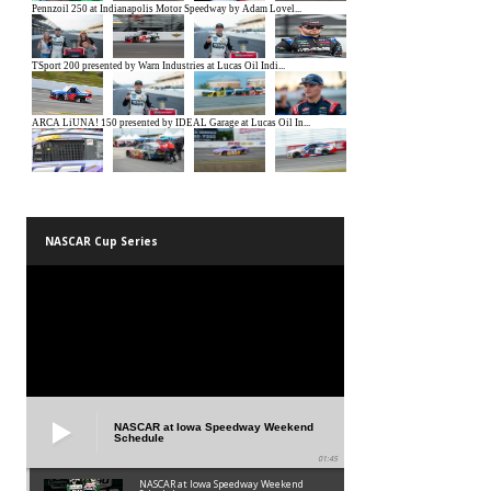
NASCAR Cup Series
NASCAR at Iowa Speedway Weekend
Schedule
01:45
NASCAR at Iowa Speedway Weekend