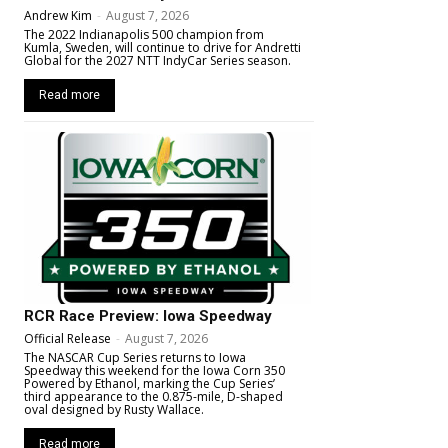
Andrew Kim
-
August 7, 2026
The 2022 Indianapolis 500 champion from
Kumla, Sweden, will continue to drive for Andretti
Global for the 2027 NTT IndyCar Series season.
Read more
RCR Race Preview: Iowa Speedway
Official Release
-
August 7, 2026
The NASCAR Cup Series returns to Iowa
Speedway this weekend for the Iowa Corn 350
Powered by Ethanol, marking the Cup Series’
third appearance to the 0.875-mile, D-shaped
oval designed by Rusty Wallace.
Read more