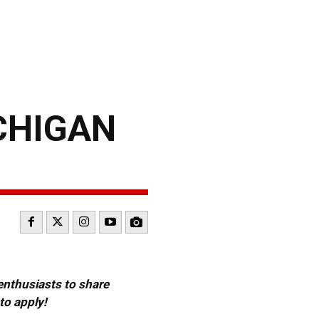
CHIGAN
 enthusiasts to share
to apply!