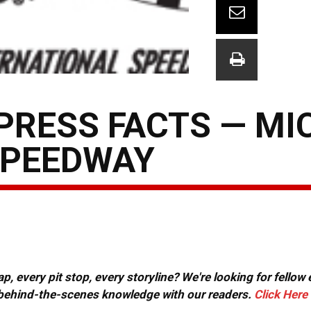
PRESS FACTS — MI
SPEEDWAY
, every pit stop, every storyline? We're looking for fellow
or behind-the-scenes knowledge with our readers.
Click Here