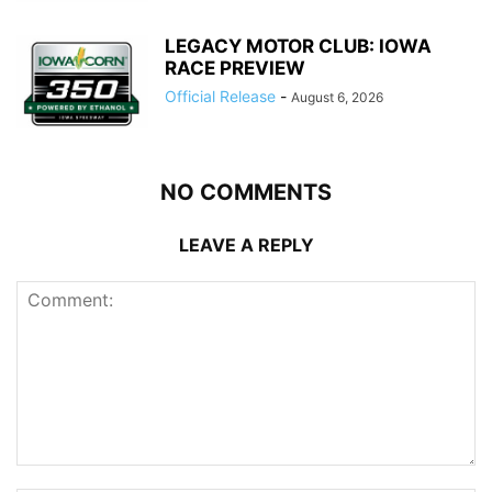
LEGACY MOTOR CLUB: IOWA
RACE PREVIEW
Official Release
-
August 6, 2026
NO COMMENTS
LEAVE A REPLY