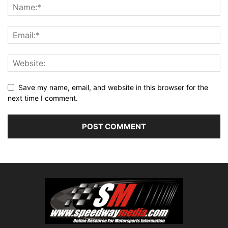
Save my name, email, and website in this browser for the
next time I comment.