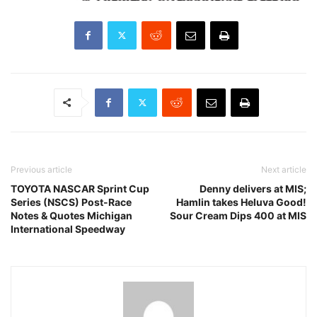
Previous article
Next article
TOYOTA NASCAR Sprint Cup
Denny delivers at MIS;
Series (NSCS) Post-Race
Hamlin takes Heluva Good!
Notes & Quotes Michigan
Sour Cream Dips 400 at MIS
International Speedway