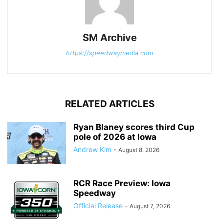
SM Archive
https://speedwaymedia.com
RELATED ARTICLES
Ryan Blaney scores third Cup
pole of 2026 at Iowa
Andrew Kim
-
August 8, 2026
RCR Race Preview: Iowa
Speedway
Official Release
-
August 7, 2026