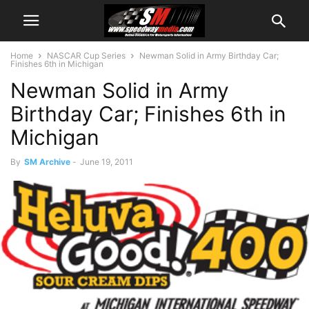
Home
NASCAR Cup Series
Newman Solid in Army Birthday Car;
Finishes 6th in Michigan
Newman Solid in Army
Birthday Car; Finishes 6th in
Michigan
By
SM Archive
-
June 19, 2011