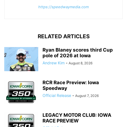
https://speedwaymedia.com
RELATED ARTICLES
Ryan Blaney scores third Cup
pole of 2026 at Iowa
Andrew Kim
-
August 8, 2026
RCR Race Preview: Iowa
Speedway
Official Release
-
August 7, 2026
LEGACY MOTOR CLUB: IOWA
RACE PREVIEW