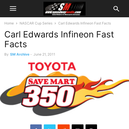
Home
NASCAR Cup Series
Carl Edwards Infineon Fast Facts
Carl Edwards Infineon Fast
Facts
By
SM Archive
-
June 21, 2011