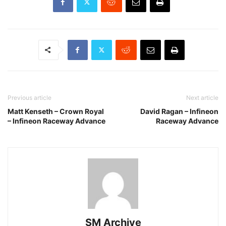
Previous article
Next article
Matt Kenseth – Crown Royal
David Ragan – Infineon
– Infineon Raceway Advance
Raceway Advance
SM Archive