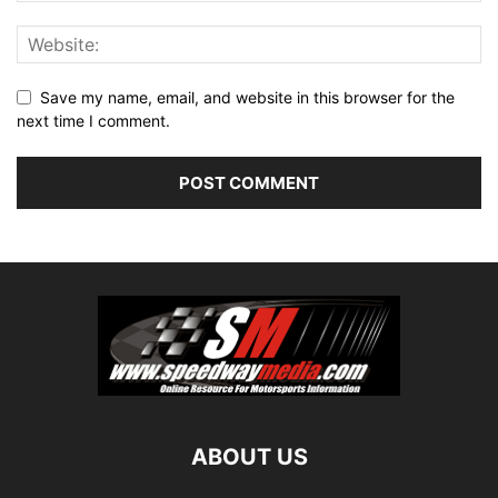
Save my name, email, and website in this browser for the
next time I comment.
ABOUT US