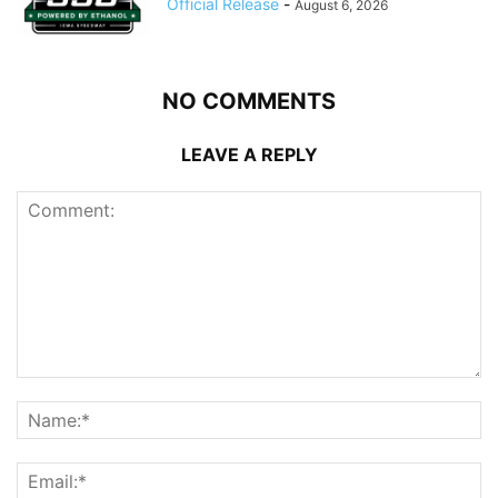
Official Release
-
August 6, 2026
NO COMMENTS
LEAVE A REPLY